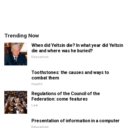
Trending Now
When did Yeltsin die? In what year did Yeltsin
die and where was he buried?
Education
Toothstones: the causes and ways to
combat them
Health
Regulations of the Council of the
Federation: some features
Law
Presentation of information in a computer
Education