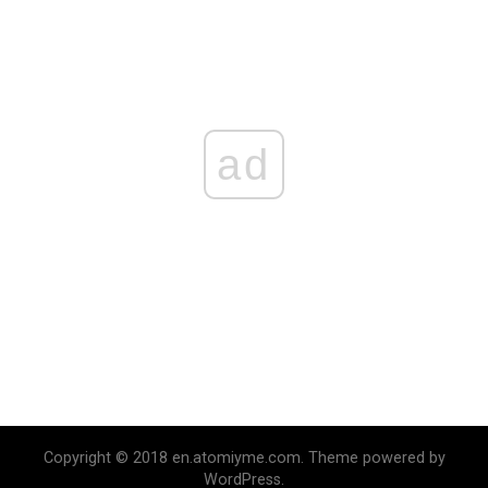
ad
Copyright © 2018 en.atomiyme.com. Theme powered by
WordPress.