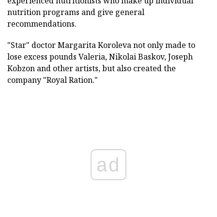
experienced nutritionists who make up individual
nutrition programs and give general
recommendations.
"Star" doctor Margarita Koroleva not only made to
lose excess pounds Valeria, Nikolai Baskov, Joseph
Kobzon and other artists, but also created the
company "Royal Ration."
ad