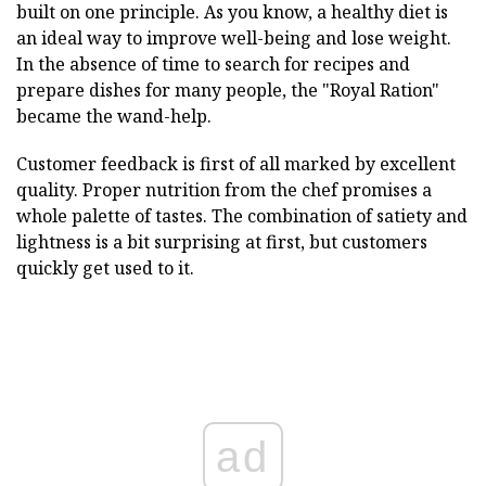
built on one principle. As you know, a healthy diet is
an ideal way to improve well-being and lose weight.
In the absence of time to search for recipes and
prepare dishes for many people, the "Royal Ration"
became the wand-help.
Customer feedback is first of all marked by excellent
quality. Proper nutrition from the chef promises a
whole palette of tastes. The combination of satiety and
lightness is a bit surprising at first, but customers
quickly get used to it.
ad