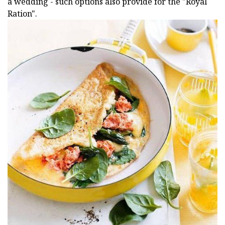
a wedding - such options also provide for the "Royal
Ration".