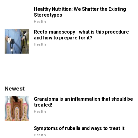
Healthy Nutrition: We Shatter the Existing
Stereotypes
Health
Recto-manoscopy - what is this procedure
and how to prepare for it?
Health
Newest
Granuloma is an inflammation that should be
treated!
Health
Symptoms of rubella and ways to treat it
Health