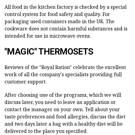
All food in the kitchen factory is checked by a special
control system for food safety and quality. For
packaging used containers made in the UK. The
cookware does not contain harmful substances and is
intended for use in microwave ovens.
"MAGIC" THERMOSETS
Reviews of the "Royal Ration" celebrate the excellent
work of all the company's specialists providing full
customer support.
After choosing one of the programs, which we will
discuss later, you need to leave an application or
contact the manager on your own. Tell about your
taste preferences and food allergies, discuss the diet
and two days later a bag with a healthy diet will be
delivered to the place you specified.