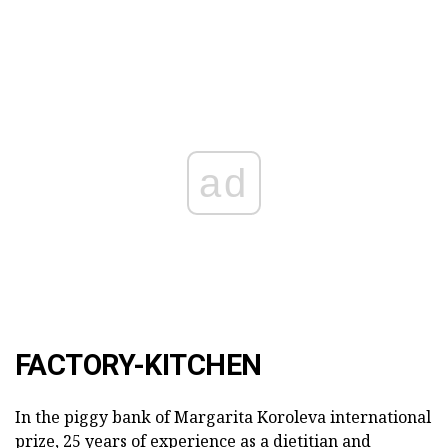
ad
FACTORY-KITCHEN
In the piggy bank of Margarita Koroleva international
prize, 25 years of experience as a dietitian and