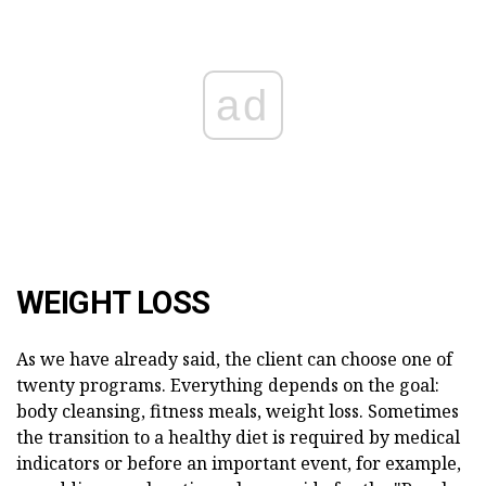
ad
WEIGHT LOSS
As we have already said, the client can choose one of
twenty programs. Everything depends on the goal:
body cleansing, fitness meals, weight loss. Sometimes
the transition to a healthy diet is required by medical
indicators or before an important event, for example,