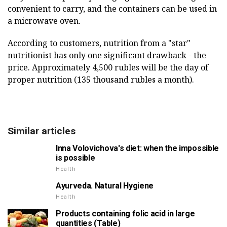
convenient to carry, and the containers can be used in
a microwave oven.
According to customers, nutrition from a "star"
nutritionist has only one significant drawback - the
price. Approximately 4,500 rubles will be the day of
proper nutrition (135 thousand rubles a month).
Similar articles
Inna Volovichova's diet: when the impossible
is possible
Health
Ayurveda. Natural Hygiene
Health
Products containing folic acid in large
quantities (Table)