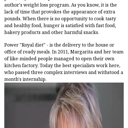
author's weight loss program. As you know, it is the
lack of time that provokes the appearance of extra
pounds. When there is no opportunity to cook tasty
and healthy food, hunger is satisfied with fast food,
bakery products and other harmful snacks.
Power "Royal diet" - is the delivery to the house or
office of ready meals. In 2011, Margarita and her team
of like-minded people managed to open their own
kitchen factory. Today the best specialists work here,
who passed three complex interviews and withstood a
month's internship.