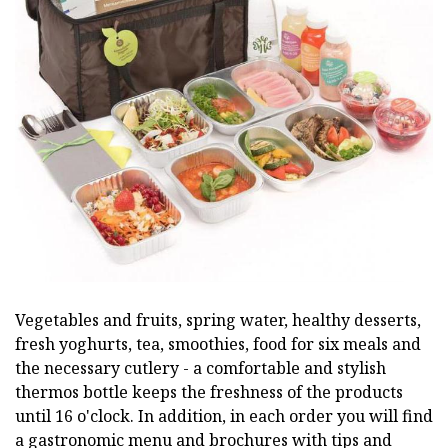
Vegetables and fruits, spring water, healthy desserts,
fresh yoghurts, tea, smoothies, food for six meals and
the necessary cutlery - a comfortable and stylish
thermos bottle keeps the freshness of the products
until 16 o'clock. In addition, in each order you will find
a gastronomic menu and brochures with tips and