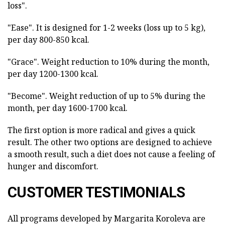
loss".
"Ease". It is designed for 1-2 weeks (loss up to 5 kg),
per day 800-850 kcal.
"Grace". Weight reduction to 10% during the month,
per day 1200-1300 kcal.
"Become". Weight reduction of up to 5% during the
month, per day 1600-1700 kcal.
The first option is more radical and gives a quick
result. The other two options are designed to achieve
a smooth result, such a diet does not cause a feeling of
hunger and discomfort.
CUSTOMER TESTIMONIALS
All programs developed by Margarita Koroleva are