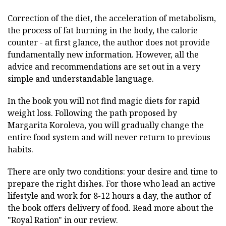
Correction of the diet, the acceleration of metabolism,
the process of fat burning in the body, the calorie
counter - at first glance, the author does not provide
fundamentally new information. However, all the
advice and recommendations are set out in a very
simple and understandable language.
In the book you will not find magic diets for rapid
weight loss. Following the path proposed by
Margarita Koroleva, you will gradually change the
entire food system and will never return to previous
habits.
There are only two conditions: your desire and time to
prepare the right dishes. For those who lead an active
lifestyle and work for 8-12 hours a day, the author of
the book offers delivery of food. Read more about the
"Royal Ration" in our review.