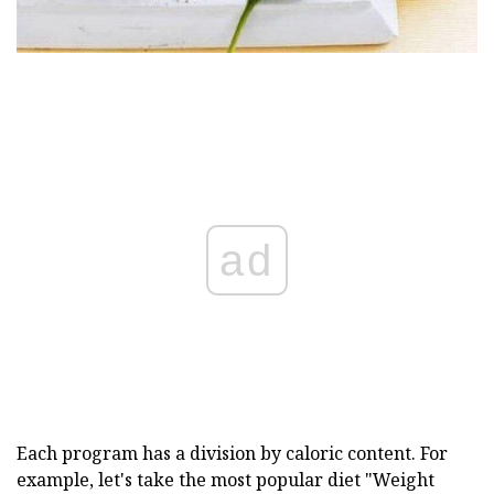
ad
Each program has a division by caloric content. For
example, let's take the most popular diet "Weight