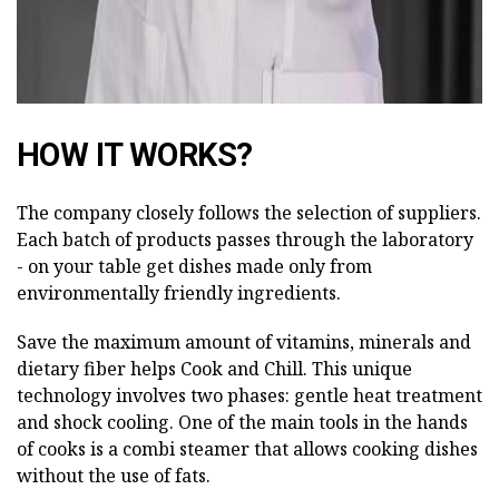
HOW IT WORKS?
The company closely follows the selection of suppliers.
Each batch of products passes through the laboratory
- on your table get dishes made only from
environmentally friendly ingredients.
Save the maximum amount of vitamins, minerals and
dietary fiber helps Cook and Chill. This unique
technology involves two phases: gentle heat treatment
and shock cooling. One of the main tools in the hands
of cooks is a combi steamer that allows cooking dishes
without the use of fats.