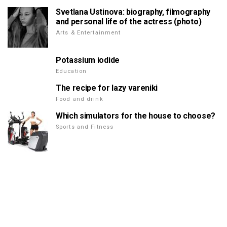
Svetlana Ustinova: biography, filmography
and personal life of the actress (photo)
Arts & Entertainment
Potassium iodide
Education
The recipe for lazy vareniki
Food and drink
Which simulators for the house to choose?
Sports and Fitness