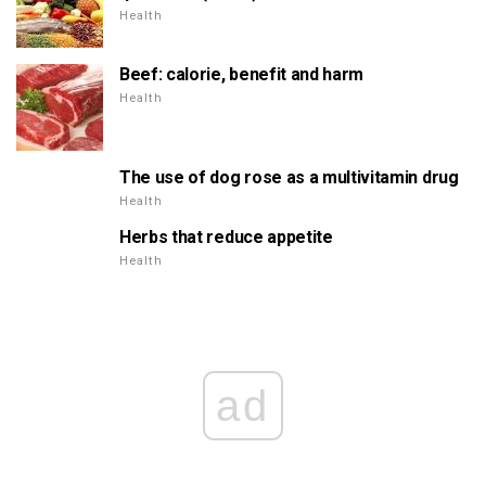
Health
Beef: calorie, benefit and harm
Health
The use of dog rose as a multivitamin drug
Health
Herbs that reduce appetite
Health
ad