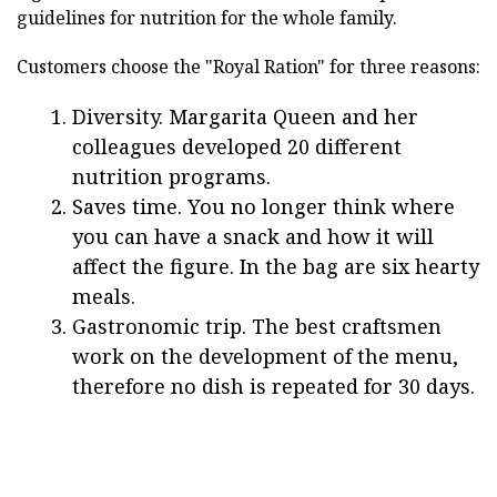
guidelines for nutrition for the whole family.
Customers choose the "Royal Ration" for three reasons:
Diversity. Margarita Queen and her
colleagues developed 20 different
nutrition programs.
Saves time. You no longer think where
you can have a snack and how it will
affect the figure. In the bag are six hearty
meals.
Gastronomic trip. The best craftsmen
work on the development of the menu,
therefore no dish is repeated for 30 days.