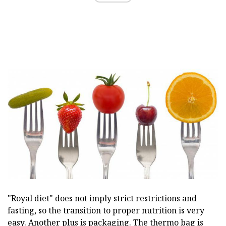
"Royal diet" does not imply strict restrictions and
fasting, so the transition to proper nutrition is very
easy. Another plus is packaging. The thermo bag is