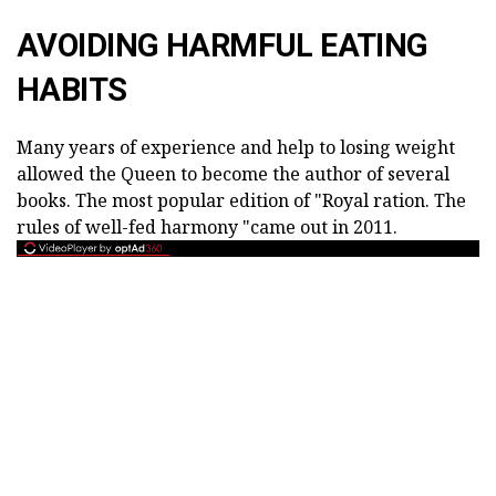
AVOIDING HARMFUL EATING
HABITS
Many years of experience and help to losing weight
allowed the Queen to become the author of several
books. The most popular edition of "Royal ration. The
rules of well-fed harmony "came out in 2011.