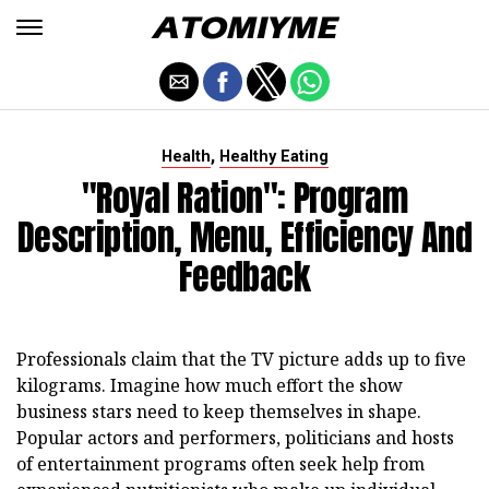
,
Health
Healthy Eating
"Royal Ration": Program
Description, Menu, Efficiency And
Feedback
Professionals claim that the TV picture adds up to five
kilograms. Imagine how much effort the show
business stars need to keep themselves in shape.
Popular actors and performers, politicians and hosts
of entertainment programs often seek help from