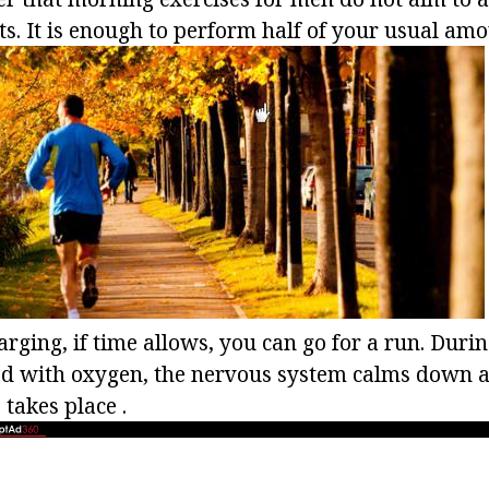
. It is enough to perform half of your usual amou
arging, if time allows, you can go for a run. Durin
ed with oxygen, the nervous system calms down a
 takes place .