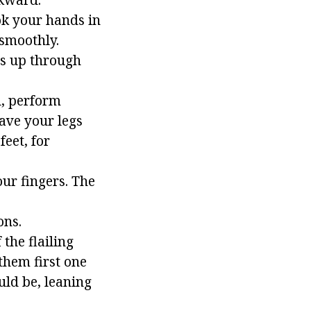
ook your hands in
 smoothly.
ms up through
d, perform
eave your legs
feet, for
our fingers. The
ons.
 the flailing
them first one
uld be, leaning