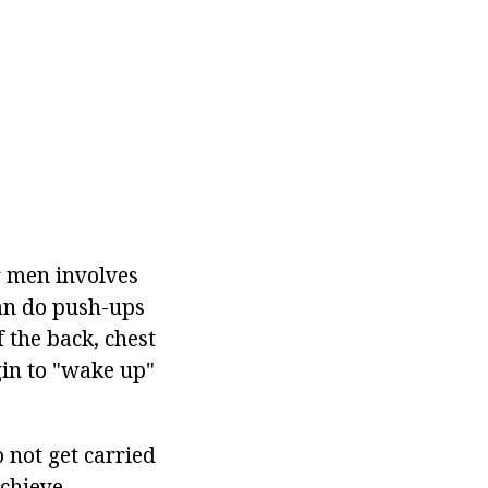
r men involves
can do push-ups
 the back, chest
gin to "wake up"
o not get carried
chieve