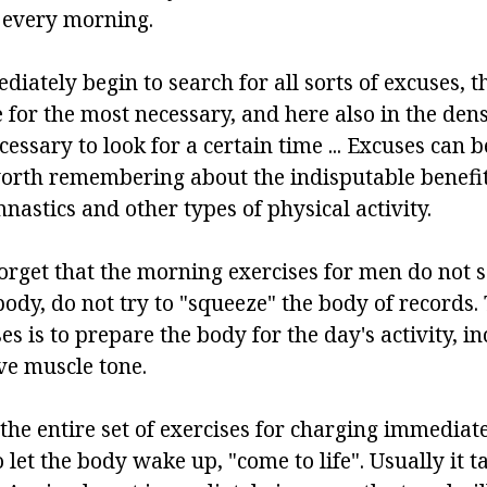
 every morning.
tely begin to search for all sorts of excuses, th
 for the most necessary, and here also in the de
cessary to look for a certain time ... Excuses can b
worth remembering about the indisputable benefi
astics and other types of physical activity.
rget that the morning exercises for men do not se
body, do not try to "squeeze" the body of records. 
s is to prepare the body for the day's activity, i
e muscle tone.
the entire set of exercises for charging immediat
to let the body wake up, "come to life". Usually it t