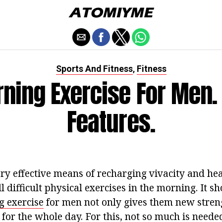
Sports And Fitness
Fitness
,
ning Exercise For Men.
Features.
ry effective means of recharging vivacity and hea
all difficult physical exercises in the morning. It 
 exercise
for men not only gives them new streng
for the whole day. For this, not so much is needed