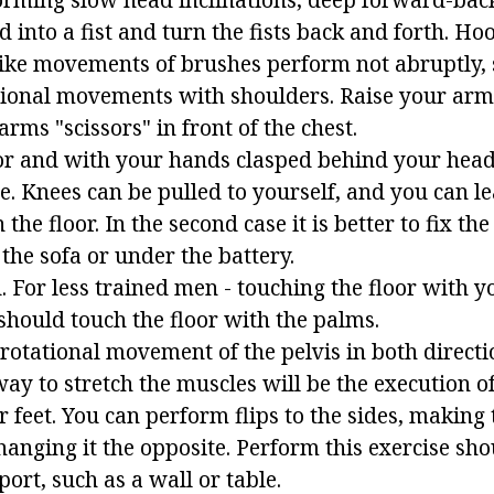
d into a fist and turn the fists back and forth. H
like movements of brushes perform not abruptly,
tional movements with shoulders. Raise your ar
arms "scissors" in front of the chest.
loor and with your hands clasped behind your hea
ase. Knees can be pulled to yourself, and you can l
 the floor. In the second case it is better to fix the 
the sofa or under the battery.
 For less trained men - touching the floor with y
hould touch the floor with the palms.
 rotational movement of the pelvis in both directi
way to stretch the muscles will be the execution of
feet. You can perform flips to the sides, making 
hanging it the opposite. Perform this exercise sho
ort, such as a wall or table.