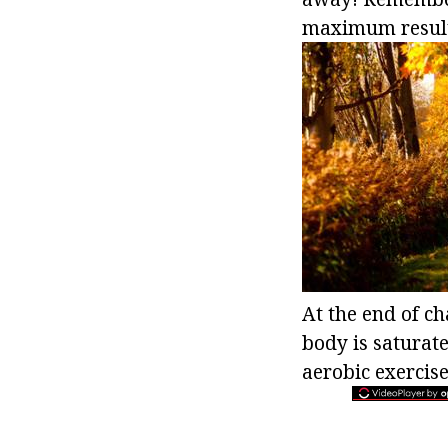
maximum results
At the end of ch
body is saturat
aerobic exercise