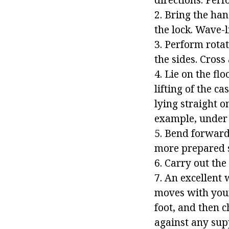
2. Bring the han
the lock. Wave-
3. Perform rota
the sides. Cross 
4. Lie on the f
lifting of the c
lying straight on
example, under 
5. Bend forward.
more prepared s
6. Carry out the
7. An excellent 
moves with your 
foot, and then c
against any supp