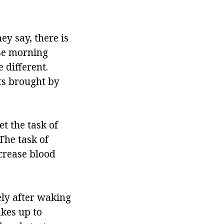
ey say, there is
nse morning
e different.
ts brought by
t the task of
The task of
ncrease blood
ely after waking
akes up to