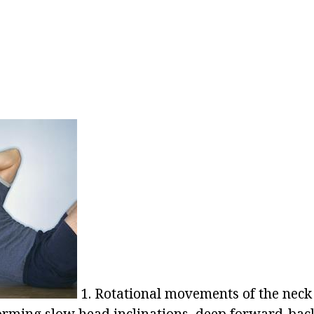
1. Rotational movements of the neck 
forming slow head inclinations, deep forward-ba