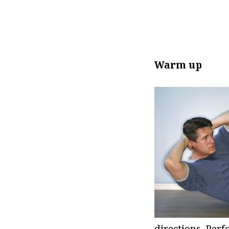
Warm up
directions. Per