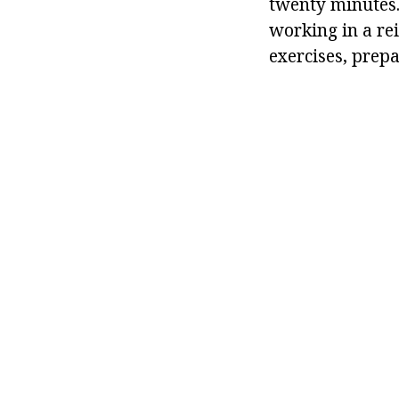
twenty minutes.
working in a re
exercises, prepa