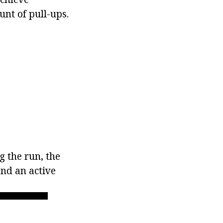
nt of pull-ups.
g the run, the
nd an active