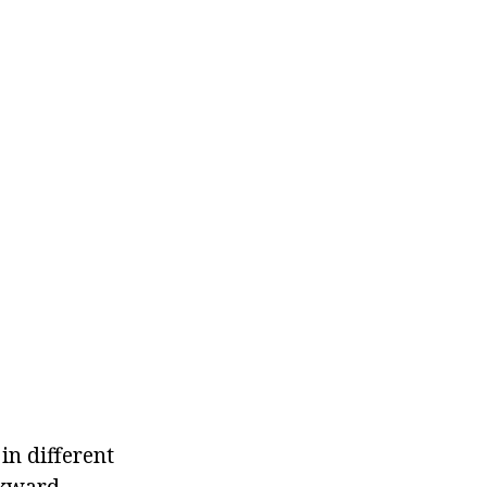
in different
ckward.