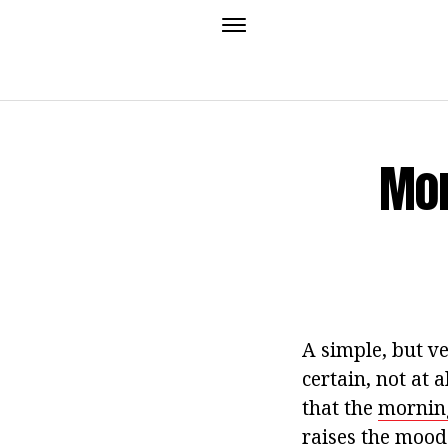
Mor
A simple, but ve
certain, not at 
that the
morning
raises the mood 