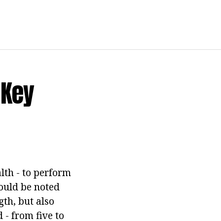
 Key
lth - to perform
should be noted
th, but also
 - from five to