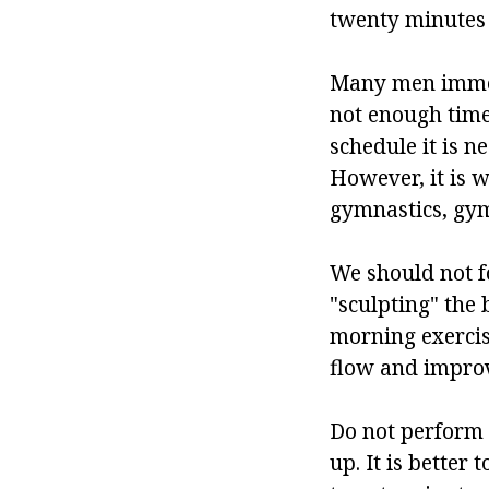
twenty minutes
Many men immedia
not enough time
schedule it is ne
However, it is 
gymnastics, gymn
We should not fo
"sculpting" the 
morning exercise
flow and improv
Do not perform 
up. It is better 