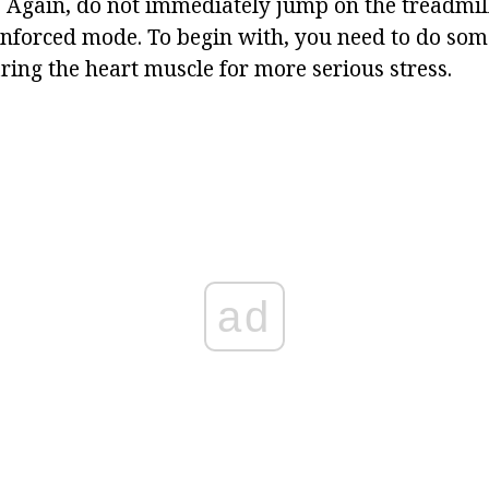
 Again, do not immediately jump on the treadmill
inforced mode. To begin with, you need to do s
ring the heart muscle for more serious stress.
ad