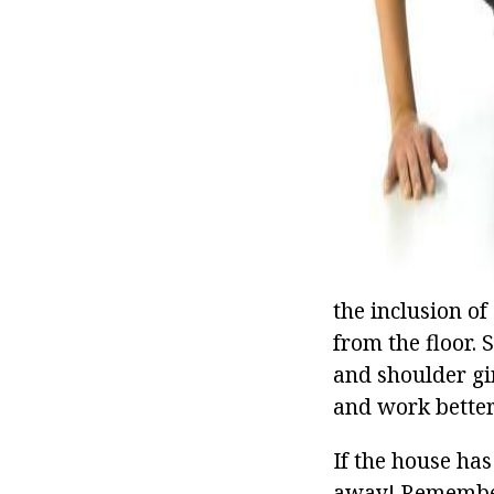
the inclusion o
from the floor. 
and shoulder gi
and work better:
If the house has
away! Remember 