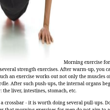
ad
Morning exercise fo
f several strength exercises. After warm-up, you 
Such an exercise works out not only the muscles of
rdle. After such push-ups, the internal organs be
 the liver, intestines, stomach, etc.
 a crossbar - it is worth doing several pull-ups. D
that morning exercises for men do not aim to a