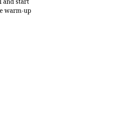
 and start
ome warm-up