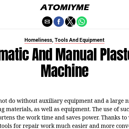
Homeliness
Tools And Equipment
,
matic And Manual Plast
Machine
not do without auxiliary equipment and a large 
ing materials, as well as equipment. The use of s
hortens the work time and saves power. Thanks to
tools for repair work much easier and more conve