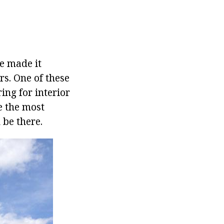
e made it
rs. One of these
ing for interior
e the most
 be there.