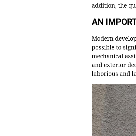
addition, the qu
AN IMPOR
Modern developm
possible to sign
mechanical assis
and exterior dec
laborious and la