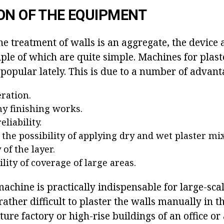
ON OF THE EQUIPMENT
he treatment of walls is an aggregate, the device 
ple of which are quite simple. Machines for plast
opular lately. This is due to a number of advant
eration.
ny finishing works.
eliability.
: the possibility of applying dry and wet plaster mi
of the layer.
lity of coverage of large areas.
achine is practically indispensable for large-sca
s rather difficult to plaster the walls manually in 
ture factory or high-rise buildings of an office o