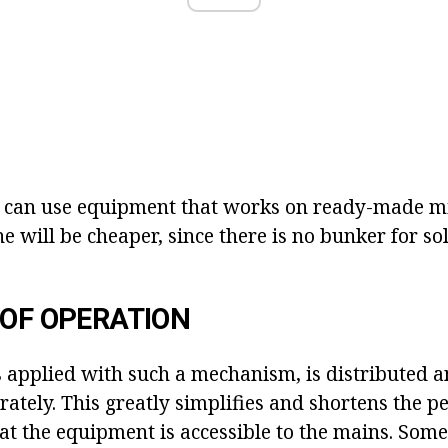
u can use equipment that works on ready-made mix
e will be cheaper, since there is no bunker for so
 OF OPERATION
is applied with such a mechanism, is distributed a
ately. This greatly simplifies and shortens the pe
t the equipment is accessible to the mains. Somet