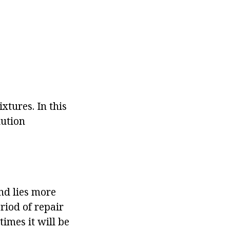
tures. In this
lution
nd lies more
riod of repair
imes it will be