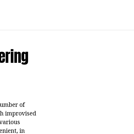
ering
number of
uch improvised
 various
nient, in