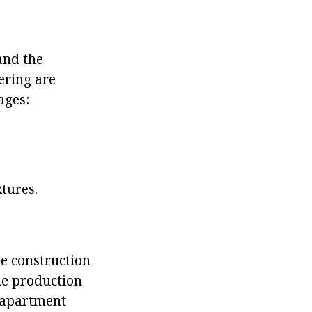
and the
ering are
ages:
xtures.
le construction
the production
r apartment