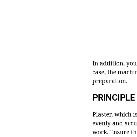
In addition, yo
case, the machin
preparation.
PRINCIPLE
Plaster, which 
evenly and accur
work. Ensure tha