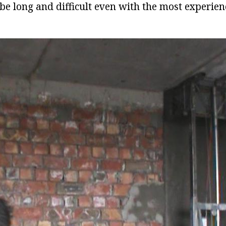
l be long and difficult even with the most experie