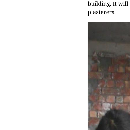
building. It wil
plasterers.