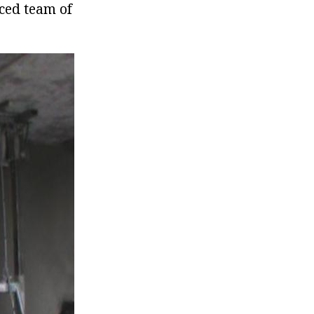
nced team of