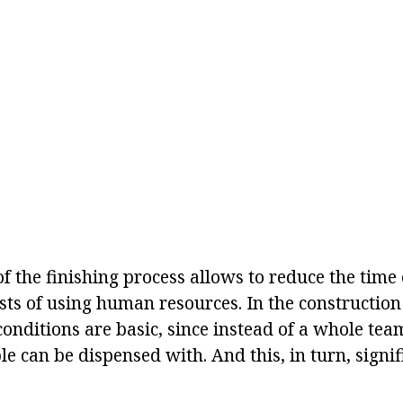
 the finishing process allows to reduce the time 
ts of using human resources. In the construction 
e conditions are basic, since instead of a whole te
e can be dispensed with. And this, in turn, signif