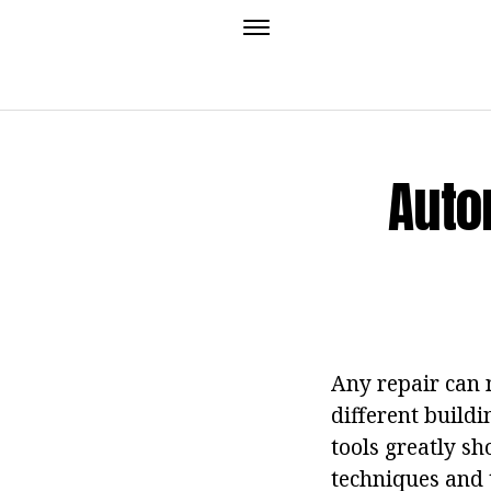
Auto
Any repair can 
different build
tools greatly s
techniques and 