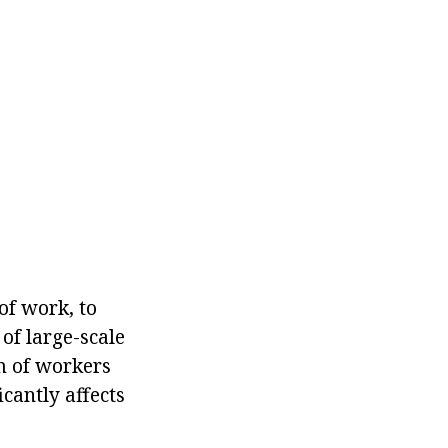
of work, to
of large-scale
am of workers
icantly affects