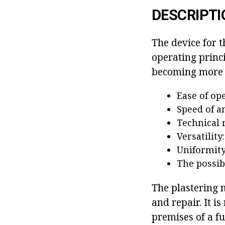
DESCRIPTI
The device for t
operating princi
becoming more p
Ease of op
Speed of a
Technical r
Versatility
Uniformity 
The possibi
The plastering m
and repair. It i
premises of a fu