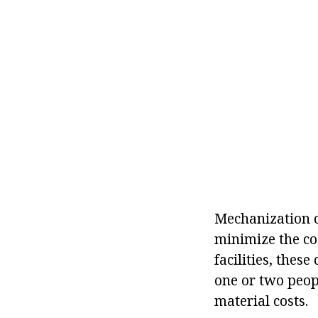
Mechanization of
minimize the cos
facilities, thes
one or two peopl
material costs.