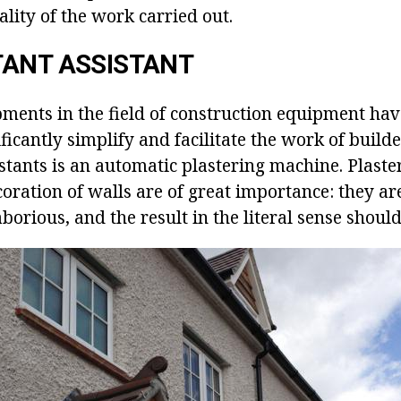
ality of the work carried out.
TANT ASSISTANT
ents in the field of construction equipment hav
ificantly simplify and facilitate the work of builde
tants is an automatic plastering machine. Plaster
oration of walls are of great importance: they ar
borious, and the result in the literal sense should