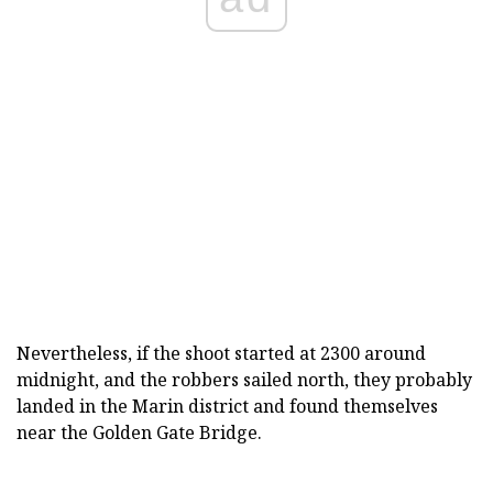
Nevertheless, if the shoot started at 2300 around
midnight, and the robbers sailed north, they probably
landed in the Marin district and found themselves
near the Golden Gate Bridge.