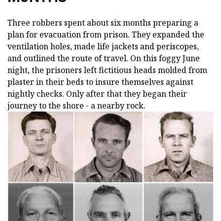
Three robbers spent about six months preparing a
plan for evacuation from prison. They expanded the
ventilation holes, made life jackets and periscopes,
and outlined the route of travel. On this foggy June
night, the prisoners left fictitious heads molded from
plaster in their beds to insure themselves against
nightly checks. Only after that they began their
journey to the shore - a nearby rock.