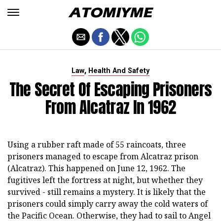
,
Law
Health And Safety
The Secret Of Escaping Prisoners
From Alcatraz In 1962
Using a rubber raft made of 55 raincoats, three
prisoners managed to escape from Alcatraz prison
(Alcatraz). This happened on June 12, 1962. The
fugitives left the fortress at night, but whether they
survived - still remains a mystery. It is likely that the
prisoners could simply carry away the cold waters of
the Pacific Ocean. Otherwise, they had to sail to Angel