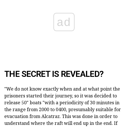
ad
THE SECRET IS REVEALED?
"We do not know exactly when and at what point the
prisoners started their journey, so it was decided to
release 50" boats "with a periodicity of 30 minutes in
the range from 2000 to 0400, presumably suitable for
evacuation from Alcatraz. This was done in order to
understand where the raft will end up in the end. If