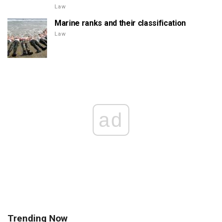
Law
Marine ranks and their classification
Law
ad
Trending Now