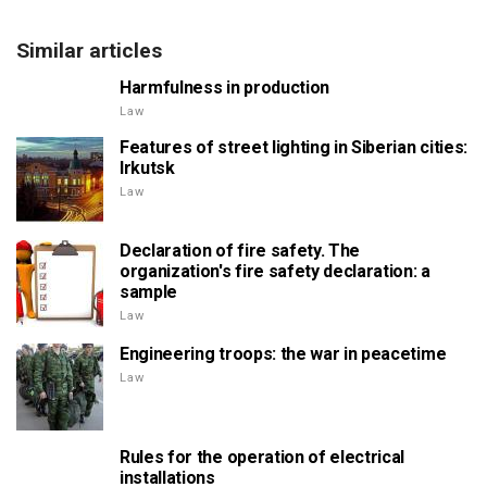
Similar articles
Harmfulness in production
Law
Features of street lighting in Siberian cities:
Irkutsk
Law
Declaration of fire safety. The
organization's fire safety declaration: a
sample
Law
Engineering troops: the war in peacetime
Law
Rules for the operation of electrical
installations