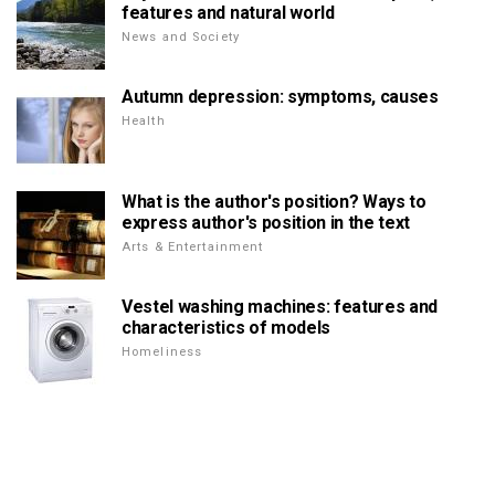
features and natural world
News and Society
Autumn depression: symptoms, causes
Health
What is the author's position? Ways to
express author's position in the text
Arts & Entertainment
Vestel washing machines: features and
characteristics of models
Homeliness