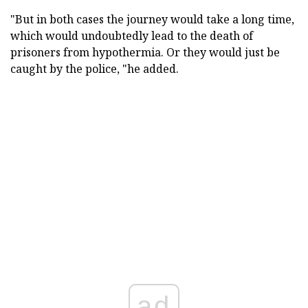
"But in both cases the journey would take a long time,
which would undoubtedly lead to the death of
prisoners from hypothermia. Or they would just be
caught by the police, "he added.
ad