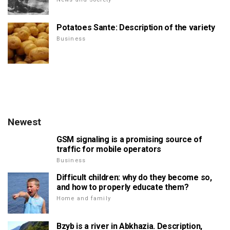
Potatoes Sante: Description of the variety
Business
Newest
GSM signaling is a promising source of
traffic for mobile operators
Business
Difficult children: why do they become so,
and how to properly educate them?
Home and family
Bzyb is a river in Abkhazia. Description,