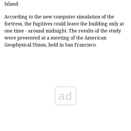
Island.
According to the new computer simulation of the
fortress, the fugitives could leave the building only at
one time - around midnight. The results of the study
were presented at a meeting of the American
Geophysical Union, held in San Francisco.
ad