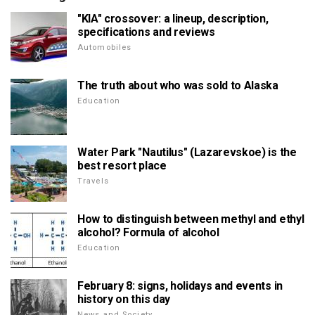
"KIA" crossover: a lineup, description,
specifications and reviews
Automobiles
The truth about who was sold to Alaska
Education
Water Park "Nautilus" (Lazarevskoe) is the
best resort place
Travels
How to distinguish between methyl and ethyl
alcohol? Formula of alcohol
Education
February 8: signs, holidays and events in
history on this day
News and Society