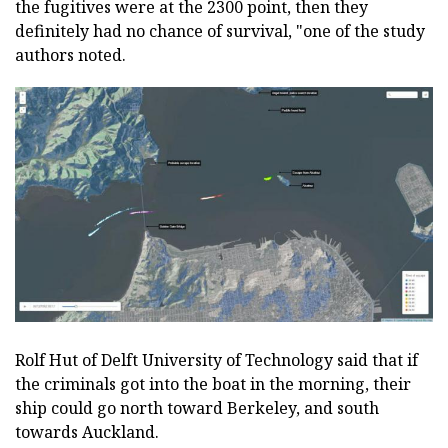
the fugitives were at the 2300 point, then they
definitely had no chance of survival, "one of the study
authors noted.
Rolf Hut of Delft University of Technology said that if
the criminals got into the boat in the morning, their
ship could go north toward Berkeley, and south
towards Auckland.