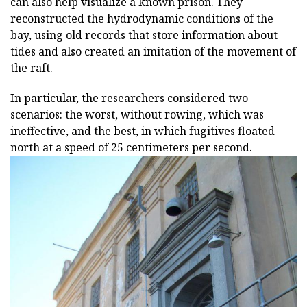
can also help visualize a known prison. They
reconstructed the hydrodynamic conditions of the
bay, using old records that store information about
tides and also created an imitation of the movement of
the raft.
In particular, the researchers considered two
scenarios: the worst, without rowing, which was
ineffective, and the best, in which fugitives floated
north at a speed of 25 centimeters per second.