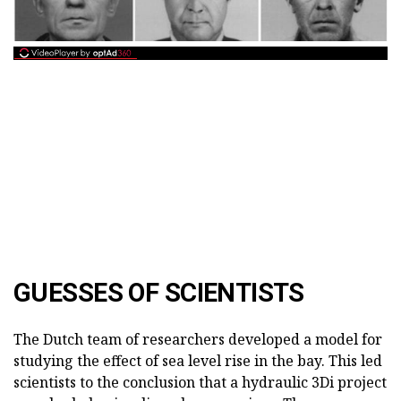
GUESSES OF SCIENTISTS
The Dutch team of researchers developed a model for
studying the effect of sea level rise in the bay. This led
scientists to the conclusion that a hydraulic 3Di project