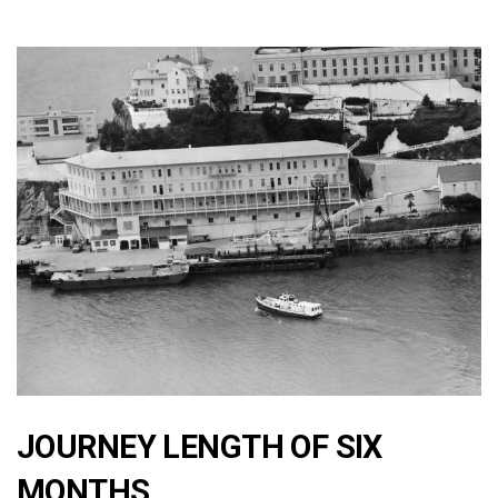
JOURNEY LENGTH OF SIX
MONTHS