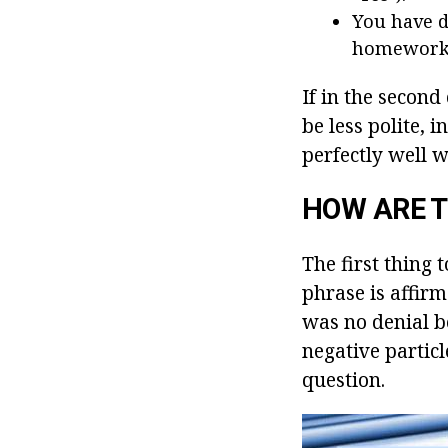
You have d
homework?
If in the second
be less polite, 
perfectly well 
HOW ARE 
The first thing t
phrase is affirm
was no denial be
negative particl
question.