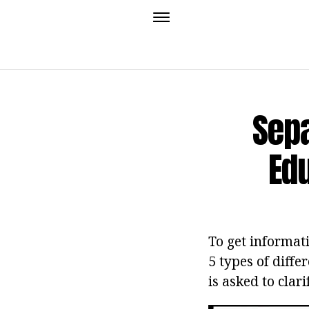
Sepa
Ed
To get informati
5 types of diffe
is asked to clar