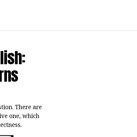
lish:
rns
stion. There are
tive one, which
ectness.