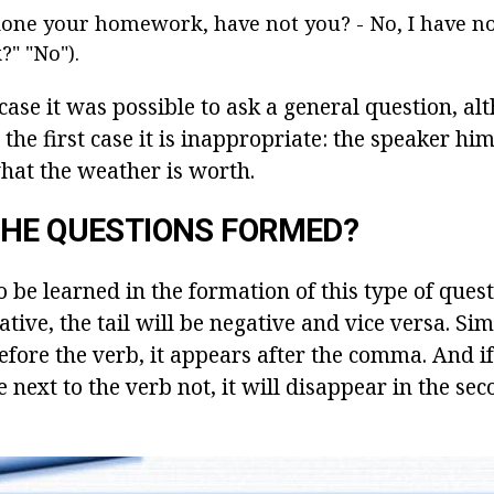
one your homework, have not you? - No, I have not
" "No").
 case it was possible to ask a general question, a
in the first case it is inappropriate: the speaker h
what the weather is worth.
THE QUESTIONS FORMED?
o be learned in the formation of this type of questi
ative, the tail will be negative and vice versa. Sim
fore the verb, it appears after the comma. And if 
e next to the verb not, it will disappear in the sec