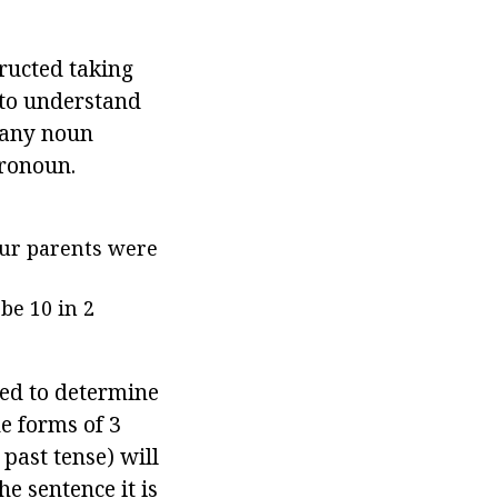
tructed taking
 to understand
t any noun
pronoun.
our parents were
be 10 in 2
need to determine
he forms of 3
past tense) will
the sentence it is