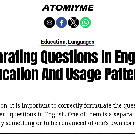
Education
Languages
,
rating Questions In Eng
ucation And Usage Patte
on, it is important to correctly formulate the que
rent questions in English. One of them is a separa
ify something or to be convinced of one's own corr