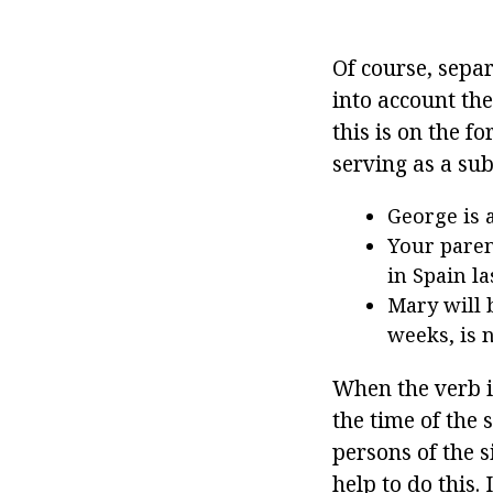
Of course, sepa
into account th
this is on the f
serving as a sub
George is a
Your paren
in Spain l
Mary will 
weeks, is n
When the verb is
the time of the 
persons of the s
help to do this. 