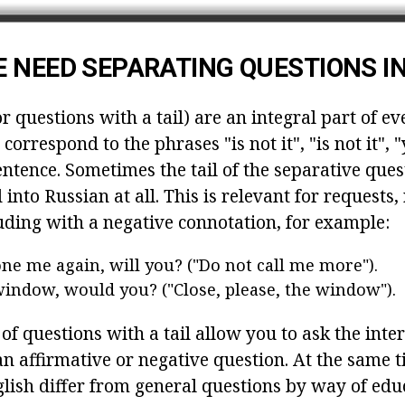
 NEED SEPARATING QUESTIONS IN
r questions with a tail) are an integral part of e
 correspond to the phrases "is not it", "is not it", 
entence. Sometimes the tail of the separative ques
d into Russian at all. This is relevant for requests
uding with a negative connotation, for example:
ne me again, will you? ("Do not call me more").
window, would you? ("Close, please, the window").
 of questions with a tail allow you to ask the inte
n affirmative or negative question. At the same t
glish differ from general questions by way of edu