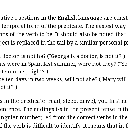
rative questions in the English language are cons
e temporal form of the predicate. The easiest way
orms of the verb to be. It should also be noted tha
ject is replaced in the tail by a similar personal 
 doctor, is not he? ("George is a doctor, is not it?")
ts were in Spain last summer, were not they? ("Y
ast summer, right?")
be ten days in two weeks, will not she? ("Mary will 
ot it?")
 in the predicate (read, sleep, drive), you first 
sentence. The endings (-s in the present tense in t
ingular number; -ed from the correct verbs in the 
If the verb is difficult to identify, it means that in 