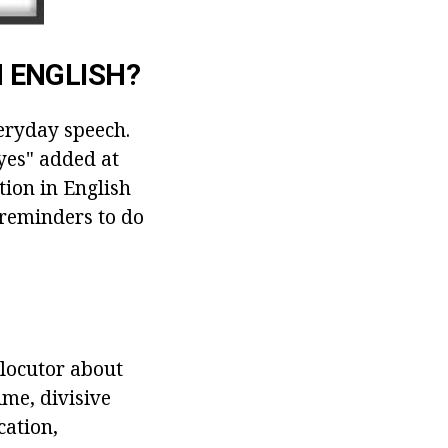
 ENGLISH?
veryday speech.
"yes" added at
tion in English
, reminders to do
rlocutor about
ime, divisive
cation,