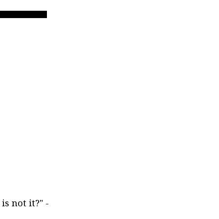
 is not it?" -