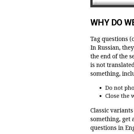
WHY DO WE
Tag questions (o
In Russian, they
the end of the s
is not translate
something, incl
Do not pho
Close the 
Classic variants
something, get a
questions in En