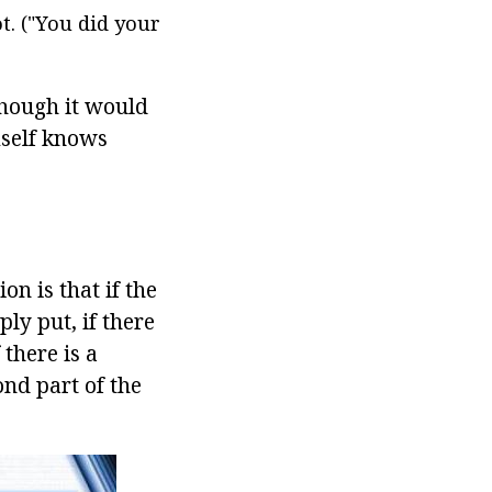
. ("You did your
lthough it would
imself knows
on is that if the
ply put, if there
there is a
ond part of the