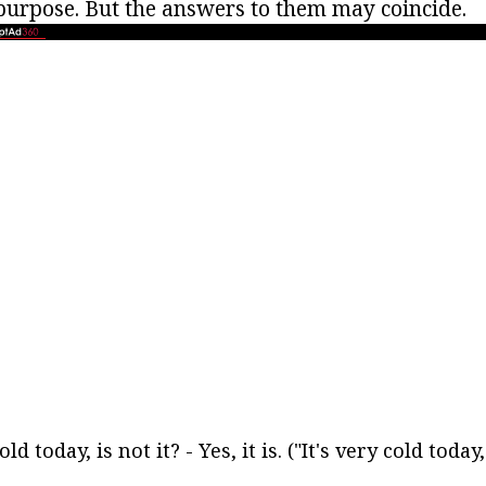
purpose. But the answers to them may coincide.
cold today, is not it? - Yes, it is. ("It's very cold today,