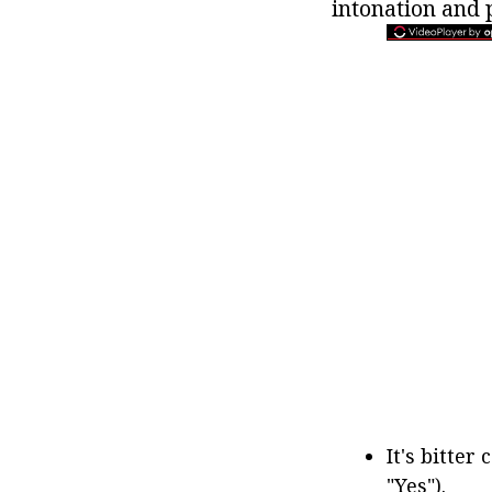
intonation and 
It's bitter 
"Yes").