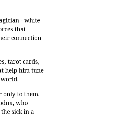
agician - white
orces that
heir connection
s, tarot cards,
at help him tune
 world.
r only to them.
liodna, who
the sick in a