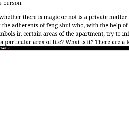
a person.
 whether there is magic or not is a private matter
the adherents of feng shui who, with the help of 
bols in certain areas of the apartment, try to in
 particular area of life? What is it? There are a l