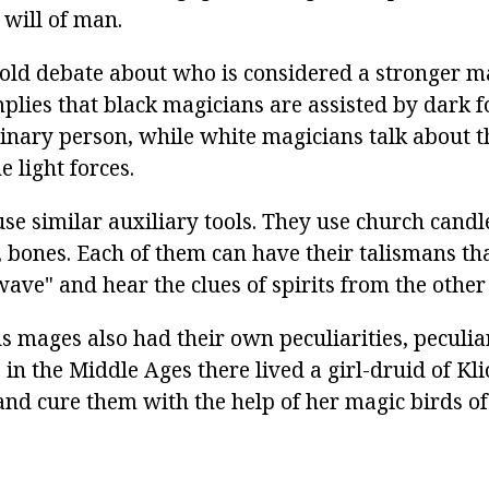
 will of man.
-old debate about who is considered a stronger m
mplies that black magicians are assisted by dark f
dinary person, while white magicians talk about t
 light forces.
se similar auxiliary tools. They use church candle
, bones. Each of them can have their talismans th
"wave" and hear the clues of spirits from the other
 mages also had their own peculiarities, peculia
 in the Middle Ages there lived a girl-druid of K
nd cure them with the help of her magic birds of 