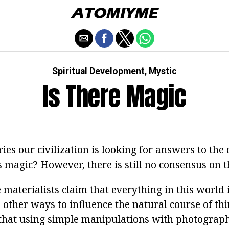
Spiritual Development
Mystic
,
Is There Magic
es our civilization is looking for answers to the 
 magic? However, there is still no consensus on t
materialists claim that everything in this world 
 other ways to influence the natural course of th
 that using simple manipulations with photograp