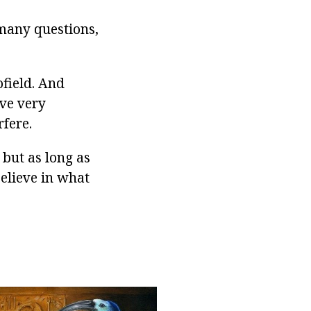
 many questions,
ofield. And
ave very
fere.
, but as long as
believe in what