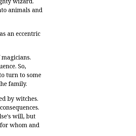
ghty wizard.
nto animals and
as an eccentric
f magicians.
uence. So,
to turn to some
he family.
ed by witches.
 consequences.
e's will, but
 - for whom and