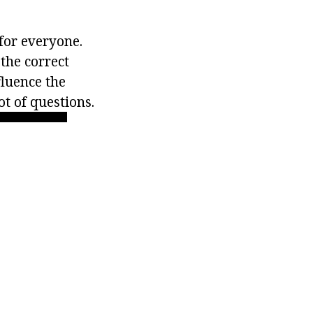
 for everyone.
the correct
fluence the
ot of questions.