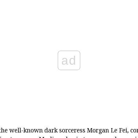
ad
the well-known dark sorceress Morgan Le Fei, co