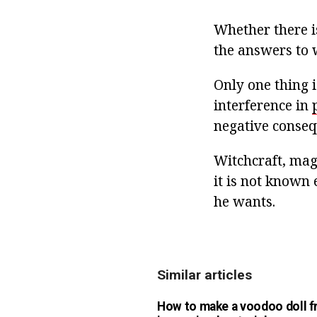
Whether there is
the answers to 
Only one thing 
interference in
negative conseq
Witchcraft, magi
it is not known 
he wants.
Similar articles
How to make a voodoo doll 