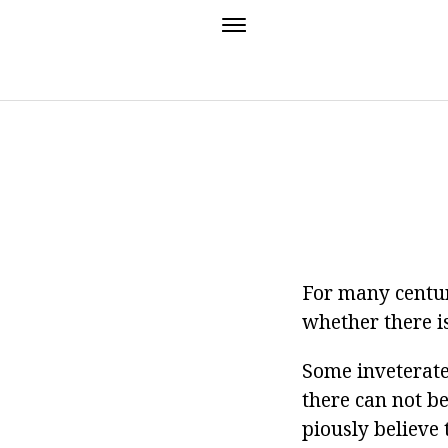
For many centuri
whether there is
Some inveterate 
there can not be
piously believe