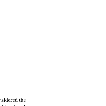
nsidered the