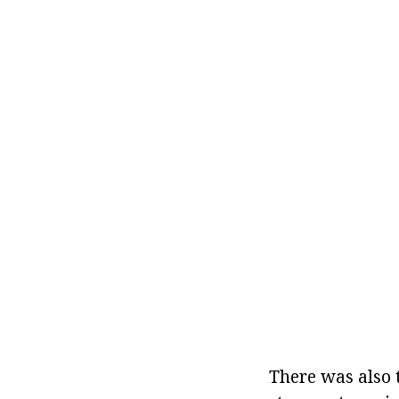
There was also 