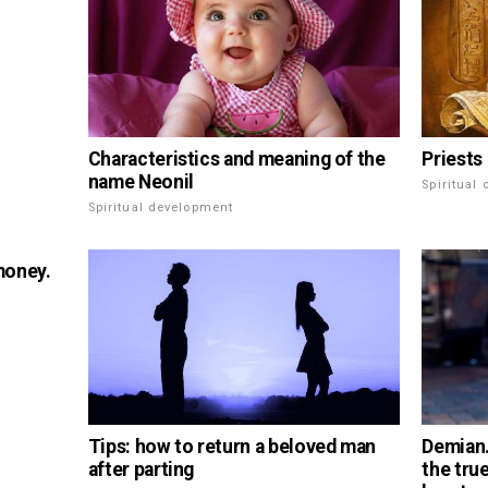
Characteristics and meaning of the
Priests 
name Neonil
Spiritual
Spiritual development
money.
Tips: how to return a beloved man
Demian.
after parting
the tru