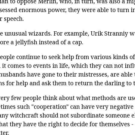
ian to oppose Merlin, who, in turn, was also a mi
essed enormous power, they were able to turn i
r speech.
e unusual wizards. For example, Urik Stranniy w
e a jellyfish instead of a cap.
people continue to seek help from various kinds o
it comes to events in life, which they can not infl
sbands have gone to their mistresses, are able 
s for help and ask them to return the darling to t
very few people think about what methods are us
times such "cooperation" can have very negative
 any witchcraft should not subordinate someone els
that they have the right to decide for themselves
ter.