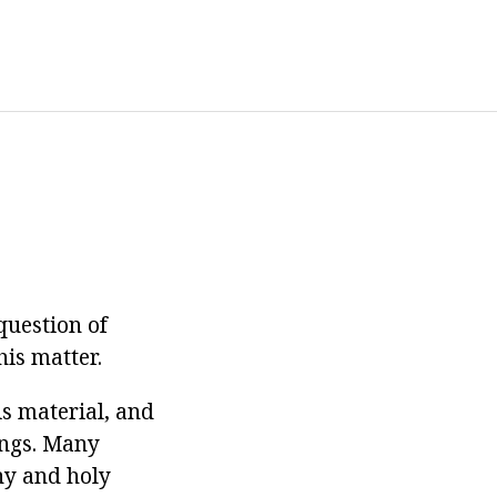
question of
his matter.
is material, and
ings. Many
hy and holy