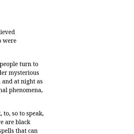
lieved
o were
people turn to
der mysterious
 and at night as
ormal phenomena,
 to, so to speak,
re are black
pells that can