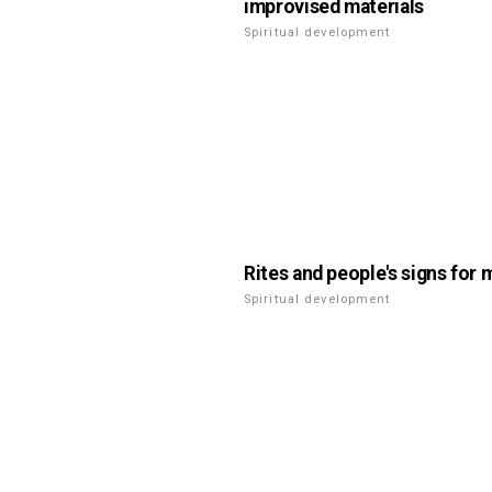
improvised materials
Spiritual development
Rites and people's signs for 
Spiritual development