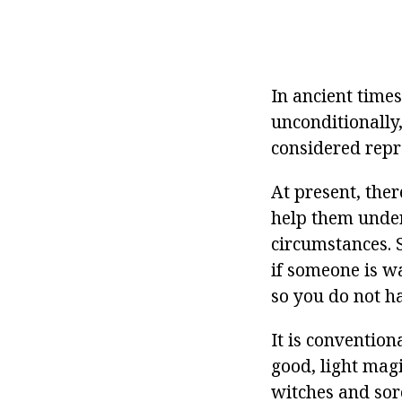
In ancient times
unconditionally
considered repr
At present, the
help them under
circumstances. 
if someone is w
so you do not h
It is convention
good, light magic
witches and sor