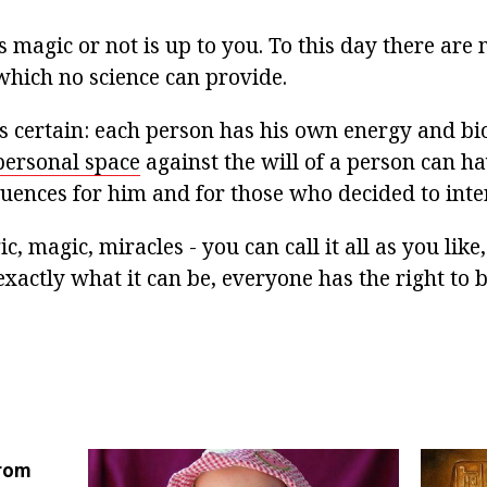
 magic or not is up to you. To this day there are
which no science can provide.
is certain: each person has his own energy and bi
personal space
against the will of a person can h
uences for him and for those who decided to inter
c, magic, miracles - you can call it all as you like
exactly what it can be, everyone has the right to 
from