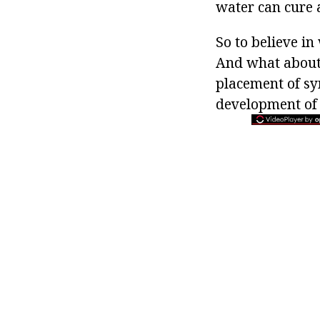
water can cure 
So to believe in
And what about 
placement of sym
development of a