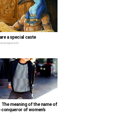
are a special caste
 development
 The meaning of the name of
e conqueror of women's