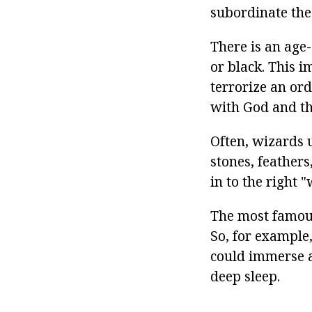
subordinate the
There is an age
or black. This i
terrorize an or
with God and the
Often, wizards u
stones, feathers
in to the right 
The most famous
So, for example,
could immerse a
deep sleep.