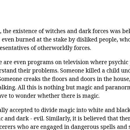
, the existence of witches and dark forces was be
, even burned at the stake by disliked people, wh
esentatives of otherworldly forces.
re are even programs on television where psychic 
stand their problems. Someone killed a child un
Someone creaks the floors and doors in the house,
alking. All this is nothing but magic and paran
ave to wonder whether there is magic.
ally accepted to divide magic into white and black,
 and dark - evil. Similarly, it is believed that the
cerers who are engaged in dangerous spells and s