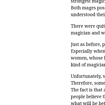
strongest magic
Both mages poss
understood thei
There were quit
magician and wor
Just as before, 
Especially when 
women, whose hu
kind of magician
Unfortunately, 
Therefore, some
The fact is that
people believe 
what will be bet