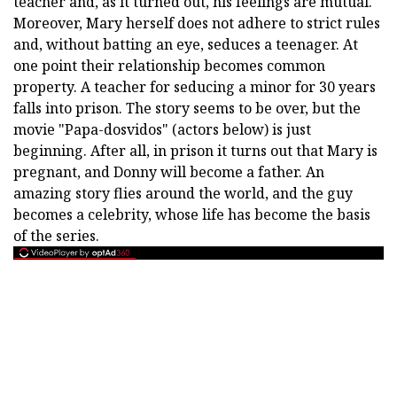
teacher and, as it turned out, his feelings are mutual.
Moreover, Mary herself does not adhere to strict rules
and, without batting an eye, seduces a teenager. At
one point their relationship becomes common
property. A teacher for seducing a minor for 30 years
falls into prison. The story seems to be over, but the
movie "Papa-dosvidos" (actors below) is just
beginning. After all, in prison it turns out that Mary is
pregnant, and Donny will become a father. An
amazing story flies around the world, and the guy
becomes a celebrity, whose life has become the basis
of the series.