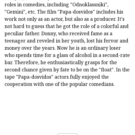
roles in comedies, including "Odnoklassniki",
"Gemini", etc. The film "Papa-dosvidos" includes his
work not only as an actor, but also as a producer. It's
not hard to guess that he got the role of a colorful and
peculiar father. Donny, who received fame as a
teenager and reveled in her youth, lost his fervor and
money over the years. Now he is an ordinary loser
who spends time for a glass of alcohol in a second-rate
bar. Therefore, he enthusiastically grasps for the
second chance given by fate to be on the "float". In the
tape "Papa-dosvidos" actors fully enjoyed the
cooperation with one of the popular comedians.