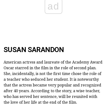
ad
SUSAN SARANDON
American actress and laureate of the Academy Award
Oscar starred in the film in the role of second plan.
She, incidentally, is not the first time chose the role of
a teacher who seduced her student. It is noteworthy
that the actress became very popular and recognized
after 40 years. According to the story, a wise teacher,
who has served her sentence, will be reunited with
the love of her life at the end of the film.