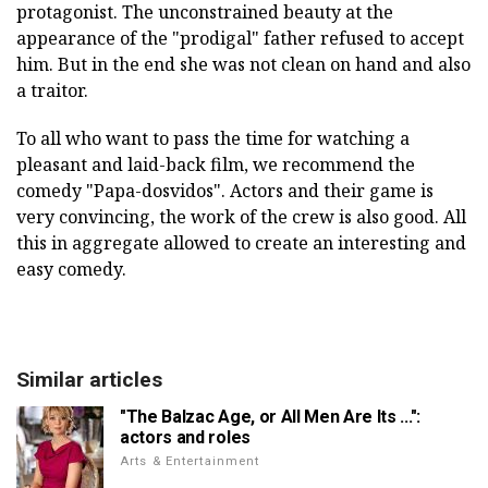
protagonist. The unconstrained beauty at the
appearance of the "prodigal" father refused to accept
him. But in the end she was not clean on hand and also
a traitor.
To all who want to pass the time for watching a
pleasant and laid-back film, we recommend the
comedy "Papa-dosvidos". Actors and their game is
very convincing, the work of the crew is also good. All
this in aggregate allowed to create an interesting and
easy comedy.
Similar articles
"The Balzac Age, or All Men Are Its ...":
actors and roles
Arts & Entertainment