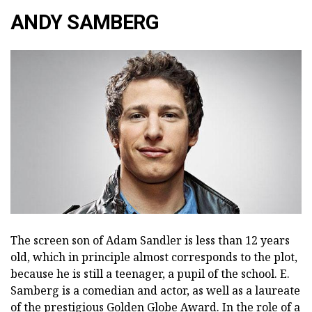
ANDY SAMBERG
The screen son of Adam Sandler is less than 12 years
old, which in principle almost corresponds to the plot,
because he is still a teenager, a pupil of the school. E.
Samberg is a comedian and actor, as well as a laureate
of the prestigious Golden Globe Award. In the role of a