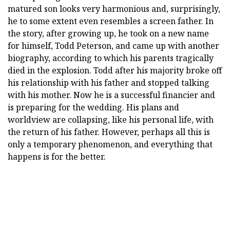
matured son looks very harmonious and, surprisingly,
he to some extent even resembles a screen father. In
the story, after growing up, he took on a new name
for himself, Todd Peterson, and came up with another
biography, according to which his parents tragically
died in the explosion. Todd after his majority broke off
his relationship with his father and stopped talking
with his mother. Now he is a successful financier and
is preparing for the wedding. His plans and
worldview are collapsing, like his personal life, with
the return of his father. However, perhaps all this is
only a temporary phenomenon, and everything that
happens is for the better.