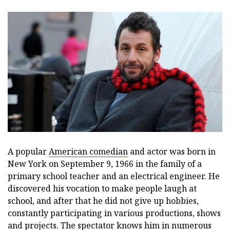
A popular
American comedian
and actor was born in
New York on September 9, 1966 in the family of a
primary school teacher and an electrical engineer. He
discovered his vocation to make people laugh at
school, and after that he did not give up hobbies,
constantly participating in various productions, shows
and projects. The spectator knows him in numerous