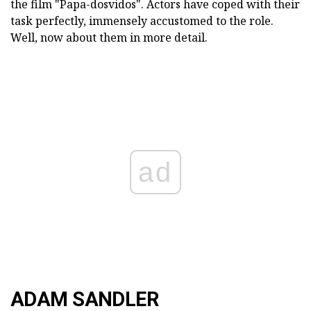
the film "Papa-dosvidos". Actors have coped with their
task perfectly, immensely accustomed to the role.
Well, now about them in more detail.
ad
ADAM SANDLER