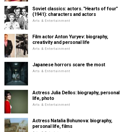
Soviet classics: actors. "Hearts of four"
(1941): characters and actors
Arts & Entertainment
Film actor Anton Yuryev: biography,
creativity and personal life
Arts & Entertainment
Japanese horrors scare the most
Arts & Entertainment
Actress Julia Dellos: biography, personal
life, photo
Arts & Entertainment
Actress Natalia Bohunova: biography,
personal life, films