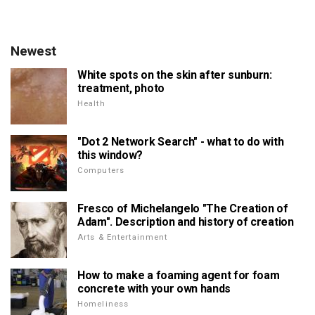
Newest
White spots on the skin after sunburn:
treatment, photo
Health
"Dot 2 Network Search" - what to do with
this window?
Computers
Fresco of Michelangelo "The Creation of
Adam". Description and history of creation
Arts & Entertainment
How to make a foaming agent for foam
concrete with your own hands
Homeliness