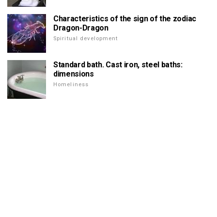
Characteristics of the sign of the zodiac
Dragon-Dragon
Spiritual development
Standard bath. Cast iron, steel baths:
dimensions
Homeliness