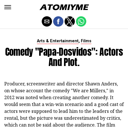
,
Arts & Entertainment
Films
Comedy "Papa-Dosvidos": Actors
And Plot.
Producer, screenwriter and director Shawn Anders,
on whose account the comedy "We are Millers," in
2012 was noted when creating another comedy. It
would seem that a win-win scenario and a good cast of
actors were supposed to lead him to the leaders of the
rental, but the picture was underestimated by critics,
which can not be said about the audience. The film