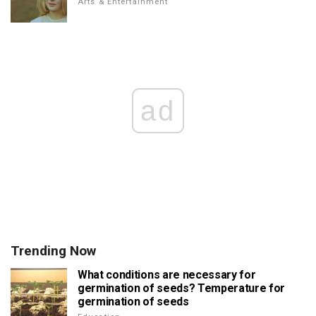
Arts & Entertainment
ad
Trending Now
What conditions are necessary for
germination of seeds? Temperature for
germination of seeds