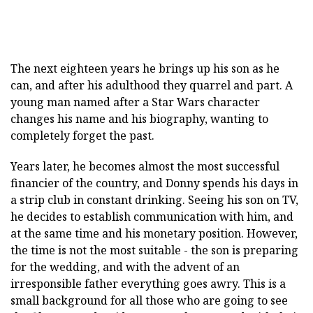
The next eighteen years he brings up his son as he
can, and after his adulthood they quarrel and part. A
young man named after a Star Wars character
changes his name and his biography, wanting to
completely forget the past.
Years later, he becomes almost the most successful
financier of the country, and Donny spends his days in
a strip club in constant drinking. Seeing his son on TV,
he decides to establish communication with him, and
at the same time and his monetary position. However,
the time is not the most suitable - the son is preparing
for the wedding, and with the advent of an
irresponsible father everything goes awry. This is a
small background for all those who are going to see