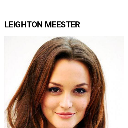
LEIGHTON MEESTER