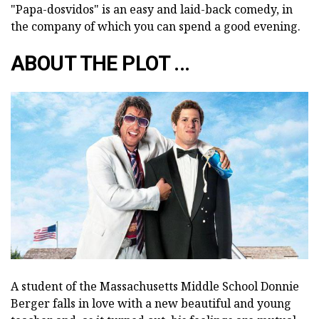
"Papa-dosvidos" is an easy and laid-back comedy, in
the company of which you can spend a good evening.
ABOUT THE PLOT ...
A student of the Massachusetts Middle School Donnie
Berger falls in love with a new beautiful and young