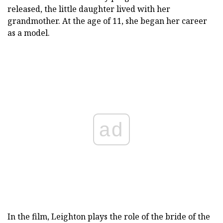
released, the little daughter lived with her
grandmother. At the age of 11, she began her career
as a model.
ad
In the film, Leighton plays the role of the bride of the