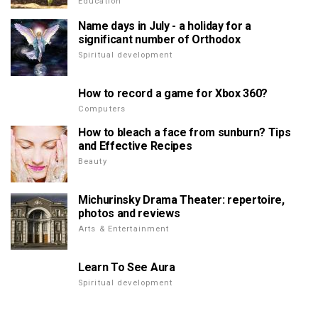
Education
Name days in July - a holiday for a
significant number of Orthodox
Spiritual development
How to record a game for Xbox 360?
Computers
How to bleach a face from sunburn? Tips
and Effective Recipes
Beauty
Michurinsky Drama Theater: repertoire,
photos and reviews
Arts & Entertainment
Learn To See Aura
Spiritual development