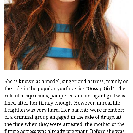
She is known as a model, singer and actress, mainly on
the role in the popular youth series "Gossip Girl". The
role of a capricious, pampered and arrogant girl was
fixed after her firmly enough. However, in real life,
Leighton was very hard. Her parents were members
of a criminal group engaged in the sale of drugs. At
the time when they were arrested, the mother of the
future actress was already pregnant. Before she was