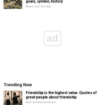
goals, symbol, history
News and Society
ad
Trending Now
Friendship is the highest value. Quotes of
great people about friendship
Arts & Entertainment