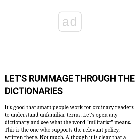
ad
LET'S RUMMAGE THROUGH THE
DICTIONARIES
It's good that smart people work for ordinary readers
to understand unfamiliar terms. Let's open any
dictionary and see what the word "militarist" means.
This is the one who supports the relevant policy,
written there. Not much. Although it is clear that a