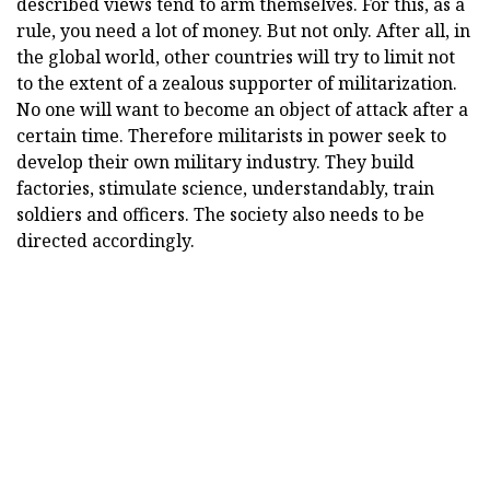
described views tend to arm themselves. For this, as a
rule, you need a lot of money. But not only. After all, in
the global world, other countries will try to limit not
to the extent of a zealous supporter of militarization.
No one will want to become an object of attack after a
certain time. Therefore militarists in power seek to
develop their own military industry. They build
factories, stimulate science, understandably, train
soldiers and officers. The society also needs to be
directed accordingly.