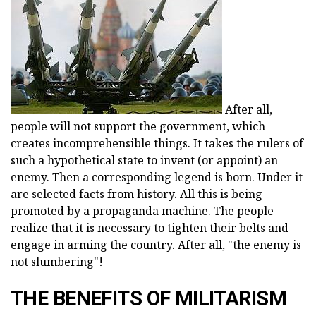
After all,
people will not support the government, which
creates incomprehensible things. It takes the rulers of
such a hypothetical state to invent (or appoint) an
enemy. Then a corresponding legend is born. Under it
are selected facts from history. All this is being
promoted by a propaganda machine. The people
realize that it is necessary to tighten their belts and
engage in arming the country. After all, "the enemy is
not slumbering"!
THE BENEFITS OF MILITARISM