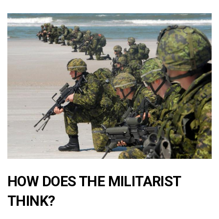
HOW DOES THE MILITARIST
THINK?