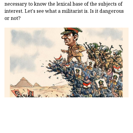
necessary to know the lexical base of the subjects of
interest. Let's see what a militarist is. Is it dangerous
or not?