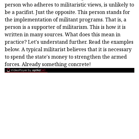
person who adheres to militaristic views, is unlikely to
be a pacifist. Just the opposite. This person stands for
the implementation of militant programs. That is, a
person is a supporter of militarism. This is how it is
written in many sources. What does this mean in
practice? Let's understand further. Read the examples
below. A typical militarist believes that it is necessary
to spend the state's money to strengthen the armed
forces. Already something concrete!