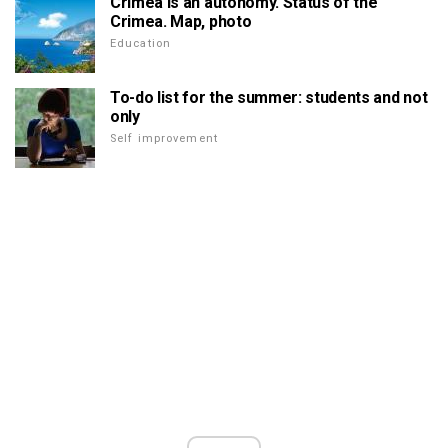
Crimea is an autonomy. Status of the
Crimea. Map, photo
Education
To-do list for the summer: students and not
only
Self improvement