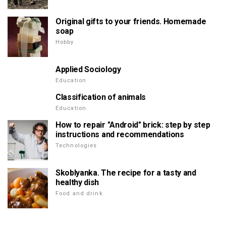
Original gifts to your friends. Homemade
soap
Hobby
Applied Sociology
Education
Classification of animals
Education
How to repair "Android" brick: step by step
instructions and recommendations
Technologies
Skoblyanka. The recipe for a tasty and
healthy dish
Food and drink