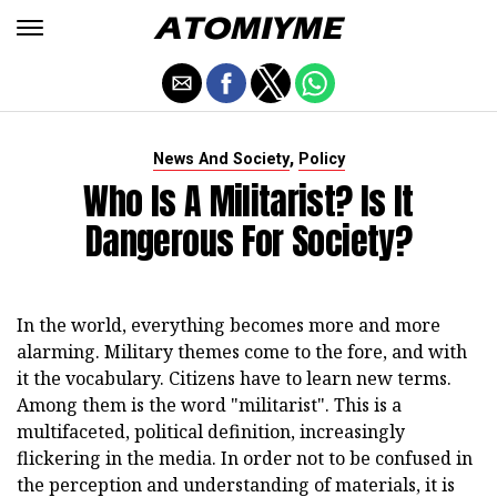
,
News And Society
Policy
Who Is A Militarist? Is It
Dangerous For Society?
In the world, everything becomes more and more
alarming. Military themes come to the fore, and with
it the vocabulary. Citizens have to learn new terms.
Among them is the word "militarist". This is a
multifaceted, political definition, increasingly
flickering in the media. In order not to be confused in
the perception and understanding of materials, it is