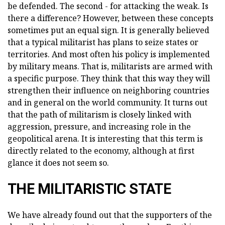
be defended. The second - for attacking the weak. Is
there a difference? However, between these concepts
sometimes put an equal sign. It is generally believed
that a typical militarist has plans to seize states or
territories. And most often his policy is implemented
by military means. That is, militarists are armed with
a specific purpose. They think that this way they will
strengthen their influence on neighboring countries
and in general on the world community. It turns out
that the path of militarism is closely linked with
aggression, pressure, and increasing role in the
geopolitical arena. It is interesting that this term is
directly related to the economy, although at first
glance it does not seem so.
THE MILITARISTIC STATE
We have already found out that the supporters of the