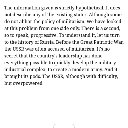
The information given is strictly hypothetical. It does
not describe any of the existing states. Although some
do not abhor the policy of militarism. We have looked
at this problem from one side only. There is a second,
so to speak, progressive. To understand it, let us turn
to the history of Russia. Before the Great Patriotic War,
the USSR was often accused of militarism. It's no
secret that the country's leadership has done
everything possible to quickly develop the military-
industrial complex, to create a modern army. And it
brought its pods. The USSR, although with difficulty,
but overpowered