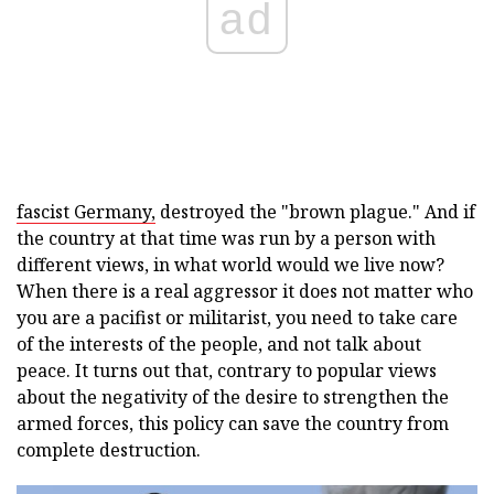
ad
fascist Germany,
destroyed the "brown plague." And if
the country at that time was run by a person with
different views, in what world would we live now?
When there is a real aggressor it does not matter who
you are a pacifist or militarist, you need to take care
of the interests of the people, and not talk about
peace. It turns out that, contrary to popular views
about the negativity of the desire to strengthen the
armed forces, this policy can save the country from
complete destruction.