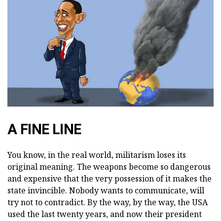
A FINE LINE
You know, in the real world, militarism loses its
original meaning. The weapons become so dangerous
and expensive that the very possession of it makes the
state invincible. Nobody wants to communicate, will
try not to contradict. By the way, by the way, the USA
used the last twenty years, and now their president