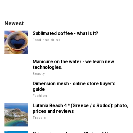
Newest
Sublimated coffee - what is it?
Food and drink
Manicure on the water - we learn new
technologies.
Beauty
Dimension mesh - online store buyer's
guide
Fashion
Lutania Beach 4 * (Greece / о.Rodos): photo,
prices and reviews
Travels