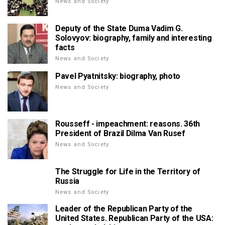
News and Society
Deputy of the State Duma Vadim G.
Solovyov: biography, family and interesting
facts
News and Society
Pavel Pyatnitsky: biography, photo
News and Society
Rousseff - impeachment: reasons. 36th
President of Brazil Dilma Van Rusef
News and Society
The Struggle for Life in the Territory of
Russia
News and Society
Leader of the Republican Party of the
United States. Republican Party of the USA: