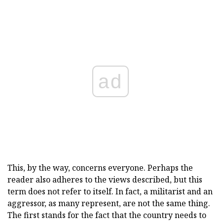
ad
This, by the way, concerns everyone. Perhaps the
reader also adheres to the views described, but this
term does not refer to itself. In fact, a militarist and an
aggressor, as many represent, are not the same thing.
The first stands for the fact that the country needs to