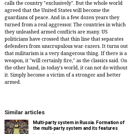
calls the country "exclusively". But the whole world
agreed that the United States will become the
guardians of peace. And in a few dozen years they
turned from a real aggressor. The countries in which
they unleashed armed conflicts are many. US
politicians have crossed that thin line that separates
defenders from unscrupulous war-razers. It turns out
that militarism is a very dangerous thing. If there is a
weapon, it "will certainly fire," as the classics said. On
the other hand, in today's world, it can not do without
it. Simply become a victim of a stronger and better
armed.
Similar articles
Multi-party system in Russia. Formation of
the multi-party system and its features