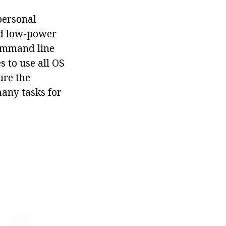
personal
nd low-power
command line
s to use all OS
ure the
many tasks for