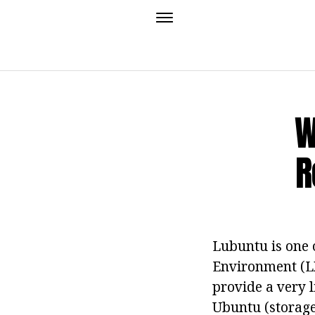
W
R
Lubuntu is one 
Environment (LX
provide a very l
Ubuntu (storage,