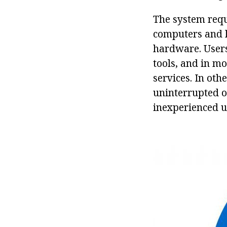
The system requ
computers and l
hardware. User
tools, and in m
services. In oth
uninterrupted op
inexperienced u