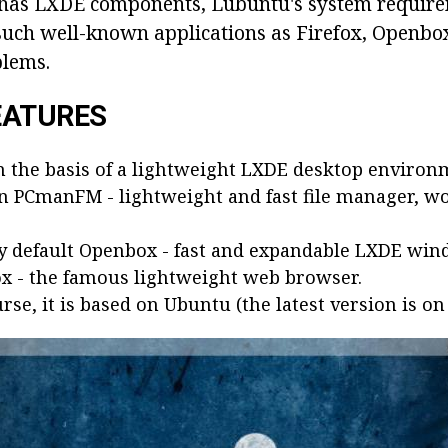
 has LXDE components, Lubuntu's system require
 such well-known applications as Firefox, Openbo
blems.
EATURES
n the basis of a lightweight LXDE desktop environ
in PCmanFM - lightweight and fast file manager, wo
by default Openbox - fast and expandable LXDE wi
ox - the famous lightweight web browser.
rse, it is based on Ubuntu (the latest version is on 