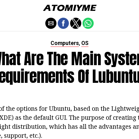
Computers
OS
,
hat Are The Main Syst
equirements Of Lubunt
of the options for Ubuntu, based on the Lightwei
DE) as the default GUI. The purpose of creating 
ight distribution, which has all the advantages an
 support, etc.).