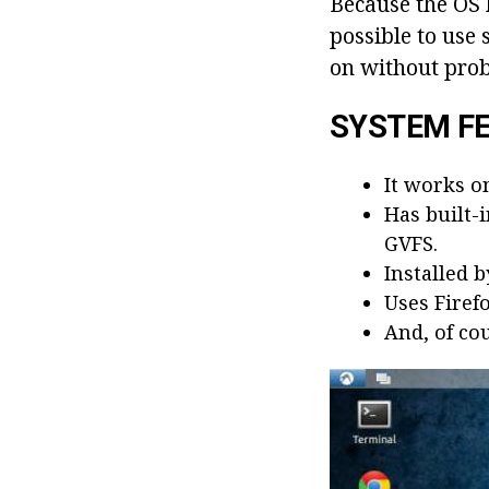
Because the OS
possible to use
on without pro
SYSTEM F
It works o
Has built-
GVFS.
Installed 
Uses Firef
And, of cou