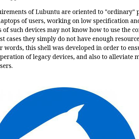
irements of Lubuntu are oriented to "ordinary" 
aptops of users, working on low specification a
s of such devices may not know how to use the 
ost cases they simply do not have enough resource
er words, this shell was developed in order to ens
eration of legacy devices, and also to alleviate 
sers.