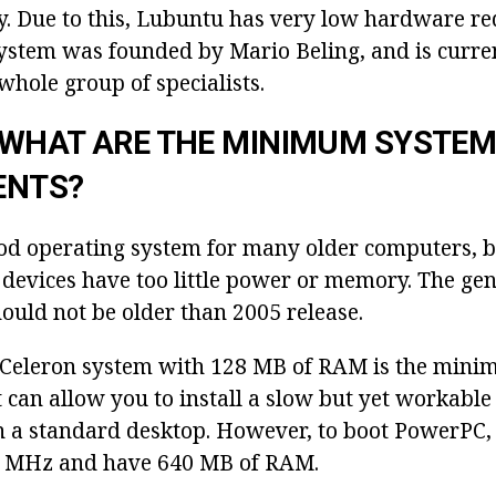
cy. Due to this, Lubuntu has very low hardware re
ystem was founded by Mario Beling, and is curren
whole group of specialists.
 WHAT ARE THE MINIMUM SYSTE
ENTS?
od operating system for many older computers, b
devices have too little power or memory. The gene
ould not be older than 2005 release.
 Celeron system with 128 MB of RAM is the mini
 can allow you to install a slow but yet workabl
 a standard desktop. However, to boot PowerPC,
7 MHz and have 640 MB of RAM.