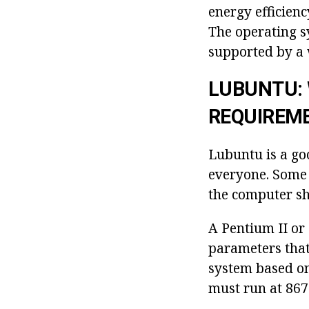
energy efficien
The operating s
supported by a 
LUBUNTU:
REQUIREM
Lubuntu is a go
everyone. Some 
the computer sh
A Pentium II or
parameters that
system based on
must run at 86