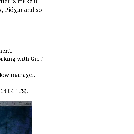
ments make it
x, Pidgin and so
ment.
rking with Gio /
ndow manager.
14.04 LTS).