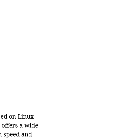
sed on Linux
offers a wide
on speed and