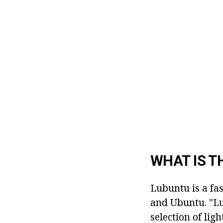
WHAT IS T
Lubuntu is a fa
and Ubuntu. "Lu
selection of lig