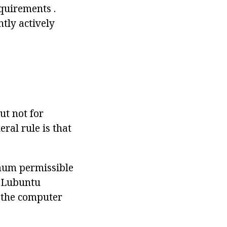
quirements .
tly actively
M
ut not for
ral rule is that
mum permissible
e Lubuntu
 the computer