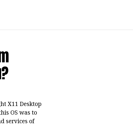
em
u?
ght X11 Desktop
this OS was to
d services of