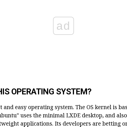
ad
HIS OPERATING SYSTEM?
st and easy operating system. The OS kernel is ba
buntu" uses the minimal LXDE desktop, and also 
htweight applications. Its developers are betting 