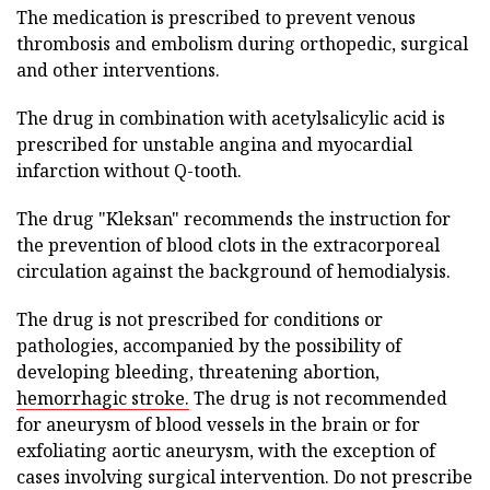
The medication is prescribed to prevent venous
thrombosis and embolism during orthopedic, surgical
and other interventions.
The drug in combination with acetylsalicylic acid is
prescribed for unstable angina and myocardial
infarction without Q-tooth.
The drug "Kleksan" recommends the instruction for
the prevention of blood clots in the extracorporeal
circulation against the background of hemodialysis.
The drug is not prescribed for conditions or
pathologies, accompanied by the possibility of
developing bleeding, threatening abortion,
hemorrhagic stroke.
The drug is not recommended
for aneurysm of blood vessels in the brain or for
exfoliating aortic aneurysm, with the exception of
cases involving surgical intervention. Do not prescribe