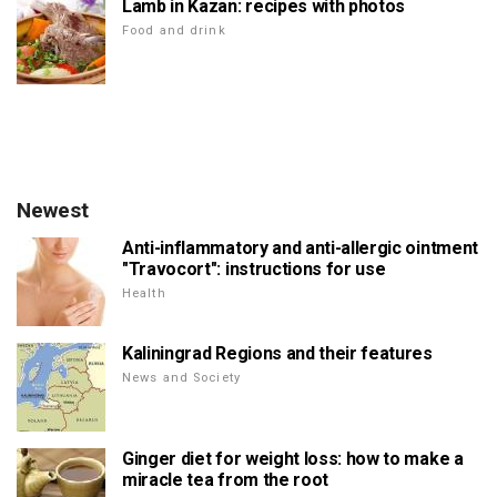
Lamb in Kazan: recipes with photos
Food and drink
Newest
Anti-inflammatory and anti-allergic ointment
"Travocort": instructions for use
Health
Kaliningrad Regions and their features
News and Society
Ginger diet for weight loss: how to make a
miracle tea from the root