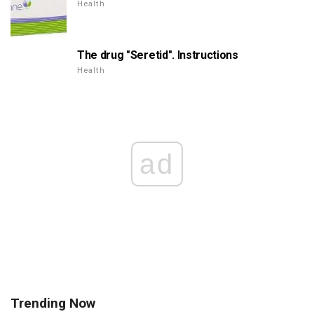
Health
The drug "Seretid". Instructions
Health
ad
Trending Now