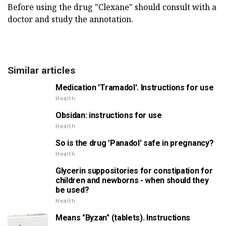
Before using the drug "Clexane" should consult with a
doctor and study the annotation.
Similar articles
Medication 'Tramadol'. Instructions for use
Health
Obsidan: instructions for use
Health
So is the drug 'Panadol' safe in pregnancy?
Health
Glycerin suppositories for constipation for
children and newborns - when should they
be used?
Health
Means "Byzan" (tablets). Instructions