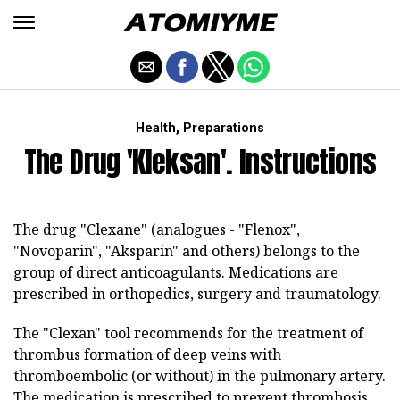
,
Health
Preparations
The Drug 'Kleksan'. Instructions
The drug "Clexane" (analogues - "Flenox",
"Novoparin", "Aksparin" and others) belongs to the
group of direct anticoagulants. Medications are
prescribed in orthopedics, surgery and traumatology.
The "Clexan" tool recommends for the treatment of
thrombus formation of deep veins with
thromboembolic (or without) in the pulmonary artery.
The medication is prescribed to prevent thrombosis