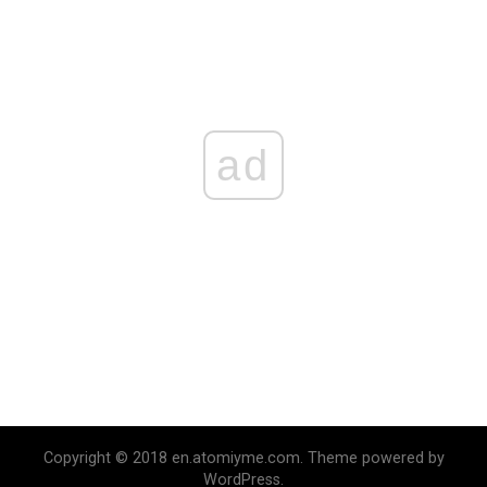
ad
Copyright © 2018 en.atomiyme.com. Theme powered by
WordPress.