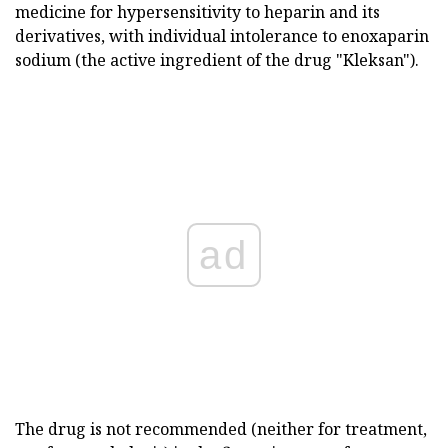
medicine for hypersensitivity to heparin and its
derivatives, with individual intolerance to enoxaparin
sodium (the active ingredient of the drug "Kleksan").
ad
The drug is not recommended (neither for treatment,