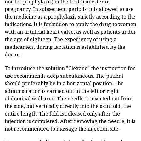
nor for prophylaxis) in the first trimester of
pregnancy. In subsequent periods, it is allowed to use
the medicine as a prophylaxis strictly according to the
indications. It is forbidden to apply the drug to women
with an artificial heart valve, as well as patients under
the age of eighteen. The expediency of using a
medicament during lactation is established by the
doctor.
To introduce the solution "Clexane" the instruction for
use recommends deep subcutaneous. The patient
should preferably be in a horizontal position. The
administration is carried out in the left or right
abdominal wall area. The needle is inserted not from
the side, but vertically directly into the skin fold, the
entire length. The fold is released only after the
injection is completed. After removing the needle, it is
not recommended to massage the injection site.