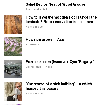
Salad Recipe Nest of Wood Grouse
Food and drink
How to level the wooden floors under the
laminate? Floor renovation in apartment
Homeliness
How rice grows in Asia
Business
Exercise room (Ivanovo). Gym "Bogatyr"
Sports and Fitness
"Syndrome of a sick building" - in which
houses this occurs
Homeliness