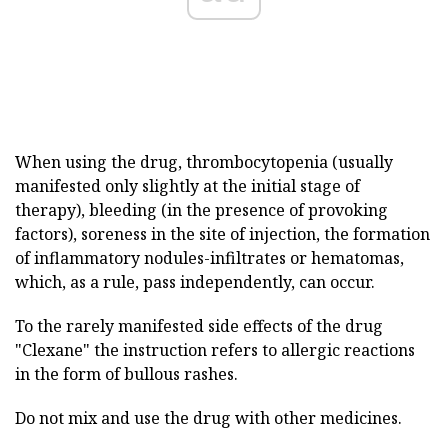
When using the drug, thrombocytopenia (usually
manifested only slightly at the initial stage of
therapy), bleeding (in the presence of provoking
factors), soreness in the site of injection, the formation
of inflammatory nodules-infiltrates or hematomas,
which, as a rule, pass independently, can occur.
To the rarely manifested side effects of the drug
"Clexane" the instruction refers to allergic reactions
in the form of bullous rashes.
Do not mix and use the drug with other medicines.