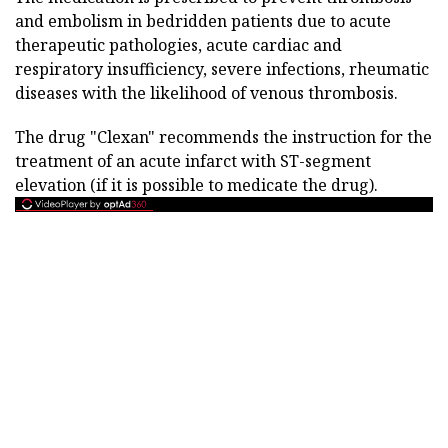
and embolism in bedridden patients due to acute
therapeutic pathologies, acute cardiac and
respiratory insufficiency, severe infections, rheumatic
diseases with the likelihood of venous thrombosis.
The drug "Clexan" recommends the instruction for the
treatment of an acute infarct with ST-segment
elevation (if it is possible to medicate the drug).