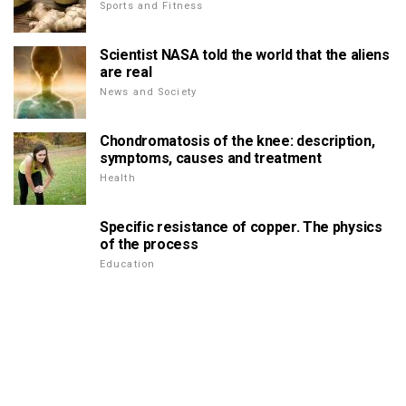
Sports and Fitness
Scientist NASA told the world that the aliens
are real
News and Society
Chondromatosis of the knee: description,
symptoms, causes and treatment
Health
Specific resistance of copper. The physics
of the process
Education