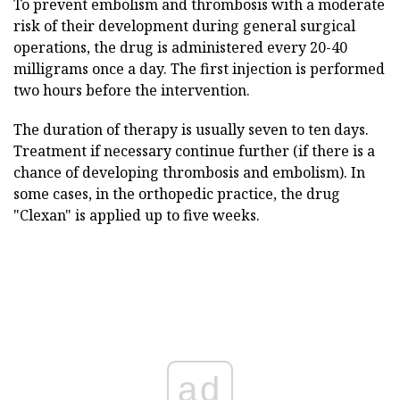
To prevent embolism and thrombosis with a moderate
risk of their development during general surgical
operations, the drug is administered every 20-40
milligrams once a day. The first injection is performed
two hours before the intervention.
The duration of therapy is usually seven to ten days.
Treatment if necessary continue further (if there is a
chance of developing thrombosis and embolism). In
some cases, in the orthopedic practice, the drug
"Clexan" is applied up to five weeks.
ad