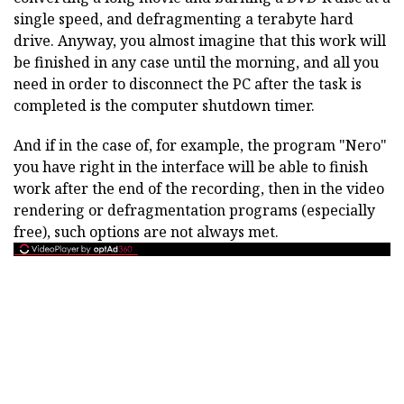
single speed, and defragmenting a terabyte hard
drive. Anyway, you almost imagine that this work will
be finished in any case until the morning, and all you
need in order to disconnect the PC after the task is
completed is the computer shutdown timer.
And if in the case of, for example, the program "Nero"
you have right in the interface will be able to finish
work after the end of the recording, then in the video
rendering or defragmentation programs (especially
free), such options are not always met.