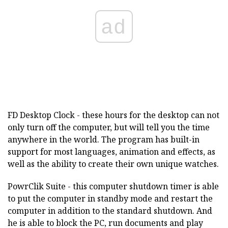
ad
FD Desktop Clock - these hours for the desktop can not
only turn off the computer, but will tell you the time
anywhere in the world. The program has built-in
support for most languages, animation and effects, as
well as the ability to create their own unique watches.
PowrClik Suite - this computer shutdown timer is able
to put the computer in standby mode and restart the
computer in addition to the standard shutdown. And
he is able to block the PC, run documents and play