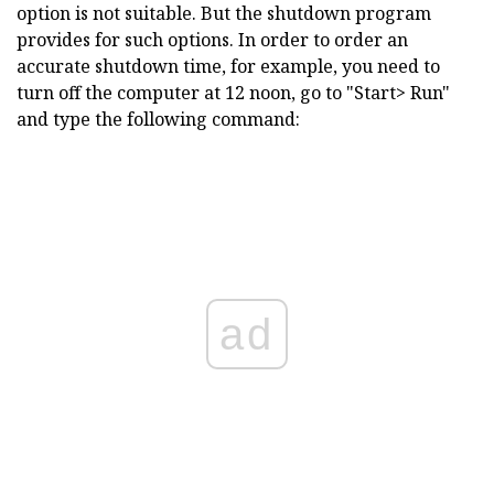
option is not suitable. But the shutdown program
provides for such options. In order to order an
accurate shutdown time, for example, you need to
turn off the computer at 12 noon, go to "Start> Run"
and type the following command:
ad