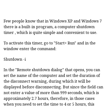
Few people know that in Windows XP and Windows 7
there is a built-in program, a computer shutdown
timer , which is quite simple and convenient to use.
To activate this timer, go to "Start> Run" and in the
window enter the command:
Shutdown -i
In the "Remote shutdown dialog" that opens, you can
set the name of the computer and set the duration of
the disconnect warning, during which it will be
displayed before disconnecting. But since the field can
not enter a value of more than 999 seconds, which is
approximately 2.7 hours, therefore, in those cases
when you need to set the time to 4 or 5 hours, this