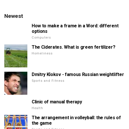
Newest
How to make a frame in a Word: different
options
Computers
The Ciderates. What is green fertilizer?
Homeliness
Dmitry Klokov - famous Russian weightlifter
Sports and Fitness
Clinic of manual therapy
Health
The arrangement in volleyball: the rules of
the game