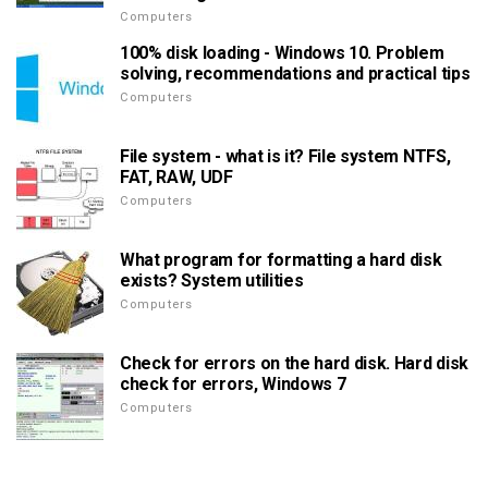
Computers
100% disk loading - Windows 10. Problem
solving, recommendations and practical tips
Computers
File system - what is it? File system NTFS,
FAT, RAW, UDF
Computers
What program for formatting a hard disk
exists? System utilities
Computers
Check for errors on the hard disk. Hard disk
check for errors, Windows 7
Computers