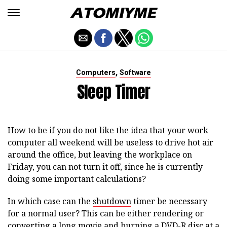
,
Computers
Software
Sleep Timer
How to be if you do not like the idea that your work
computer all weekend will be useless to drive hot air
around the office, but leaving the workplace on
Friday, you can not turn it off, since he is currently
doing some important calculations?
In which case can the
shutdown
timer be necessary
for a normal user? This can be either rendering or
converting a long movie and burning a DVD-R disc at a