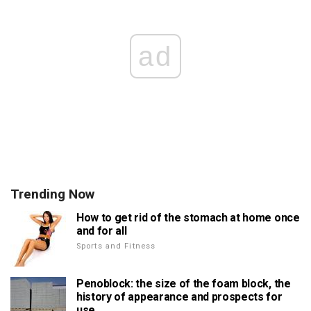
ad
Trending Now
How to get rid of the stomach at home once
and for all
Sports and Fitness
Penoblock: the size of the foam block, the
history of appearance and prospects for
use