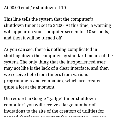
At 00:00 cmd / c shutdown -t 10
This line tells the system that the computer's
shutdown timer is set to 24:00. At this time, a warning
will appear on your computer screen for 10 seconds,
and then it will be turned off.
As you can see, there is nothing complicated in
shutting down the computer by standard means of the
system. The only thing that the inexperienced user
may not like is the lack of a clear interface, and then
we receive help from timers from various
programmers and companies, which are created
quite a lot at the moment.
On request in Google "gadget timer shutdown
computer" you will receive a large number of
invitations to the site of the creators of utilities for