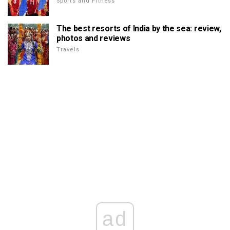
Sports and Fitness
The best resorts of India by the sea: review,
photos and reviews
Travels
ad