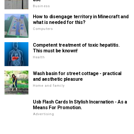
Business
How to disengage territory in Minecraft and
what is needed for this?
Computers
Competent treatment of toxic hepatitis.
This must be known!
Health
Wash basin for street cottage - practical
and aesthetic pleasure
Home and family
Usb Flash Cards In Stylish Incarnation - As a
Means For Promotion.
Advertising