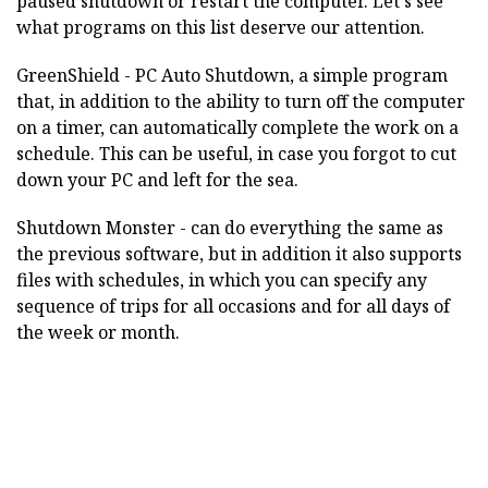
paused shutdown or restart the computer. Let's see
what programs on this list deserve our attention.
GreenShield - PC Auto Shutdown, a simple program
that, in addition to the ability to turn off the computer
on a timer, can automatically complete the work on a
schedule. This can be useful, in case you forgot to cut
down your PC and left for the sea.
Shutdown Monster - can do everything the same as
the previous software, but in addition it also supports
files with schedules, in which you can specify any
sequence of trips for all occasions and for all days of
the week or month.