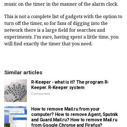
music on the timer in the manner of the alarm clock.
This is not a complete list of gadgets with the option to
turn off the timer, so for fans of digging into the
network there is a large field for searches and
experiments. I'm sure, having spent a little time, you
will find exactly the timer that you need.
Similar articles
R-Keeper - what is it? The program R-
Keeper. R-Keeper system
Computers
How to remove Mail.ru from your
computer? How to remove Agent, Sputnik
and Guard.Mail.ru? How to remove Mail.ru
from Google Chrome and Firefox?