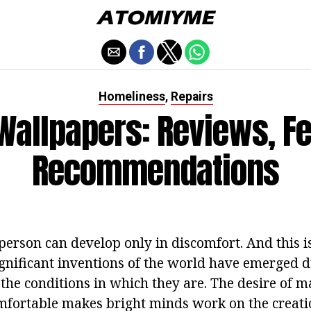
Homeliness
Repairs
,
 Wallpapers: Reviews, Fe
Recommendations
person can develop only in discomfort. And this i
ignificant inventions of the world have emerged d
 the conditions in which they are. The desire of 
omfortable makes bright minds work on the creatio