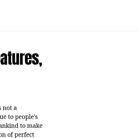
atures,
s not a
ue to people's
mankind to make
n of perfect