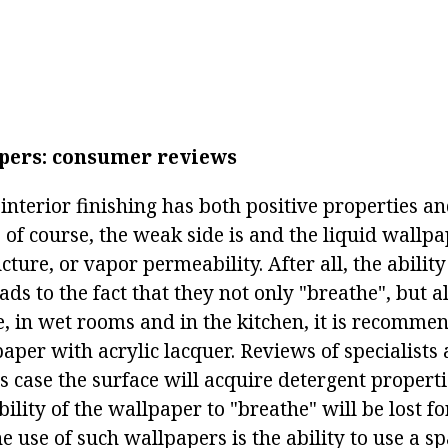
pers: consumer reviews
interior finishing has both positive properties a
 of course, the weak side is and the liquid wallpap
cture, or vapor permeability. After all, the abilit
ds to the fact that they not only "breathe", but a
e, in wet rooms and in the kitchen, it is recomme
paper with acrylic lacquer. Reviews of specialist
is case the surface will acquire detergent properti
ility of the wallpaper to "breathe" will be lost fo
e use of such wallpapers is the ability to use a s