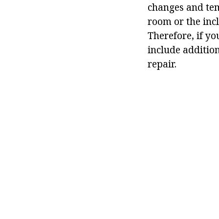
changes and temp
room or the incl
Therefore, if yo
include additio
repair.