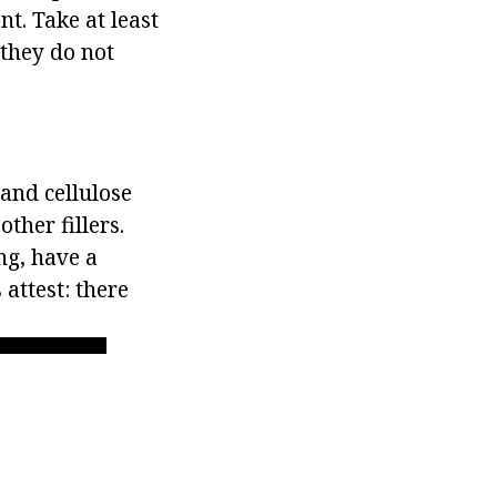
t. Take at least
 they do not
 and cellulose
ther fillers.
ng, have a
attest: there