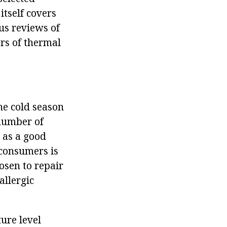
itself covers
us reviews of
ors of thermal
he cold season
 number of
 as a good
 consumers is
osen to repair
allergic
ture level