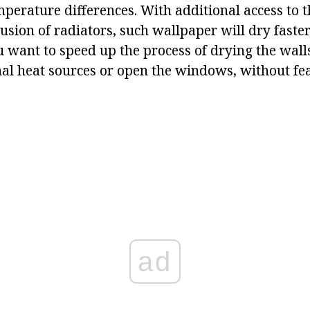
erature differences. With additional access to th
usion of radiators, such wallpaper will dry faster
u want to speed up the process of drying the wall
nal heat sources or open the windows, without fea
ad