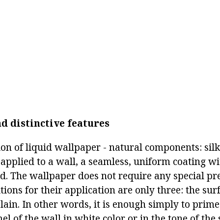
d distinctive features
on of liquid wallpaper - natural components: silk,
applied to a wall, a seamless, uniform coating wit
ed. The wallpaper does not require any special pr
tions for their application are only three: the su
lain. In other words, it is enough simply to prim
l of the wall in white color or in the tone of the 