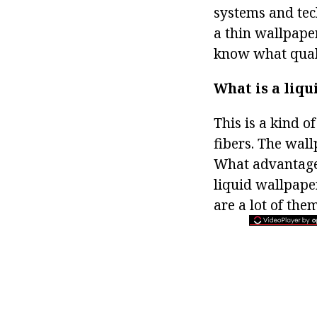
systems and tech
a thin wallpaper
know what quali
What is a liq
This is a kind o
fibers. The wall
What advantages
liquid wallpape
are a lot of them