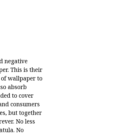
nd negative
er. This is their
y of wallpaper to
lso absorb
nded to cover
s and consumers
es, but together
rever. No less
patula. No