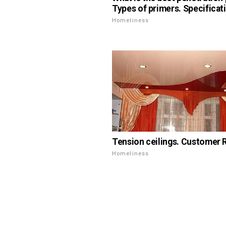
Types of primers. Specificat
Homeliness
Tension ceilings. Customer 
Homeliness