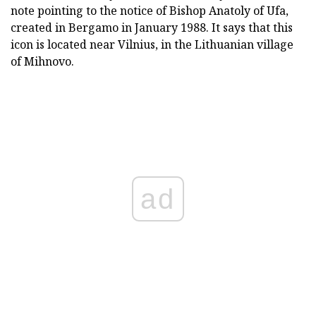
note pointing to the notice of Bishop Anatoly of Ufa,
created in Bergamo in January 1988. It says that this
icon is located near Vilnius, in the Lithuanian village
of Mihnovo.
ad