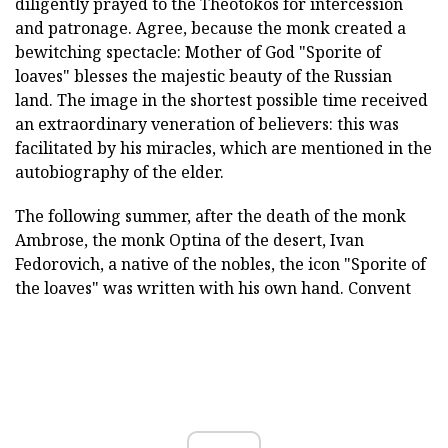
diligently prayed to the Theotokos for intercession
and patronage. Agree, because the monk created a
bewitching spectacle: Mother of God "Sporite of
loaves" blesses the majestic beauty of the Russian
land. The image in the shortest possible time received
an extraordinary veneration of believers: this was
facilitated by his miracles, which are mentioned in the
autobiography of the elder.
The following summer, after the death of the monk
Ambrose, the monk Optina of the desert, Ivan
Fedorovich, a native of the nobles, the icon "Sporite of
the loaves" was written with his own hand. Convent