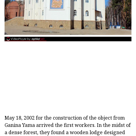
May 18, 2002 for the construction of the object from
Ganina Yama arrived the first workers. In the midst of
a dense forest, they found a wooden lodge designed