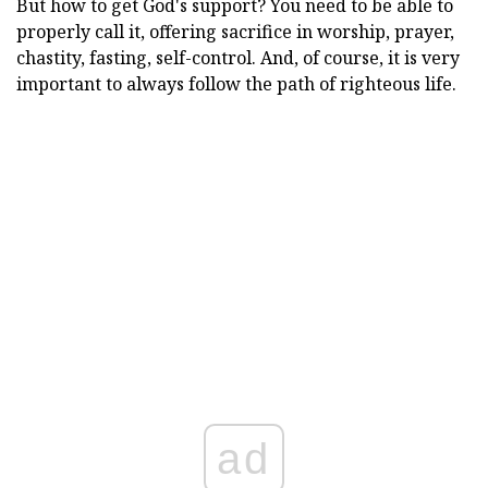
But how to get God's support? You need to be able to
properly call it, offering sacrifice in worship, prayer,
chastity, fasting, self-control. And, of course, it is very
important to always follow the path of righteous life.
ad