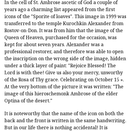
In the cell of St. Ambrose ascetic of God a couple of
years ago a charming list appeared from the first
icons of the "Sporite of loaves". This image in 1999 was
transferred to the temple Kurochkin Alexander from
Rostov-on-Don. It was from him that the image of the
Queen of Heaven, purchased for the occasion, was
kept for about seven years. Alexander was a
professional restorer, and therefore was able to open
the inscription on the wrong side of the image, hidden
under a thick layer of paint: "Rejoice Blessed! The
Lord is with thee! Give us also your mercy, unworthy
of the Rosa of Thy grace. Celebrating on October 15 ».
At the very bottom of the picture it was written: "The
image of this hieroschemonk Ambrose of the elder
Optina of the desert."
It is noteworthy that the name of the icon on both the
back and the front is written in the same handwriting.
But in our life there is nothing accidental! It is