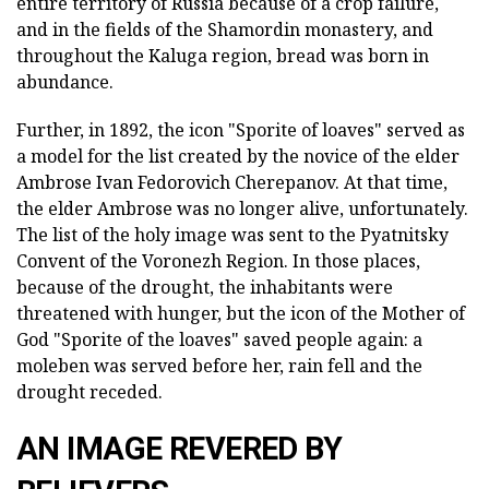
entire territory of Russia because of a crop failure,
and in the fields of the Shamordin monastery, and
throughout the Kaluga region, bread was born in
abundance.
Further, in 1892, the icon "Sporite of loaves" served as
a model for the list created by the novice of the elder
Ambrose Ivan Fedorovich Cherepanov. At that time,
the elder Ambrose was no longer alive, unfortunately.
The list of the holy image was sent to the Pyatnitsky
Convent of the Voronezh Region. In those places,
because of the drought, the inhabitants were
threatened with hunger, but the icon of the Mother of
God "Sporite of the loaves" saved people again: a
moleben was served before her, rain fell and the
drought receded.
AN IMAGE REVERED BY