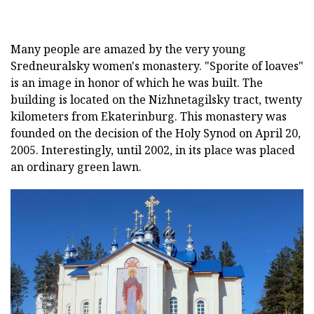
Many people are amazed by the very young
Sredneuralsky women's monastery. "Sporite of loaves"
is an image in honor of which he was built. The
building is located on the Nizhnetagilsky tract, twenty
kilometers from Ekaterinburg. This monastery was
founded on the decision of the Holy Synod on April 20,
2005. Interestingly, until 2002, in its place was placed
an ordinary green lawn.