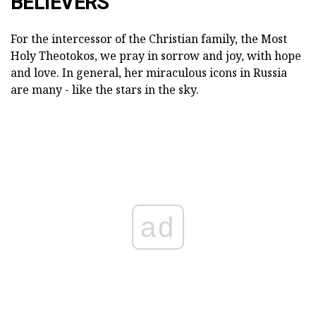
BELIEVERS
For the intercessor of the Christian family, the Most
Holy Theotokos, we pray in sorrow and joy, with hope
and love. In general, her miraculous icons in Russia
are many - like the stars in the sky.
ad