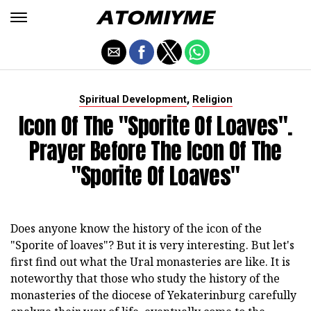
,
Spiritual Development
Religion
Icon Of The "Sporite Of Loaves".
Prayer Before The Icon Of The
"Sporite Of Loaves"
Does anyone know the history of the icon of the
"Sporite of loaves"? But it is very interesting. But let's
first find out what the Ural monasteries are like. It is
noteworthy that those who study the history of the
monasteries of the diocese of Yekaterinburg carefully