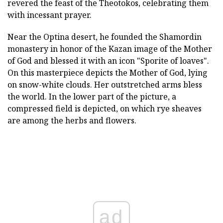
revered the feast of the Theotokos, celebrating them
with incessant prayer.
Near the Optina desert, he founded the Shamordin
monastery in honor of the Kazan image of the Mother
of God and blessed it with an icon "Sporite of loaves".
On this masterpiece depicts the Mother of God, lying
on snow-white clouds. Her outstretched arms bless
the world. In the lower part of the picture, a
compressed field is depicted, on which rye sheaves
are among the herbs and flowers.
ad