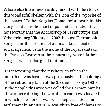
Whose else life is inextricably linked with the story of
this wonderful shelter, with the icon of the "Sporite of
the loaves"? Father Sergius (Romanov) appears in this
story - in it he is the most important character. It is
noteworthy that the Archbishop of Verkhoturye and
Yekaterinburg Vikenty, in 2002, blessed Hieromonk
Sergius for the creation of a female farmstead of
social significance in the name of the royal saints of
the Passion-Bearers at the monastery, whose father,
Sergius, was in charge at that time.
It is interesting that the territory on which the
metochion was located was previously in the holdings
of the subsidiary farm of the Sredneuralskaya GRES.
In the people this area was called the German hamlet
- it was here during the war that a camp was located
in which prisoners of war were kept. The German
settlement in August 2002 was given free of charge to