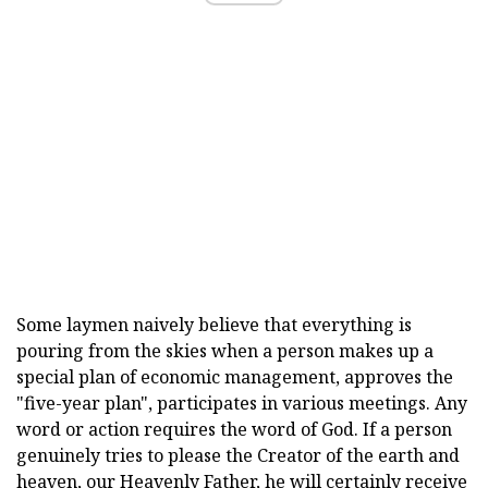
Some laymen naively believe that everything is
pouring from the skies when a person makes up a
special plan of economic management, approves the
"five-year plan", participates in various meetings. Any
word or action requires the word of God. If a person
genuinely tries to please the Creator of the earth and
heaven, our Heavenly Father, he will certainly receive