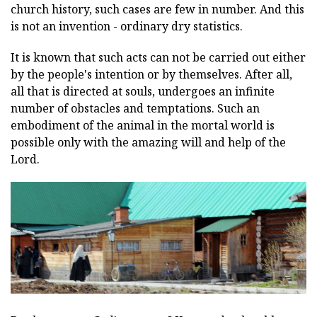
church history, such cases are few in number. And this
is not an invention - ordinary dry statistics.
It is known that such acts can not be carried out either
by the people's intention or by themselves. After all,
all that is directed at souls, undergoes an infinite
number of obstacles and temptations. Such an
embodiment of the animal in the mortal world is
possible only with the amazing will and help of the
Lord.