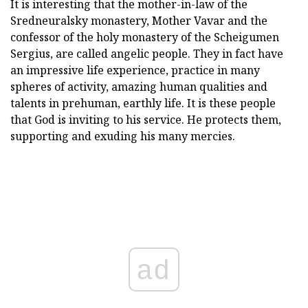
It is interesting that the mother-in-law of the
Sredneuralsky monastery, Mother Vavar and the
confessor of the holy monastery of the Scheigumen
Sergius, are called angelic people. They in fact have
an impressive life experience, practice in many
spheres of activity, amazing human qualities and
talents in prehuman, earthly life. It is these people
that God is inviting to his service. He protects them,
supporting and exuding his many mercies.
ad