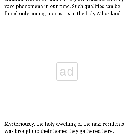
rare phenomena in our time. Such qualities can be
found only among monastics in the holy Athos land.
ad
Mysteriously, the holy dwelling of the nazi residents
was brought to their home: they gathered here,