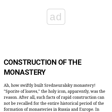
ad
CONSTRUCTION OF THE
MONASTERY
Ah, how swiftly built Sredneuralsky monastery!
"Sporite of loaves," the holy icon, apparently, was the
reason. After all, such facts of rapid construction can
not be recalled for the entire historical period of the
formation of monasteries in Russia and Europe. In