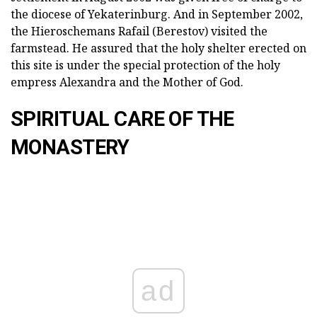
the diocese of Yekaterinburg. And in September 2002,
the Hieroschemans Rafail (Berestov) visited the
farmstead. He assured that the holy shelter erected on
this site is under the special protection of the holy
empress Alexandra and the Mother of God.
SPIRITUAL CARE OF THE
MONASTERY
ad