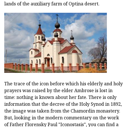
lands of the auxiliary farm of Optina desert.
The trace of the icon before which his elderly and holy
prayers was raised by the elder Ambrose is lost in
time: nothing is known about her fate. There is only
information that the decree of the Holy Synod in 1892,
the image was taken from the Chamordin monastery.
But, looking in the modern commentary on the work
of Father Florensky Paul "Iconostasis", you can find a