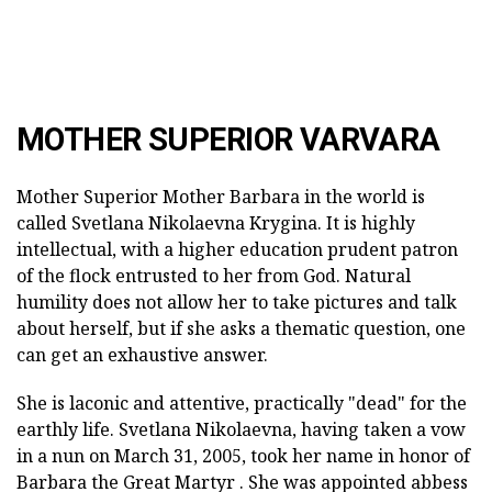
MOTHER SUPERIOR VARVARA
Mother Superior Mother Barbara in the world is
called Svetlana Nikolaevna Krygina. It is highly
intellectual, with a higher education prudent patron
of the flock entrusted to her from God. Natural
humility does not allow her to take pictures and talk
about herself, but if she asks a thematic question, one
can get an exhaustive answer.
She is laconic and attentive, practically "dead" for the
earthly life. Svetlana Nikolaevna, having taken a vow
in a nun on March 31, 2005, took her name in honor of
Barbara the Great Martyr . She was appointed abbess