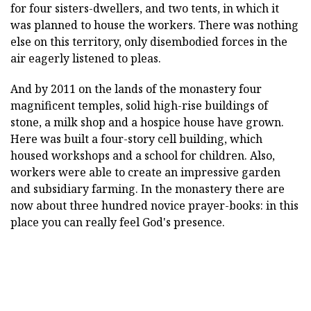
for four sisters-dwellers, and two tents, in which it
was planned to house the workers. There was nothing
else on this territory, only disembodied forces in the
air eagerly listened to pleas.
And by 2011 on the lands of the monastery four
magnificent temples, solid high-rise buildings of
stone, a milk shop and a hospice house have grown.
Here was built a four-story cell building, which
housed workshops and a school for children. Also,
workers were able to create an impressive garden
and subsidiary farming. In the monastery there are
now about three hundred novice prayer-books: in this
place you can really feel God's presence.