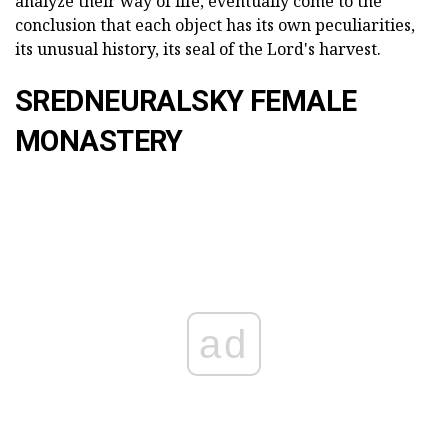
analyze their way of life, eventually come to the
conclusion that each object has its own peculiarities,
its unusual history, its seal of the Lord's harvest.
SREDNEURALSKY FEMALE
MONASTERY
ad