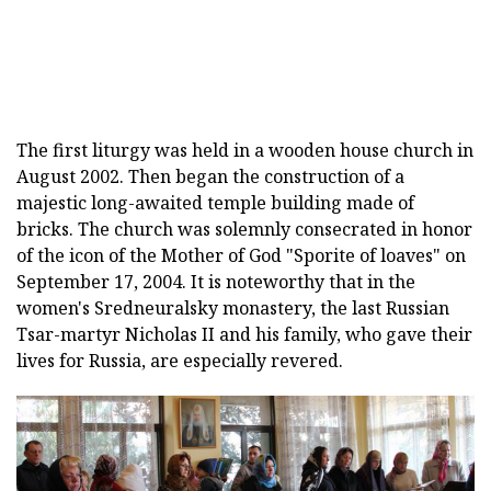
The first liturgy was held in a wooden house church in
August 2002. Then began the construction of a
majestic long-awaited temple building made of
bricks. The church was solemnly consecrated in honor
of the icon of the Mother of God "Sporite of loaves" on
September 17, 2004. It is noteworthy that in the
women's Sredneuralsky monastery, the last Russian
Tsar-martyr Nicholas II and his family, who gave their
lives for Russia, are especially revered.