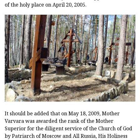
of the holy place on April 20, 2005.
It should be added that on May 18, 2009, Mother
Varvara was awarded the rank of the Mother
Superior for the diligent service of the Church of God
by Patriarch of Moscow and All Russia, His Holiness