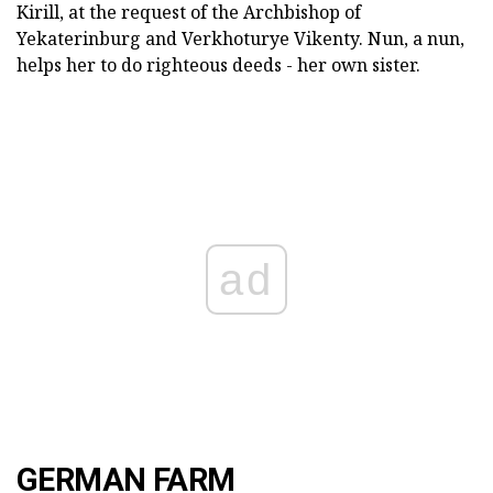
Kirill, at the request of the Archbishop of
Yekaterinburg and Verkhoturye Vikenty. Nun, a nun,
helps her to do righteous deeds - her own sister.
ad
GERMAN FARM