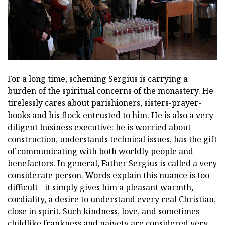
For a long time, scheming Sergius is carrying a
burden of the spiritual concerns of the monastery. He
tirelessly cares about parishioners, sisters-prayer-
books and his flock entrusted to him. He is also a very
diligent business executive: he is worried about
construction, understands technical issues, has the gift
of communicating with both worldly people and
benefactors. In general, Father Sergius is called a very
considerate person. Words explain this nuance is too
difficult - it simply gives him a pleasant warmth,
cordiality, a desire to understand every real Christian,
close in spirit. Such kindness, love, and sometimes
childlike frankness and naivety are considered very