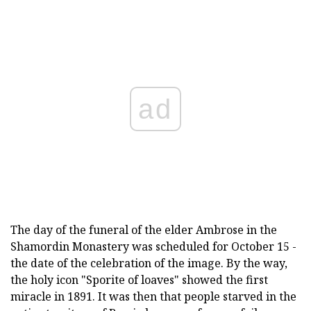
ad
The day of the funeral of the elder Ambrose in the
Shamordin Monastery was scheduled for October 15 -
the date of the celebration of the image. By the way,
the holy icon "Sporite of loaves" showed the first
miracle in 1891. It was then that people starved in the