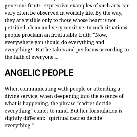
generous fruits. Expressive examples of such acts can
very often be observed in worldly life. By the way,
they are visible only to those whose heart is not
petrified, clean and very sensitive. In such situations,
people proclaim an irrefutable truth: "Now,
everywhere you should do everything and
everything!" But he takes and performs according to
the faith of everyone ...
ANGELIC PEOPLE
When communicating with people or attending a
divine service, when deepening into the essence of
what is happening, the phrase "cadres decide
everything" comes to mind. But her formulation is
slightly different: "spiritual cadres decide
everything."