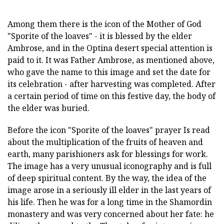
Among them there is the icon of the Mother of God
"Sporite of the loaves" - it is blessed by the elder
Ambrose, and in the Optina desert special attention is
paid to it. It was Father Ambrose, as mentioned above,
who gave the name to this image and set the date for
its celebration - after harvesting was completed. After
a certain period of time on this festive day, the body of
the elder was buried.
Before the icon "Sporite of the loaves" prayer
Is read
about the multiplication of the fruits of heaven and
earth, many parishioners ask for blessings for work.
The image has a very unusual iconography and is full
of deep spiritual content. By the way, the idea of the
image arose in a seriously ill elder in the last years of
his life. Then he was for a long time in the Shamordin
monastery and was very concerned about her fate: he