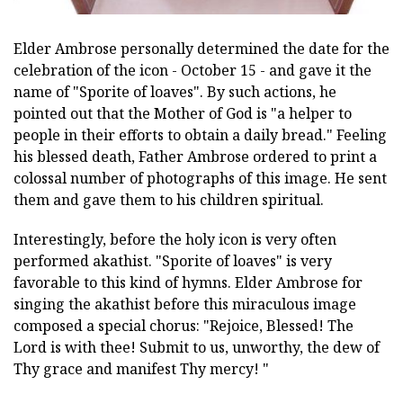
Elder Ambrose personally determined the date for the
celebration of the icon - October 15 - and gave it the
name of "Sporite of loaves". By such actions, he
pointed out that the Mother of God is "a helper to
people in their efforts to obtain a daily bread." Feeling
his blessed death, Father Ambrose ordered to print a
colossal number of photographs of this image. He sent
them and gave them to his children spiritual.
Interestingly, before the holy icon is very often
performed akathist. "Sporite of loaves" is very
favorable to this kind of hymns. Elder Ambrose for
singing the akathist before this miraculous image
composed a special chorus: "Rejoice, Blessed! The
Lord is with thee! Submit to us, unworthy, the dew of
Thy grace and manifest Thy mercy! "