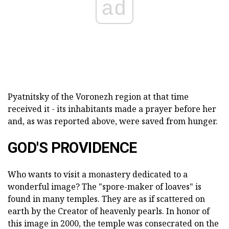
ad
Pyatnitsky of the Voronezh region at that time
received it - its inhabitants made a prayer before her
and, as was reported above, were saved from hunger.
GOD'S PROVIDENCE
Who wants to visit a monastery dedicated to a
wonderful image? The "spore-maker of loaves" is
found in many temples. They are as if scattered on
earth by the Creator of heavenly pearls. In honor of
this image in 2000, the temple was consecrated on the