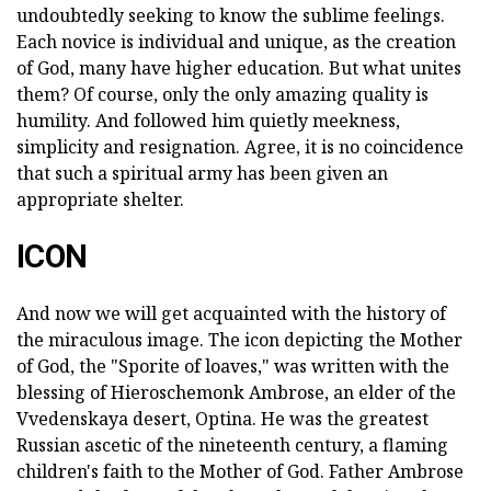
undoubtedly seeking to know the sublime feelings.
Each novice is individual and unique, as the creation
of God, many have higher education. But what unites
them? Of course, only the only amazing quality is
humility. And followed him quietly meekness,
simplicity and resignation. Agree, it is no coincidence
that such a spiritual army has been given an
appropriate shelter.
ICON
And now we will get acquainted with the history of
the miraculous image. The icon depicting the Mother
of God, the "Sporite of loaves," was written with the
blessing of Hieroschemonk Ambrose, an elder of the
Vvedenskaya desert, Optina. He was the greatest
Russian ascetic of the nineteenth century, a flaming
children's faith to the Mother of God. Father Ambrose