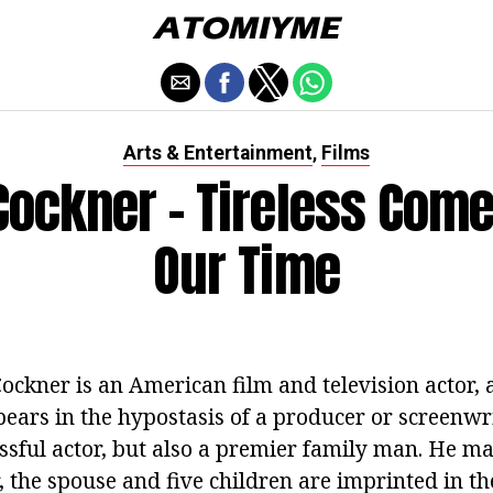
Arts & Entertainment
Films
,
Cockner - Tireless Come
Our Time
ockner is an American film and television actor
ears in the hypostasis of a producer or screenwri
essful actor, but also a premier family man. He m
 the spouse and five children are imprinted in th