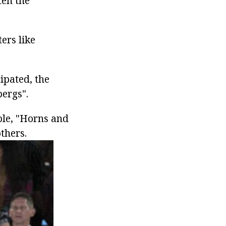
ten the
ers like
ipated, the
bergs".
mple, "Horns and
thers.