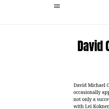
David 
David Michael C
occasionally app
not only a succ
with Lei Kokner,