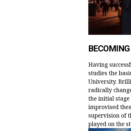
BECOMING
Having successf
studies the basi
University. Bril
radically change
the initial stag
improvised thea
supervision of t
played on the st