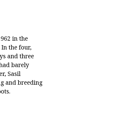
962 in the
In the four,
oys and three
 had barely
r, Sasil
ng and breeding
ots.