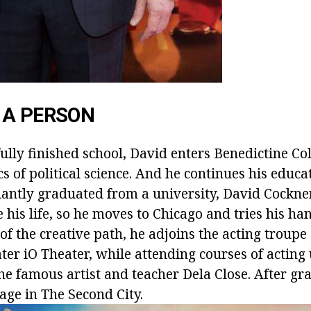
 A PERSON
ully finished school, David enters Benedictine Co
cs of political science. And he continues his educa
liantly graduated from a university, David Cockne
 his life, so he moves to Chicago and tries his han
e of the creative path, he adjoins the acting troupe 
ter iO Theater, while attending courses of acting
he famous artist and teacher Dela Close. After gr
age in The Second City.