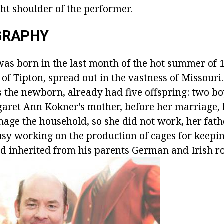
ght shoulder of the performer.
OGRAPHY
as born in the last month of the hot summer of 1
of Tipton, spread out in the vastness of Missouri. 
s the newborn, already had five offspring: two b
aret Ann Kokner's mother, before her marriage,
ge the household, so she did not work, her fathe
sy working on the production of cages for keepi
ld inherited from his parents German and Irish ro