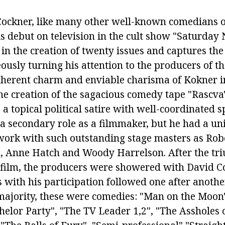
Cockner, like many other well-known comedians o
s debut on television in the cult show "Saturday 
 in the creation of twenty issues and captures the
ously turning his attention to the producers of t
nherent charm and enviable charisma of Kokner i
the creation of the sagacious comedy tape "Rascva"
 a topical political satire with well-coordinated s
a secondary role as a filmmaker, but he had a un
work with such outstanding stage masters as Rob
, Anne Hatch and Woody Harrelson. After the tr
 film, the producers were showered with David C
 with his participation followed one after another
jority, these were comedies: "Man on the Moon"
helor Party", "The TV Leader 1,2", "The Assholes 