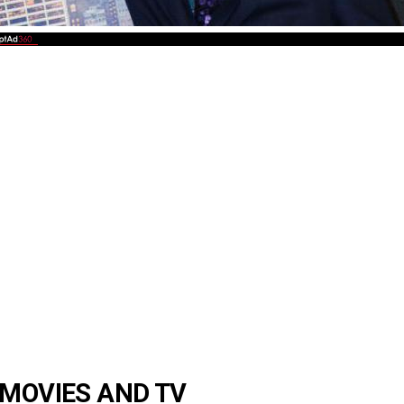
 MOVIES AND TV