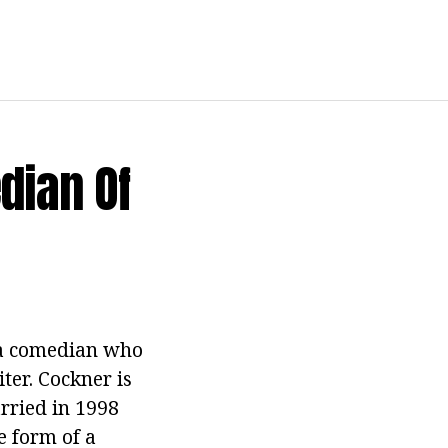
dian Of
, a comedian who
ter. Cockner is
arried in 1998
e form of a