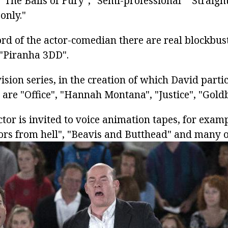
"The Balls of Fury", "Semi-professional" "Straigh
only."
ord of the actor-comedian there are real blockbust
"Piranha 3DD".
sion series, in the creation of which David partic
 are "Office", "Hannah Montana", "Justice", "Gold
ctor is invited to voice animation tapes, for exa
ors from hell", "Beavis and Butthead" and many o