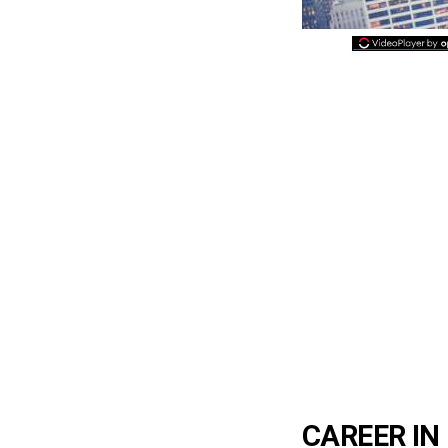
CAREER IN