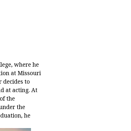
llege, where he
tion at Missouri
r decides to
d at acting. At
of the
 under the
aduation, he