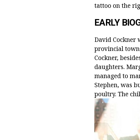
tattoo on the ri
EARLY BI
David Cockner w
provincial town 
Cockner, beside
daughters. Marg
managed to mana
Stephen, was bu
poultry. The chi