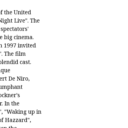
f the United
Night Live". The
 spectators'
he big cinema.
n 1997 invited
. The film
plendid cast.
ique
ert De Niro,
iumphant
ockner's
. In the
, "Waking up in
of Hazzard",