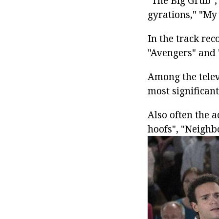
"The Big Grub", 
gyrations," "My 
In the track rec
"Avengers" and 
Among the televi
most significant
Also often the a
hoofs", "Neighb