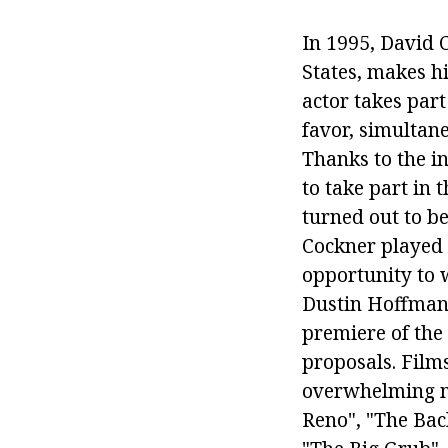
In 1995, David 
States, makes hi
actor takes part
favor, simultane
Thanks to the i
to take part in 
turned out to be
Cockner played 
opportunity to 
Dustin Hoffman
premiere of the
proposals. Films
overwhelming ma
Reno", "The Bac