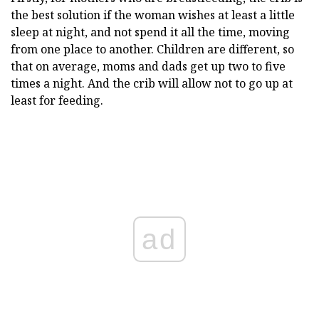
the best solution if the woman wishes at least a little
sleep at night, and not spend it all the time, moving
from one place to another. Children are different, so
that on average, moms and dads get up two to five
times a night. And the crib will allow not to go up at
least for feeding.
ad