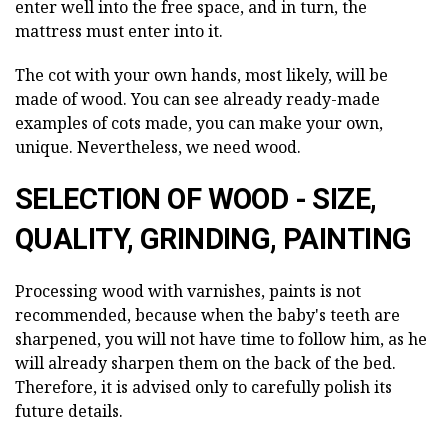
enter well into the free space, and in turn, the
mattress must enter into it.
The cot with your own hands, most likely, will be
made of wood. You can see already ready-made
examples of cots made, you can make your own,
unique. Nevertheless, we need wood.
SELECTION OF WOOD - SIZE,
QUALITY, GRINDING, PAINTING
Processing wood with varnishes, paints is not
recommended, because when the baby's teeth are
sharpened, you will not have time to follow him, as he
will already sharpen them on the back of the bed.
Therefore, it is advised only to carefully polish its
future details.