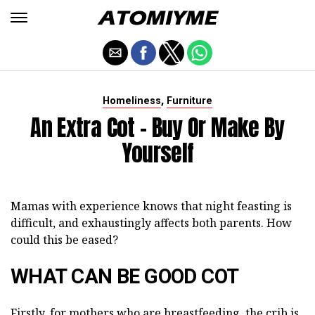
,
Homeliness
Furniture
An Extra Cot - Buy Or Make By
Yourself
Mamas with experience knows that night feasting is
difficult, and exhaustingly affects both parents. How
could this be eased?
WHAT CAN BE GOOD COT
Firstly, for mothers who are breastfeeding, the crib is