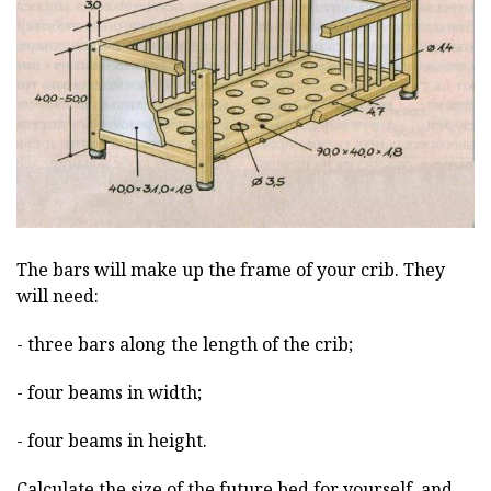
The bars will make up the frame of your crib. They
will need:
- three bars along the length of the crib;
- four beams in width;
- four beams in height.
Calculate the size of the future bed for yourself, and