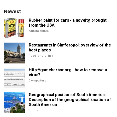
Newest
Rubber paint for cars - a novelty, brought
from the USA
Automobiles
Restaurants in Simferopol: overview of the
best places
Food and drink
Http://gameharbor.org - how to remove a
virus?
Computers
Geographical position of South America.
Description of the geographical location of
South America
Education