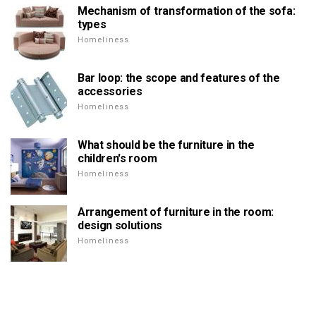
Mechanism of transformation of the sofa:
types
Homeliness
Bar loop: the scope and features of the
accessories
Homeliness
What should be the furniture in the
children's room
Homeliness
Arrangement of furniture in the room:
design solutions
Homeliness