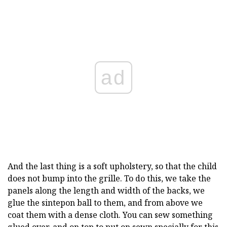
ad
And the last thing is a soft upholstery, so that the child
does not bump into the grille. To do this, we take the
panels along the length and width of the backs, we
glue the sintepon ball to them, and from above we
coat them with a dense cloth. You can sew something
glued over, and on top to put on sewn specially for this