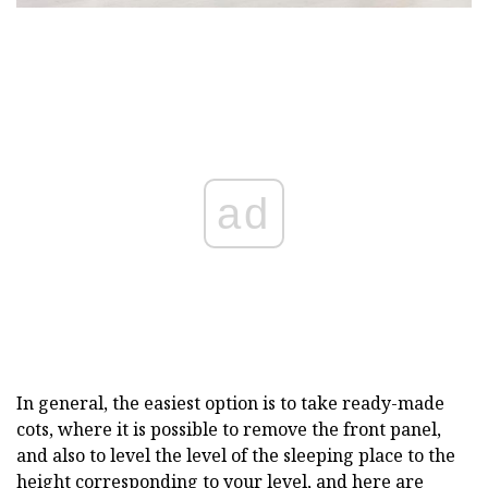
ad
In general, the easiest option is to take ready-made
cots, where it is possible to remove the front panel,
and also to level the level of the sleeping place to the
height corresponding to your level, and here are