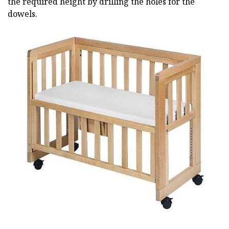
the required height by drilling the holes for the
dowels.