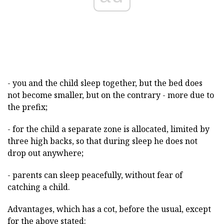
- you and the child sleep together, but the bed does
not become smaller, but on the contrary - more due to
the prefix;
- for the child a separate zone is allocated, limited by
three high backs, so that during sleep he does not
drop out anywhere;
- parents can sleep peacefully, without fear of
catching a child.
Advantages, which has a cot, before the usual, except
for the above stated: