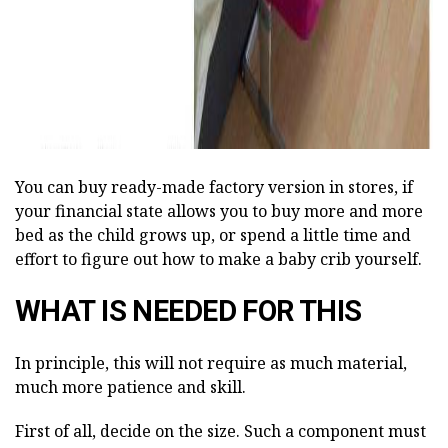
You can buy ready-made factory version in stores, if
your financial state allows you to buy more and more
bed as the child grows up, or spend a little time and
effort to figure out how to make a baby crib yourself.
WHAT IS NEEDED FOR THIS
In principle, this will not require as much material,
much more patience and skill.
First of all, decide on the size. Such a component must