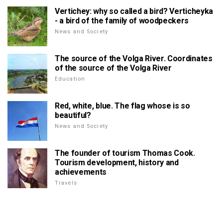
Vertichey: why so called a bird? Verticheyka
- a bird of the family of woodpeckers
News and Society
The source of the Volga River. Coordinates
of the source of the Volga River
Education
Red, white, blue. The flag whose is so
beautiful?
News and Society
The founder of tourism Thomas Cook.
Tourism development, history and
achievements
Travels