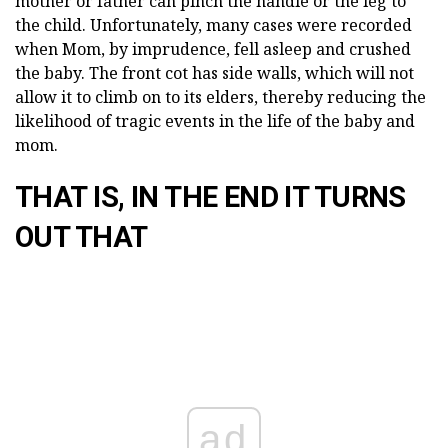
mother or father can pinch the handle or the leg to
the child. Unfortunately, many cases were recorded
when Mom, by imprudence, fell asleep and crushed
the baby. The front cot has side walls, which will not
allow it to climb on to its elders, thereby reducing the
likelihood of tragic events in the life of the baby and
mom.
THAT IS, IN THE END IT TURNS
OUT THAT
ad