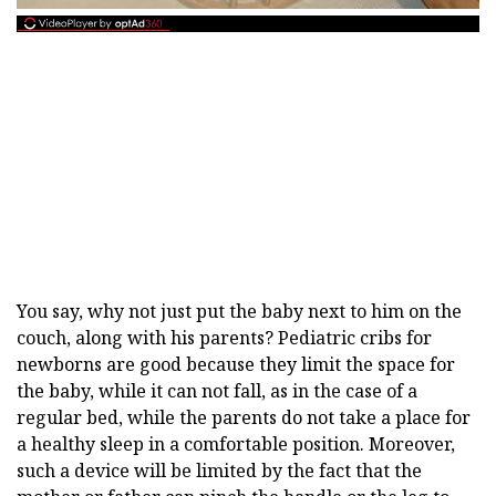
You say, why not just put the baby next to him on the
couch, along with his parents? Pediatric cribs for
newborns are good because they limit the space for
the baby, while it can not fall, as in the case of a
regular bed, while the parents do not take a place for
a healthy sleep in a comfortable position. Moreover,
such a device will be limited by the fact that the