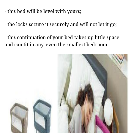
- this bed will be level with yours;
- the locks secure it securely and will not let it go;
- this continuation of your bed takes up little space
and can fit in any, even the smallest bedroom.