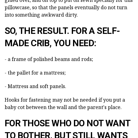
pillowcase, so that the panels eventually do not turn
into something awkward dirty.
SO, THE RESULT. FOR A SELF-
MADE CRIB, YOU NEED:
- a frame of polished beams and rods;
- the pallet for a mattress;
- Mattress and soft panels.
Hooks for fastening may not be needed if you put a
baby cot between the wall and the parent's place.
FOR THOSE WHO DO NOT WANT
TO BOTHER, BUT STILL WANTS