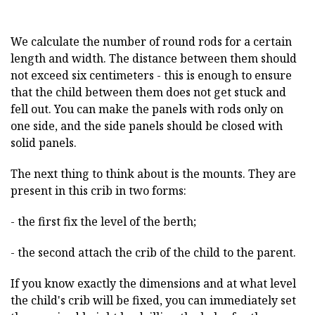
We calculate the number of round rods for a certain
length and width. The distance between them should
not exceed six centimeters - this is enough to ensure
that the child between them does not get stuck and
fell out. You can make the panels with rods only on
one side, and the side panels should be closed with
solid panels.
The next thing to think about is the mounts. They are
present in this crib in two forms:
- the first fix the level of the berth;
- the second attach the crib of the child to the parent.
If you know exactly the dimensions and at what level
the child's crib will be fixed, you can immediately set