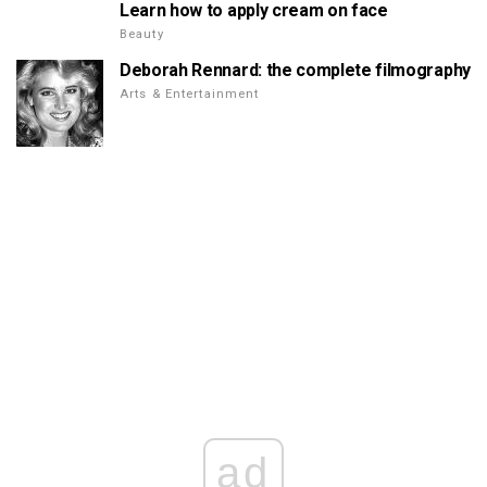
Learn how to apply cream on face
Beauty
Deborah Rennard: the complete filmography
Arts & Entertainment
ad