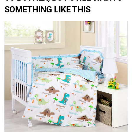
SOMETHING LIKE THIS