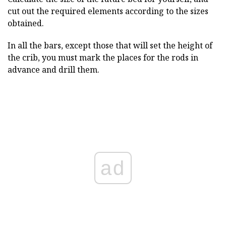
cut out the required elements according to the sizes
obtained.
In all the bars, except those that will set the height of
the crib, you must mark the places for the rods in
advance and drill them.
ad