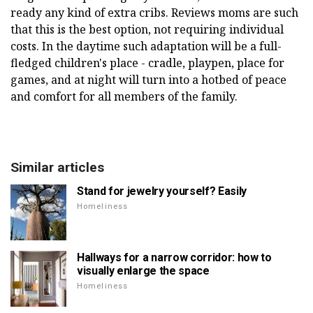
ready any kind of extra cribs. Reviews moms are such
that this is the best option, not requiring individual
costs. In the daytime such adaptation will be a full-
fledged children's place - cradle, playpen, place for
games, and at night will turn into a hotbed of peace
and comfort for all members of the family.
Similar articles
Stand for jewelry yourself? Easily
Homeliness
Hallways for a narrow corridor: how to
visually enlarge the space
Homeliness