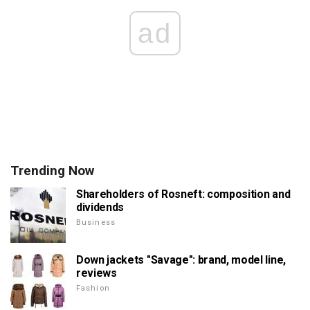
ad
Trending Now
Shareholders of Rosneft: composition and
dividends
Business
Down jackets "Savage": brand, model line,
reviews
Fashion