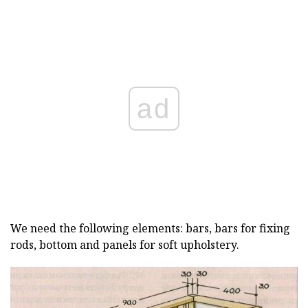
ad
We need the following elements: bars, bars for fixing
rods, bottom and panels for soft upholstery.