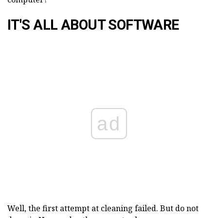
IT'S ALL ABOUT SOFTWARE
ad
Well, the first attempt at cleaning failed. But do not