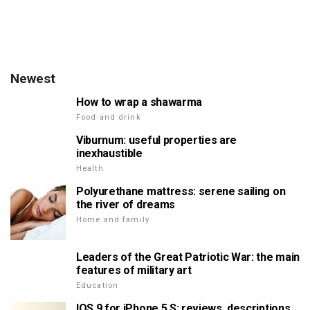
Newest
How to wrap a shawarma
Food and drink
Viburnum: useful properties are
inexhaustible
Health
Polyurethane mattress: serene sailing on
the river of dreams
Home and family
Leaders of the Great Patriotic War: the main
features of military art
Education
IOS 9 for iPhone 5 S: reviews, descriptions,