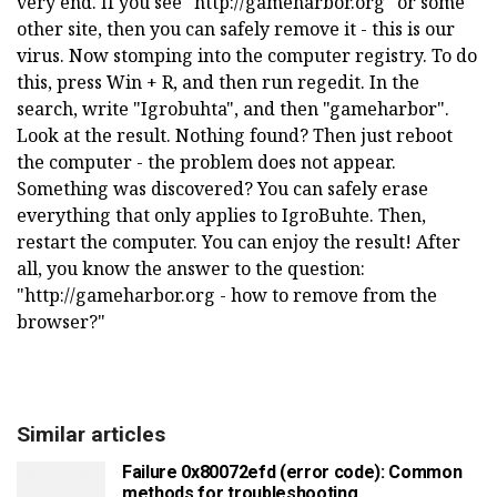
very end. If you see "http://gameharbor.org" or some
other site, then you can safely remove it - this is our
virus. Now stomping into the computer registry. To do
this, press Win + R, and then run regedit. In the
search, write "Igrobuhta", and then "gameharbor".
Look at the result. Nothing found? Then just reboot
the computer - the problem does not appear.
Something was discovered? You can safely erase
everything that only applies to IgroBuhte. Then,
restart the computer. You can enjoy the result! After
all, you know the answer to the question:
"http://gameharbor.org - how to remove from the
browser?"
Similar articles
Failure 0x80072efd (error code): Common
methods for troubleshooting