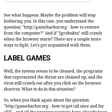
See what happens. Maybe the problem will stop
bothering you. In this case, you understand the
question: "http://gameharbor.org - how to remove
from the computer?" And if "Igrobukta" still crawls
when the browser starts? There are a couple more
ways to fight. Let's get acquainted with them.
LABEL GAMES
Well, the system seems to be cleaned, the programs
that represented the threat are cleaned up, and the
virus still crawls out after you click on the browser
shortcut. What to do in this situation?
So, when you think again about the question:
"http://gameharbor.org - how to get rid once and for