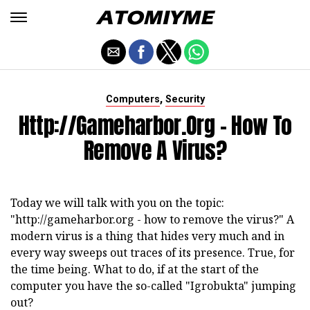
,
Computers
Security
Http://gameharbor.org - How To
Remove A Virus?
Today we will talk with you on the topic:
"http://gameharbor.org - how to remove the virus?" A
modern virus is a thing that hides very much and in
every way sweeps out traces of its presence. True, for
the time being. What to do, if at the start of the
computer you have the so-called "Igrobukta" jumping
out?