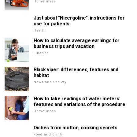
Homeliness
Just about "Nicergoline": instructions for
use for patients
Health
How to calculate average earnings for
business trips and vacation
Finance
Black viper: differences, features and
habitat
News and Society
How to take readings of water meters:
features and variations of the procedure
Homeliness
Dishes from mutton, cooking secrets
Food and drink