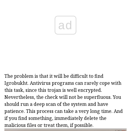
ad
The problem is that it will be difficult to find
Igrobukht. Antivirus programs can rarely cope with
this task, since this trojan is well encrypted.
Nevertheless, the check will not be superfluous. You
should run a deep scan of the system and have
patience. This process can take a very long time. And
if you find something, immediately delete the
malicious files or treat them, if possible.