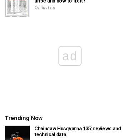
arise and how to fix it?
Computers
ad
Trending Now
Chainsaw Husqvarna 135: reviews and
technical data