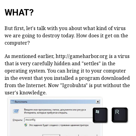
WHAT?
But first, let's talk with you about what kind of virus
we are going to destroy today. How does it get on the
computer?
As mentioned earlier, http://gameharbor.org is a virus
that is very carefully hidden and "settles" in the
operating system. You can bring it to your computer
in the event that you installed a program downloaded
from the Internet. Now "Igrobuhta" is put without the
user's knowledge.