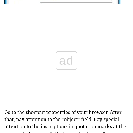
ad
Go to the shortcut properties of your browser. After
that, pay attention to the "object" field. Pay special
attention to the inscriptions in quotation marks at the