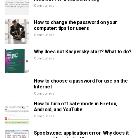
Computers
How to change the password on your
computer: tips for users
Computers
Why does not Kaspersky start? What to do?
Computers
How to choose a password for use on the
Internet
Computers
How to turn off safe mode in Firefox,
Android, and YouTube
Computers
Spoolsv.exe: application error. Why does it