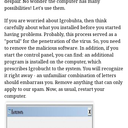
despair. No wonder the computer has many
possibilities! Let's use them.
If you are worried about Igrobuhta, then think
carefully about what you installed before you started
having problems. Probably, this process served as a
"portal" for the penetration of the virus. So, you need
to remove the malicious software. In addition, if you
start the control panel, you can find: an additional
program is installed on the computer, which
prescribes Igrobucht to the system. You will recognize
it right away - an unfamiliar combination of letters
should embarrass you. Remove anything that can only
apply to our spam. Now, as usual, restart your
computer.