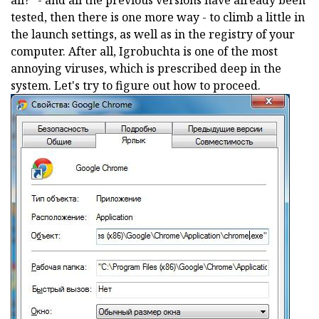
all?" - and all the previous versions have already been
tested, then there is one more way - to climb a little in
the launch settings, as well as in the registry of your
computer. After all, Igrobuchta is one of the most
annoying viruses, which is prescribed deep in the
system. Let's try to figure out how to proceed.