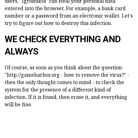
users, "Igrobukta" can steal your personal data
entered into the browser. For example, a bank card
number or a password from an electronic wallet. Let's
try to figure out how to destroy this infection.
WE CHECK EVERYTHING AND
ALWAYS
Of course, as soon as you think about the question:
"http://gameharbor.org - how to remove the virus?" -
then the only thought comes to mind - to check the
system for the presence of a different kind of
infection. If it is found, then erase it, and everything
will be fine.