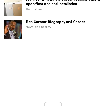
specifications and installation
Computers
Ben Carson: Biography and Career
News and Society