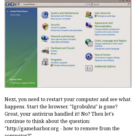
Next, you need to restart your computer and see what
happens. Start the browser. "Igrobuhta" is gone?
Great, your antivirus handled it! No? Then let's
continue to think about the question:
"http://gameharbor.org - how to remove from the
computer?"