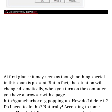
At first glance it may seem as though nothing special
in this spam is present. But in fact, the situation will
change dramatically, when you turn on the computer
you have a browser with a page
http://gameharbor.org popping up. How do I delete it?
Do I need to do this? Naturally! According to some