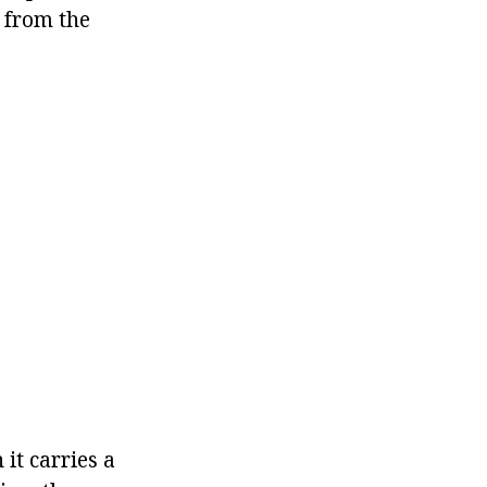
t from the
it carries a