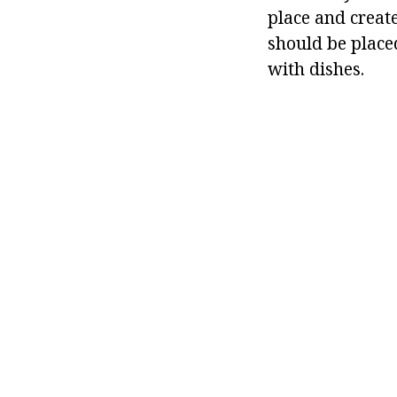
place and creat
should be placed
with dishes.