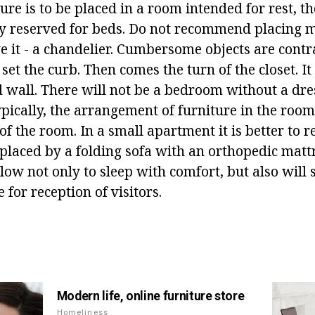
re is to be placed in a room intended for rest, t
ly reserved for beds. Do not recommend placing m
e it - a chandelier. Cumbersome objects are contr
 set the curb. Then comes the turn of the closet. It
 wall. There will not be a bedroom without a dre
ypically, the arrangement of furniture in the roo
f the room. In a small apartment it is better to r
eplaced by a folding sofa with an orthopedic matt
llow not only to sleep with comfort, but also will 
 for reception of visitors.
Modern life, online furniture store
Homeliness