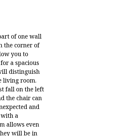
part of one wall
n the corner of
llow you to
 for a spacious
ill distinguish
 living room.
fall on the left
nd the chair can
 unexpected and
 with a
oom allows even
hey will be in