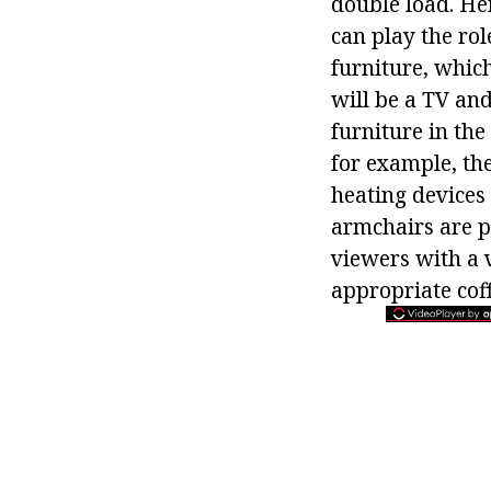
double load. He
can play the ro
furniture, which
will be a TV an
furniture in the
for example, the
heating devices 
armchairs are pl
viewers with a 
appropriate coff