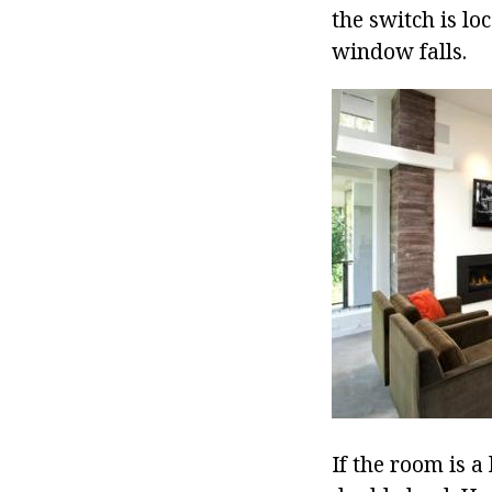
the switch is lo
window falls.
If the room is a