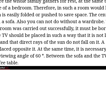
re the whole family gathers for rest, at the same
le of a bedroom. Therefore, in such a room would
 is easily folded or pushed to save space. The cent
d a sofa. Also you can not do without a wardrobe.
 room was carried out successfully, it must be bor
 TV should be placed in such a way that it is not 
and that direct rays of the sun do not fall on it. A
aced opposite it. At the same time, it is necessar
viewing angle of 60 °. Between the sofa and the TV
ee table.