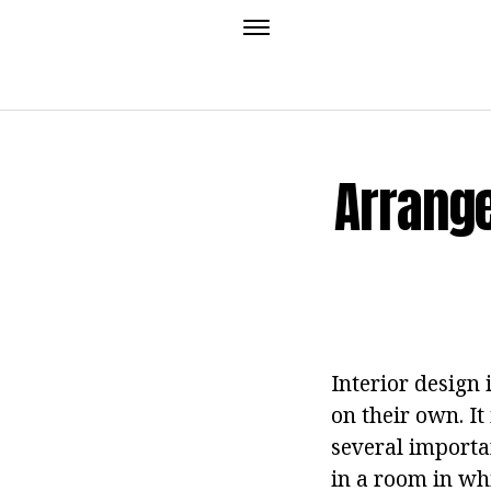
Arrange
Interior design 
on their own. It
several importan
in a room in wh