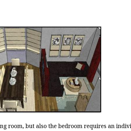
ving room, but also the bedroom requires an indiv