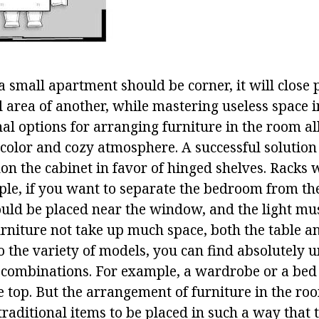
a small apartment should be corner, it will close 
 area of another, while mastering useless space i
nal options for arranging furniture in the room a
 color and cozy atmosphere. A successful solution
n the cabinet in favor of hinged shelves. Racks w
ple, if you want to separate the bedroom from the
ld be placed near the window, and the light must 
urniture not take up much space, both the table a
to the variety of models, you can find absolutely
 combinations. For example, a wardrobe or a bed
le top. But the arrangement of furniture in the r
aditional items to be placed in such a way that t