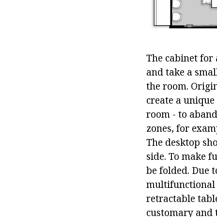
The cabinet for 
and take a small
the room. Origi
create a unique
room - to abando
zones, for exam
The desktop shou
side. To make f
be folded. Due 
multifunctional
retractable tab
customary and tr