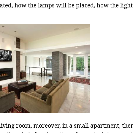
cated, how the lamps will be placed, how the ligh
 living room, moreover, in a small apartment, then 