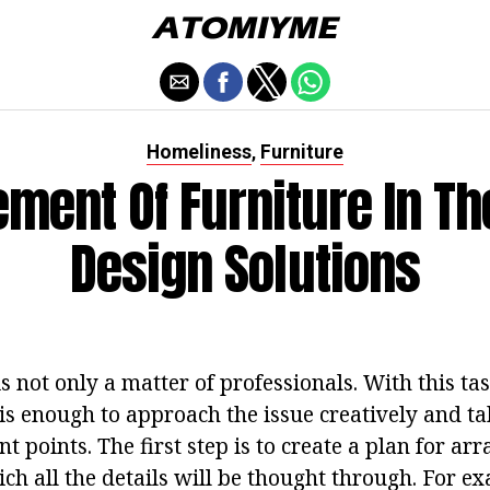
Homeliness
Furniture
,
ment Of Furniture In T
Design Solutions
is not only a matter of professionals. With this t
 is enough to approach the issue creatively and ta
t points. The first step is to create a plan for ar
ich all the details will be thought through. For 