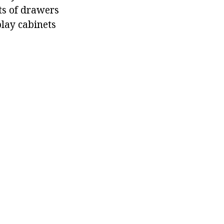
ts of drawers
play cabinets