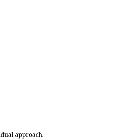
idual approach.