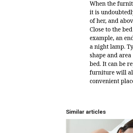
When the furnitu
it is undoubted
of her, and abov
Close to the bed
example, an end
a night lamp. T
shape and area o
bed. It can be r
furniture will a
convenient place
Similar articles