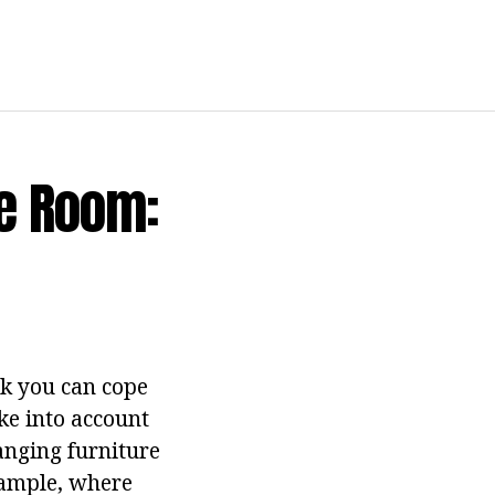
he Room:
ask you can cope
ke into account
ranging furniture
example, where