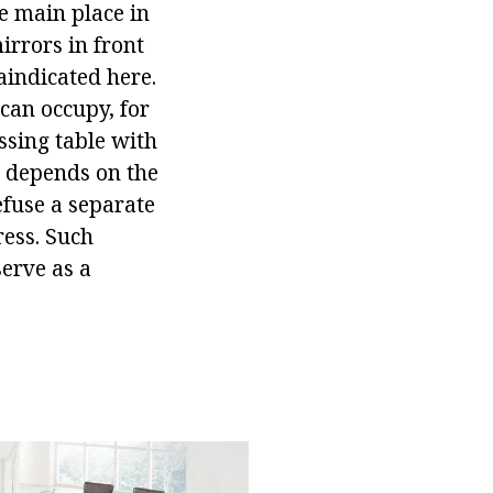
he main place in
irrors in front
aindicated here.
 can occupy, for
ssing table with
m depends on the
efuse a separate
ress. Such
serve as a