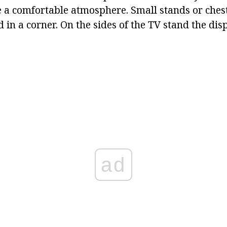
e a comfortable atmosphere. Small stands or ches
 in a corner. On the sides of the TV stand the dis
ad