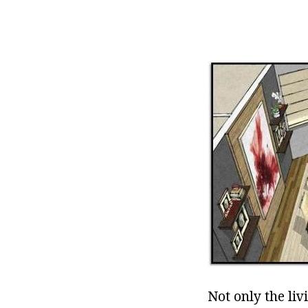
Not only the li