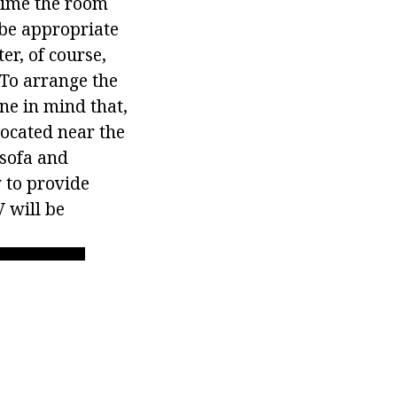
 time the room
 be appropriate
er, of course,
 To arrange the
ne in mind that,
located near the
 sofa and
y to provide
 will be