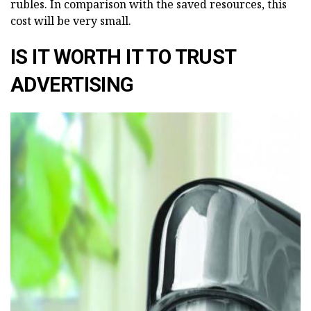
rubles. In comparison with the saved resources, this
cost will be very small.
IS IT WORTH IT TO TRUST
ADVERTISING