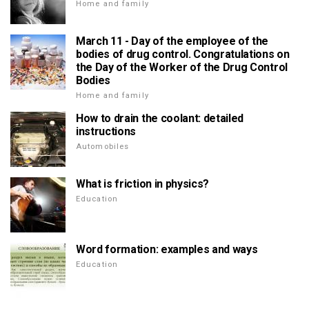
Home and family
March 11 - Day of the employee of the
bodies of drug control. Congratulations on
the Day of the Worker of the Drug Control
Bodies
Home and family
How to drain the coolant: detailed
instructions
Automobiles
What is friction in physics?
Education
Word formation: examples and ways
Education