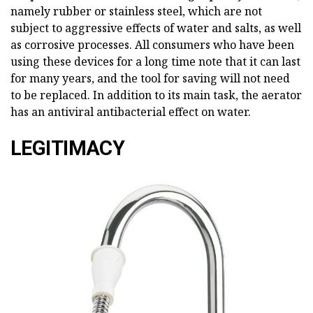
namely rubber or stainless steel, which are not
subject to aggressive effects of water and salts, as well
as corrosive processes. All consumers who have been
using these devices for a long time note that it can last
for many years, and the tool for saving will not need
to be replaced. In addition to its main task, the aerator
has an antiviral antibacterial effect on water.
LEGITIMACY