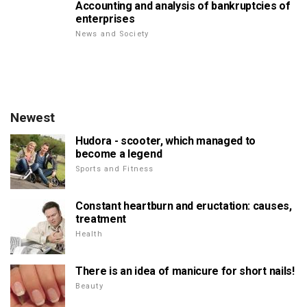
Accounting and analysis of bankruptcies of
enterprises
News and Society
Newest
Hudora - scooter, which managed to
become a legend
Sports and Fitness
Constant heartburn and eructation: causes,
treatment
Health
There is an idea of manicure for short nails!
Beauty