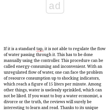
ad
If it is a standard
tap,
it is not able to regulate the flow
of water passing through it. This has to be done
manually using the controller. This procedure can be
called energy-consuming and inconvenient. With an
unregulated flow of water, one can face the problem
of resource consumption up to shocking indicators,
which reach a figure of 15 liters per minute. Among
other things, water is uselessly sprinkled, which can
not be liked. If you want to buy a water economist, a
divorce or the truth, the reviews will surely be
interesting to learn and read. Thanks to its unique