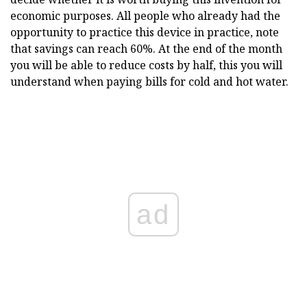
economic purposes. All people who already had the
opportunity to practice this device in practice, note
that savings can reach 60%. At the end of the month
you will be able to reduce costs by half, this you will
understand when paying bills for cold and hot water.
ad