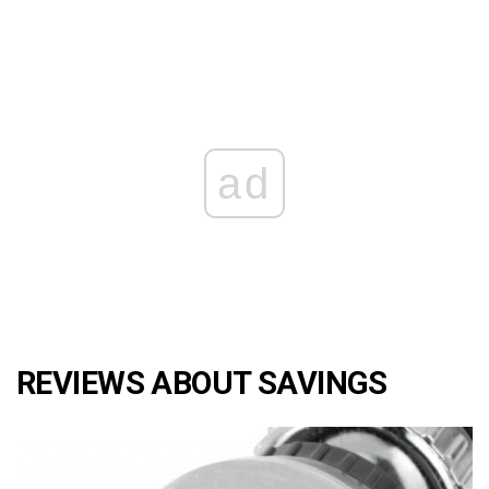
ad
REVIEWS ABOUT SAVINGS