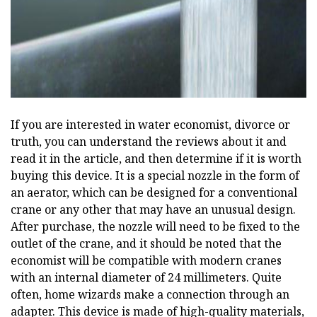
If you are interested in water economist, divorce or
truth, you can understand the reviews about it and
read it in the article, and then determine if it is worth
buying this device. It is a special nozzle in the form of
an aerator, which can be designed for a conventional
crane or any other that may have an unusual design.
After purchase, the nozzle will need to be fixed to the
outlet of the crane, and it should be noted that the
economist will be compatible with modern cranes
with an internal diameter of 24 millimeters. Quite
often, home wizards make a connection through an
adapter. This device is made of high-quality materials,