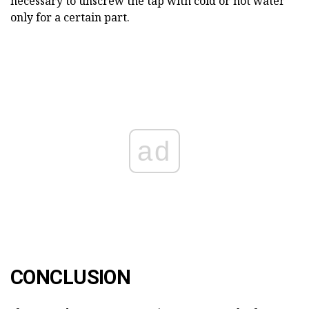
necessary to unscrew the tap with cold or hot water
only for a certain part.
ad
CONCLUSION