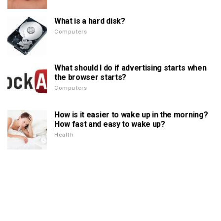
What is a hard disk?
Computers
What should I do if advertising starts when
the browser starts?
Computers
How is it easier to wake up in the morning?
How fast and easy to wake up?
Health