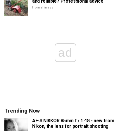
and reliable? Professional advice
Homeliness
ad
Trending Now
AF-S NIKKOR 85mm f / 1.4G - new from
Nikon, the lens for portrait shooting