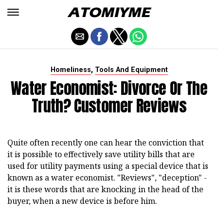
,
Homeliness
Tools And Equipment
Water Economist: Divorce Or The
Truth? Customer Reviews
Quite often recently one can hear the conviction that
it is possible to effectively save utility bills that are
used for utility payments using a special device that is
known as a water economist. "Reviews", "deception" -
it is these words that are knocking in the head of the
buyer, when a new device is before him.