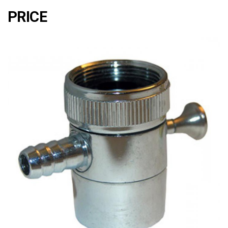
PRICE