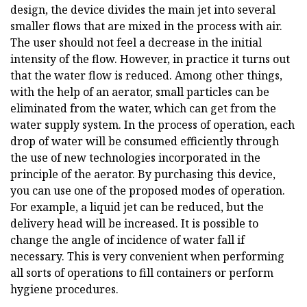
design, the device divides the main jet into several
smaller flows that are mixed in the process with air.
The user should not feel a decrease in the initial
intensity of the flow. However, in practice it turns out
that the water flow is reduced. Among other things,
with the help of an aerator, small particles can be
eliminated from the water, which can get from the
water supply system. In the process of operation, each
drop of water will be consumed efficiently through
the use of new technologies incorporated in the
principle of the aerator. By purchasing this device,
you can use one of the proposed modes of operation.
For example, a liquid jet can be reduced, but the
delivery head will be increased. It is possible to
change the angle of incidence of water fall if
necessary. This is very convenient when performing
all sorts of operations to fill containers or perform
hygiene procedures.