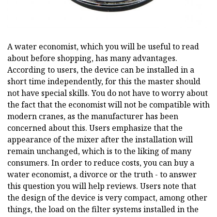
A water economist, which you will be useful to read
about before shopping, has many advantages.
According to users, the device can be installed in a
short time independently, for this the master should
not have special skills. You do not have to worry about
the fact that the economist will not be compatible with
modern cranes, as the manufacturer has been
concerned about this. Users emphasize that the
appearance of the mixer after the installation will
remain unchanged, which is to the liking of many
consumers. In order to reduce costs, you can buy a
water economist, a divorce or the truth - to answer
this question you will help reviews. Users note that
the design of the device is very compact, among other
things, the load on the filter systems installed in the