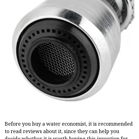
Before you buy a water economist, it is recommended
to read reviews about it, since they can help you
decide whether it is worth buying this invention for