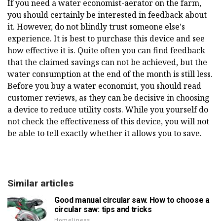
If you need a water economist-aerator on the farm,
you should certainly be interested in feedback about
it. However, do not blindly trust someone else's
experience. It is best to purchase this device and see
how effective it is. Quite often you can find feedback
that the claimed savings can not be achieved, but the
water consumption at the end of the month is still less.
Before you buy a water economist, you should read
customer reviews, as they can be decisive in choosing
a device to reduce utility costs. While you yourself do
not check the effectiveness of this device, you will not
be able to tell exactly whether it allows you to save.
Similar articles
Good manual circular saw. How to choose a
circular saw: tips and tricks
Homeliness