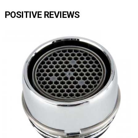
POSITIVE REVIEWS