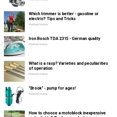
Which trimmer is better - gasoline or
electric? Tips and Tricks
Homeliness
Iron Bosch TDA 2315 - German quality
Homeliness
What is a rasp? Varieties and peculiarities
of operation
Homeliness
"Brook" - pump for ages!
Homeliness
How to choose a motoblock inexpensive