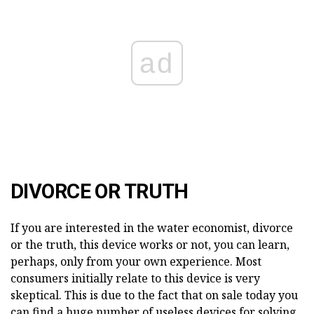
ad
DIVORCE OR TRUTH
If you are interested in the water economist, divorce
or the truth, this device works or not, you can learn,
perhaps, only from your own experience. Most
consumers initially relate to this device is very
skeptical. This is due to the fact that on sale today you
can find a huge number of useless devices for solving