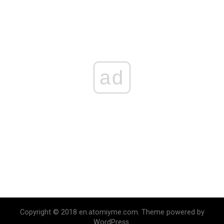
ad
Copyright © 2018 en.atomiyme.com. Theme powered by
WordPress.