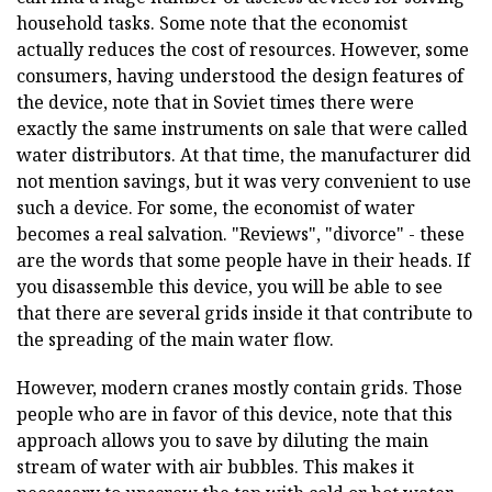
household tasks. Some note that the economist
actually reduces the cost of resources. However, some
consumers, having understood the design features of
the device, note that in Soviet times there were
exactly the same instruments on sale that were called
water distributors. At that time, the manufacturer did
not mention savings, but it was very convenient to use
such a device. For some, the economist of water
becomes a real salvation. "Reviews", "divorce" - these
are the words that some people have in their heads. If
you disassemble this device, you will be able to see
that there are several grids inside it that contribute to
the spreading of the main water flow.
However, modern cranes mostly contain grids. Those
people who are in favor of this device, note that this
approach allows you to save by diluting the main
stream of water with air bubbles. This makes it