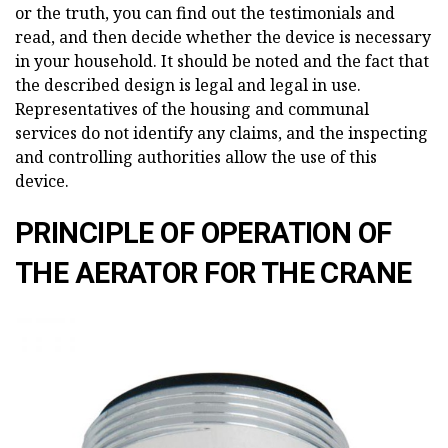
or the truth, you can find out the testimonials and
read, and then decide whether the device is necessary
in your household. It should be noted and the fact that
the described design is legal and legal in use.
Representatives of the housing and communal
services do not identify any claims, and the inspecting
and controlling authorities allow the use of this
device.
PRINCIPLE OF OPERATION OF
THE AERATOR FOR THE CRANE