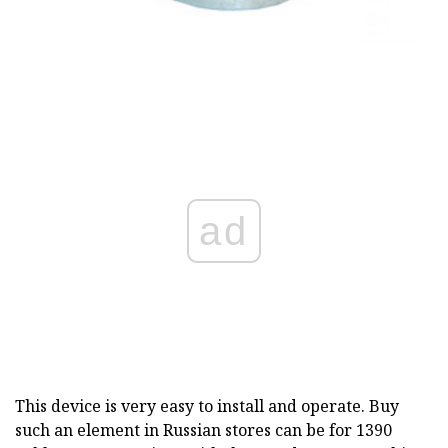
ad
This device is very easy to install and operate. Buy
such an element in Russian stores can be for 1390