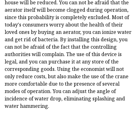
house will be reduced. You can not be afraid that the
aerator itself will become clogged during operation,
since this probability is completely excluded. Most of
today's consumers worry about the health of their
loved ones by buying an aerator, you can ionize water
and get rid of bacteria. By installing this design, you
can not be afraid of the fact that the controlling
authorities will complain. The use of this device is
legal, and you can purchase it at any store of the
corresponding goods. Using the economist will not
only reduce costs, but also make the use of the crane
more comfortable due to the presence of several
modes of operation. You can adjust the angle of
incidence of water drop, eliminating splashing and
water hammering.