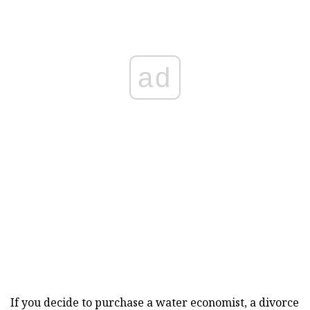
ad
If you decide to purchase a water economist, a divorce