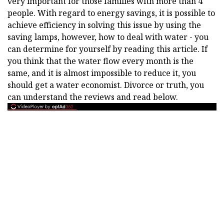
very important for those families with more than 4
people. With regard to energy savings, it is possible to
achieve efficiency in solving this issue by using the
saving lamps, however, how to deal with water - you
can determine for yourself by reading this article. If
you think that the water flow every month is the
same, and it is almost impossible to reduce it, you
should get a water economist. Divorce or truth, you
can understand the reviews and read below.