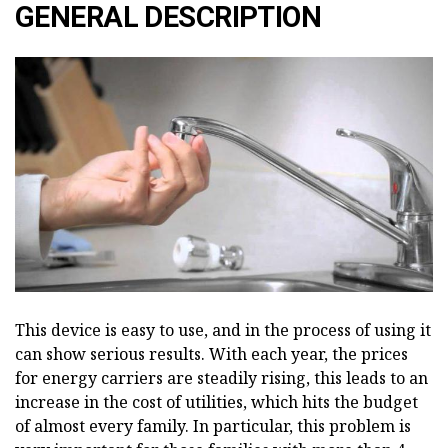
GENERAL DESCRIPTION
This device is easy to use, and in the process of using it
can show serious results. With each year, the prices
for energy carriers are steadily rising, this leads to an
increase in the cost of utilities, which hits the budget
of almost every family. In particular, this problem is