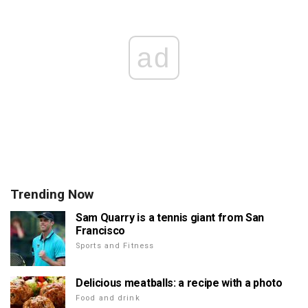
ad
Trending Now
Sam Quarry is a tennis giant from San
Francisco
Sports and Fitness
Delicious meatballs: a recipe with a photo
Food and drink