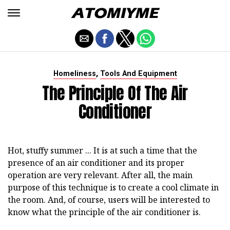
,
Homeliness
Tools And Equipment
The Principle Of The Air
Conditioner
Hot, stuffy summer ... It is at such a time that the
presence of an air conditioner and its proper
operation are very relevant. After all, the main
purpose of this technique is to create a cool climate in
the room. And, of course, users will be interested to
know what the principle of the air conditioner is.