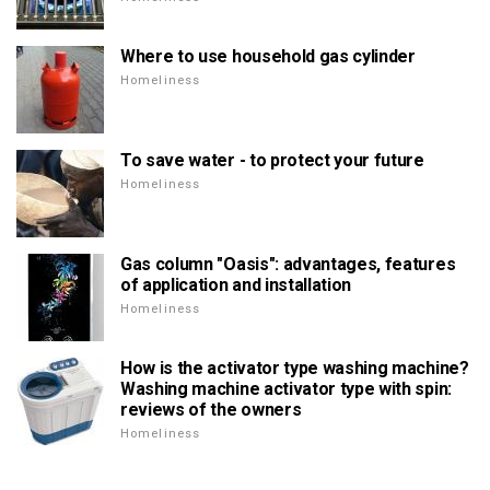
Where to use household gas cylinder
Homeliness
To save water - to protect your future
Homeliness
Gas column "Oasis": advantages, features
of application and installation
Homeliness
How is the activator type washing machine?
Washing machine activator type with spin:
reviews of the owners
Homeliness