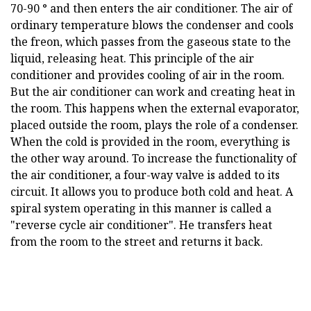
70-90 ° and then enters the air conditioner. The air of
ordinary temperature blows the condenser and cools
the freon, which passes from the gaseous state to the
liquid, releasing heat. This principle of the air
conditioner and provides cooling of air in the room.
But the air conditioner can work and creating heat in
the room. This happens when the external evaporator,
placed outside the room, plays the role of a condenser.
When the cold is provided in the room, everything is
the other way around. To increase the functionality of
the air conditioner, a four-way valve is added to its
circuit. It allows you to produce both cold and heat. A
spiral system operating in this manner is called a
"reverse cycle air conditioner". He transfers heat
from the room to the street and returns it back.