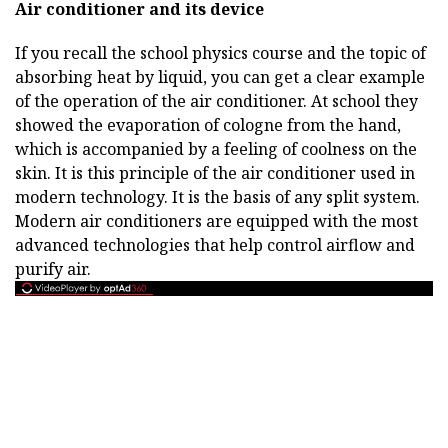
Air conditioner and its device
If you recall the school physics course and the topic of
absorbing heat by liquid, you can get a clear example
of the operation of the air conditioner. At school they
showed the evaporation of cologne from the hand,
which is accompanied by a feeling of coolness on the
skin. It is this principle of the air conditioner used in
modern technology. It is the basis of any split system.
Modern air conditioners are equipped with the most
advanced technologies that help control airflow and
purify air.