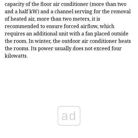
capacity of the floor air conditioner (more than two
and a half kW) and a channel serving for the removal
of heated air, more than two meters, it is
recommended to ensure forced airflow, which
requires an additional unit with a fan placed outside
the room. In winter, the outdoor air conditioner heats
the rooms. Its power usually does not exceed four
kilowatts.
ad