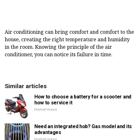
Air conditioning can bring comfort and comfort to the
house, creating the right temperature and humidity
in the room. Knowing the principle of the air
conditioner, you can notice its failure in time.
Similar articles
How to choose a battery for a scooter and
how to service it
Homeliness
Need an integrated hob? Gas model and its
advantages
Homeliness