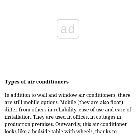
ad
Types of air conditioners
In addition to wall and window air conditioners, there
are still mobile options. Mobile (they are also floor)
differ from others in reliability, ease of use and ease of
installation. They are used in offices, in cottages in
production premises. Outwardly, this air conditioner
looks like a bedside table with wheels, thanks to