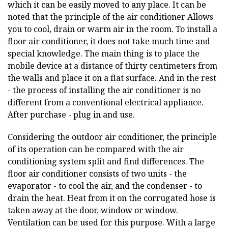
which it can be easily moved to any place. It can be
noted that the principle of the air conditioner
Allows
you to cool, drain or warm air in the room. To install a
floor air conditioner, it does not take much time and
special knowledge. The main thing is to place the
mobile device at a distance of thirty centimeters from
the walls and place it on a flat surface. And in the rest
- the process of installing the air conditioner is no
different from a conventional electrical appliance.
After purchase - plug in and use.
Considering the outdoor air conditioner, the principle
of its operation can be compared with the air
conditioning system split and find differences. The
floor air conditioner consists of two units - the
evaporator - to cool the air, and the condenser - to
drain the heat. Heat from it on the corrugated hose is
taken away at the door, window or window.
Ventilation can be used for this purpose. With a large