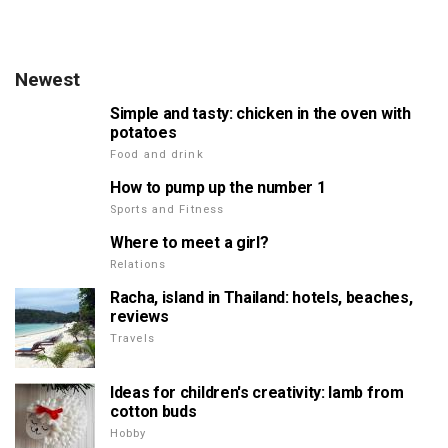
Newest
Simple and tasty: chicken in the oven with
potatoes
Food and drink
How to pump up the number 1
Sports and Fitness
Where to meet a girl?
Relations
Racha, island in Thailand: hotels, beaches,
reviews
Travels
Ideas for children's creativity: lamb from
cotton buds
Hobby