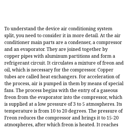
To understand the device air conditioning system
split, you need to consider it in more detail. At the air
conditioner main parts are a condenser, a compressor
and an evaporator. They are joined together by
copper pipes with aluminum partitions and form a
refrigerant circuit. It circulates a mixture of freon and
oil, which is necessary for the compressor. Copper
tubes are called heat exchangers. For acceleration of
the process, air is pumped in them by means of special
fans. The process begins with the entry of a gaseous
freon from the evaporator into the compressor, which
is supplied at a low pressure of 3 to 5 atmospheres. Its
temperature is from 10 to 20 degrees. The pressure of
Freon reduces the compressor and brings it to 15-20
atmospheres, after which freon is heated. It reaches