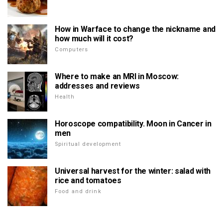
How in Warface to change the nickname and
how much will it cost?
Computers
Where to make an MRI in Moscow:
addresses and reviews
Health
Horoscope compatibility. Moon in Cancer in
men
Spiritual development
Universal harvest for the winter: salad with
rice and tomatoes
Food and drink