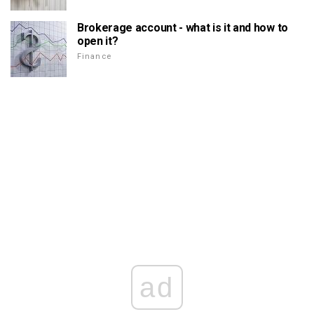
Brokerage account - what is it and how to
open it?
Finance
ad