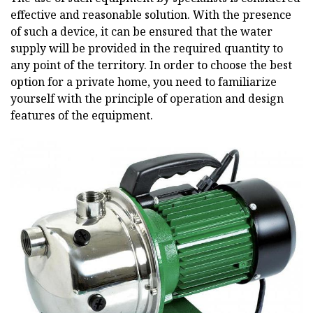
effective and reasonable solution. With the presence
of such a device, it can be ensured that the water
supply will be provided in the required quantity to
any point of the territory. In order to choose the best
option for a private home, you need to familiarize
yourself with the principle of operation and design
features of the equipment.