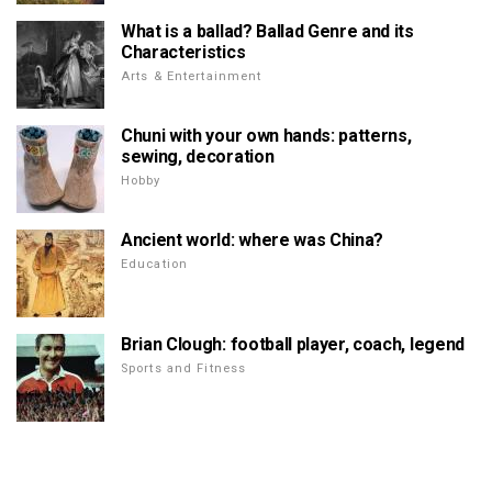
What is a ballad? Ballad Genre and its
Characteristics
Arts & Entertainment
Chuni with your own hands: patterns,
sewing, decoration
Hobby
Ancient world: where was China?
Education
Brian Clough: football player, coach, legend
Sports and Fitness