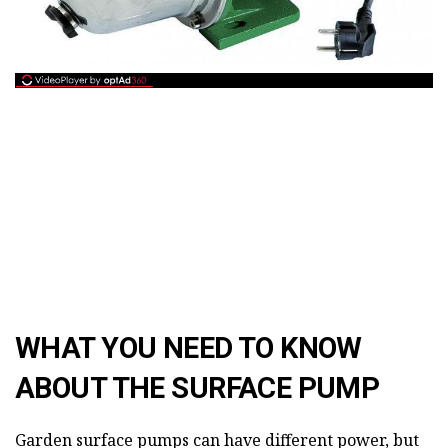
WHAT YOU NEED TO KNOW
ABOUT THE SURFACE PUMP
Garden surface pumps can have different power, but