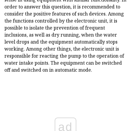
order to answer this question, it is recommended to
consider the positive features of such devices. Among
the functions controlled by the electronic unit, it is
possible to isolate the prevention of frequent
inclusions, as well as dry running, when the water
level drops and the equipment automatically stops
working. Among other things, the electronic unit is
responsible for reacting the pump to the operation of
water intake points. The equipment can be switched
off and switched on in automatic mode.
ad