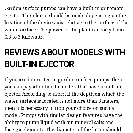
Garden surface pumps can have a built-in or remote
ejector. This choice should be made depending on the
location of the device axis relative to the surface of the
water surface. The power of the plant can vary from
0.8 to 3 kilowatts.
REVIEWS ABOUT MODELS WITH
BUILT-IN EJECTOR
If you are interested in garden surface pumps, then
you can pay attention to models that have a built-in
ejector. According to users, if the depth on which the
water surface is located is not more than 8 meters,
then it is necessary to stop your choice on such a
model. Pumps with similar design features have the
ability to pump liquid with air, mineral salts and
foreign elements. The diameter of the latter should