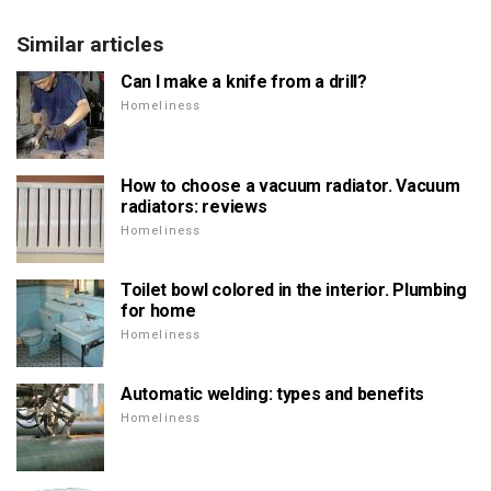
Similar articles
Can I make a knife from a drill?
Homeliness
How to choose a vacuum radiator. Vacuum
radiators: reviews
Homeliness
Toilet bowl colored in the interior. Plumbing
for home
Homeliness
Automatic welding: types and benefits
Homeliness