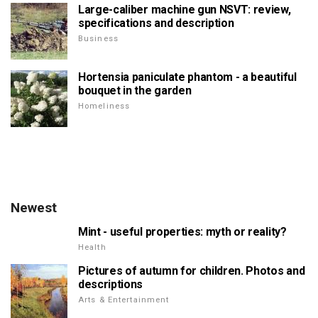
Large-caliber machine gun NSVT: review,
specifications and description
Business
Hortensia paniculate phantom - a beautiful
bouquet in the garden
Homeliness
Newest
Mint - useful properties: myth or reality?
Health
Pictures of autumn for children. Photos and
descriptions
Arts & Entertainment