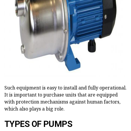
ad
Such equipment is easy to install and fully operational.
It is important to purchase units that are equipped
with protection mechanisms against human factors,
which also plays a big role.
TYPES OF PUMPS