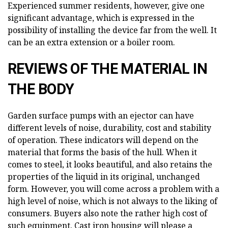
Experienced summer residents, however, give one
significant advantage, which is expressed in the
possibility of installing the device far from the well. It
can be an extra extension or a boiler room.
REVIEWS OF THE MATERIAL IN
THE BODY
Garden surface pumps with an ejector can have
different levels of noise, durability, cost and stability
of operation. These indicators will depend on the
material that forms the basis of the hull. When it
comes to steel, it looks beautiful, and also retains the
properties of the liquid in its original, unchanged
form. However, you will come across a problem with a
high level of noise, which is not always to the liking of
consumers. Buyers also note the rather high cost of
such equipment. Cast iron housing will please a