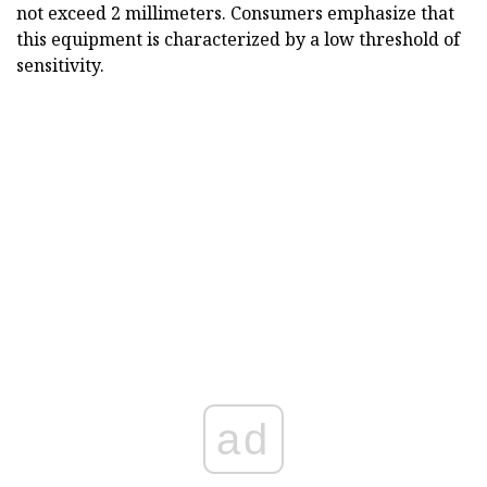
not exceed 2 millimeters. Consumers emphasize that
this equipment is characterized by a low threshold of
sensitivity.
ad