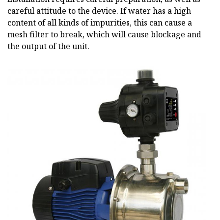
careful attitude to the device. If water has a high
content of all kinds of impurities, this can cause a
mesh filter to break, which will cause blockage and
the output of the unit.