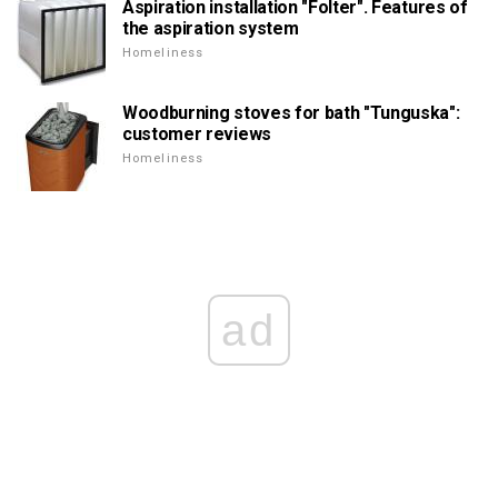
Aspiration installation "Folter". Features of
the aspiration system
Homeliness
Woodburning stoves for bath "Tunguska":
customer reviews
Homeliness
ad