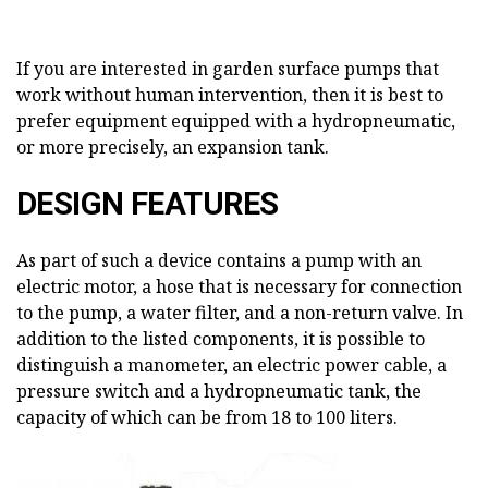
If you are interested in garden surface pumps that
work without human intervention, then it is best to
prefer equipment equipped with a hydropneumatic,
or more precisely, an expansion tank.
DESIGN FEATURES
As part of such a device contains a pump with an
electric motor, a hose that is necessary for connection
to the pump, a water filter, and a non-return valve. In
addition to the listed components, it is possible to
distinguish a manometer, an electric power cable, a
pressure switch and a hydropneumatic tank, the
capacity of which can be from 18 to 100 liters.