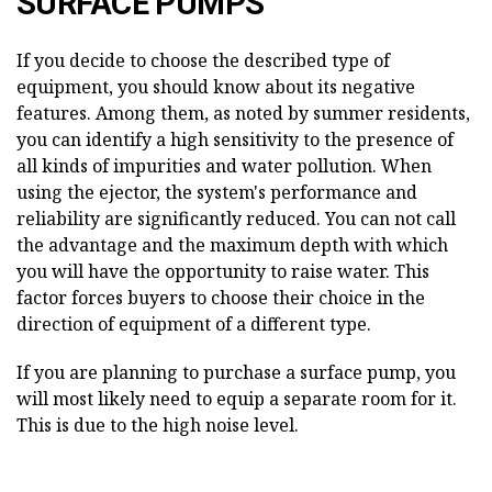
SURFACE PUMPS
If you decide to choose the described type of
equipment, you should know about its negative
features. Among them, as noted by summer residents,
you can identify a high sensitivity to the presence of
all kinds of impurities and water pollution. When
using the ejector, the system's performance and
reliability are significantly reduced. You can not call
the advantage and the maximum depth with which
you will have the opportunity to raise water. This
factor forces buyers to choose their choice in the
direction of equipment of a different type.
If you are planning to purchase a surface pump, you
will most likely need to equip a separate room for it.
This is due to the high noise level.