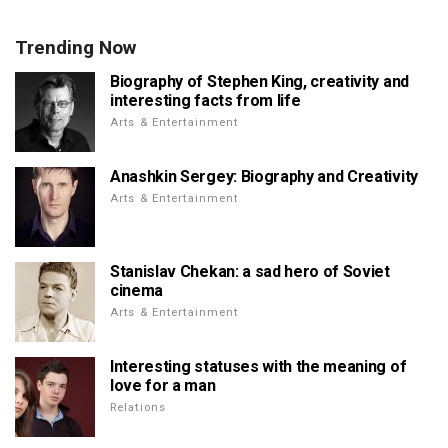
Trending Now
Biography of Stephen King, creativity and
interesting facts from life
Arts & Entertainment
Anashkin Sergey: Biography and Creativity
Arts & Entertainment
Stanislav Chekan: a sad hero of Soviet
cinema
Arts & Entertainment
Interesting statuses with the meaning of
love for a man
Relations