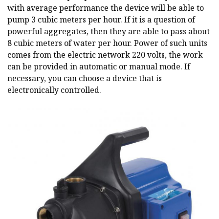
with average performance the device will be able to
pump 3 cubic meters per hour. If it is a question of
powerful aggregates, then they are able to pass about
8 cubic meters of water per hour. Power of such units
comes from the electric network 220 volts, the work
can be provided in automatic or manual mode. If
necessary, you can choose a device that is
electronically controlled.