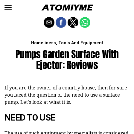
,
Homeliness
Tools And Equipment
Pumps Garden Surface With
Ejector: Reviews
If you are the owner of a country house, then for sure
you faced the question of the need to use a surface
pump. Let's look at what it is.
NEED TO USE
The use of such equipment by specialists is considered