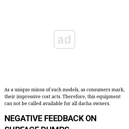
ad
As a unique minus of such models, as consumers mark,
their impressive cost acts. Therefore, this equipment
can not be called available for all dacha owners.
NEGATIVE FEEDBACK ON