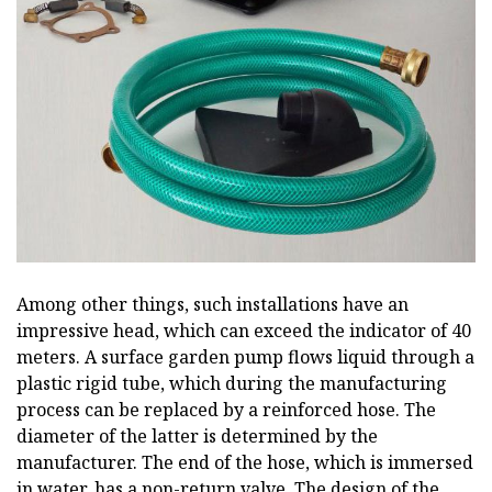
Among other things, such installations have an
impressive head, which can exceed the indicator of 40
meters. A surface garden pump flows liquid through a
plastic rigid tube, which during the manufacturing
process can be replaced by a reinforced hose. The
diameter of the latter is determined by the
manufacturer. The end of the hose, which is immersed
in water, has a non-return valve. The design of the