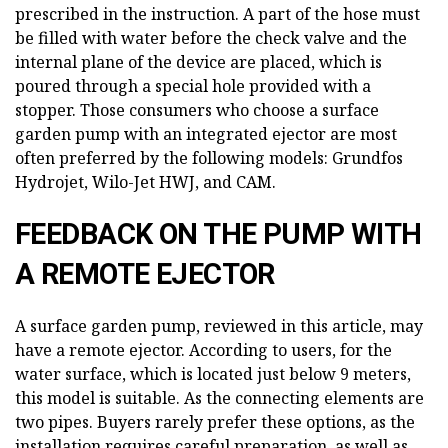
prescribed in the instruction. A part of the hose must
be filled with water before the check valve and the
internal plane of the device are placed, which is
poured through a special hole provided with a
stopper. Those consumers who choose a surface
garden pump with an integrated ejector are most
often preferred by the following models: Grundfos
Hydrojet, Wilo-Jet HWJ, and CAM.
FEEDBACK ON THE PUMP WITH
A REMOTE EJECTOR
A surface garden pump, reviewed in this article, may
have a remote ejector. According to users, for the
water surface, which is located just below 9 meters,
this model is suitable. As the connecting elements are
two pipes. Buyers rarely prefer these options, as the
installation requires careful preparation, as well as