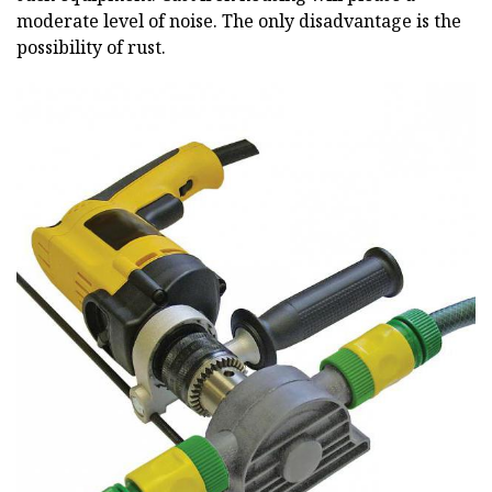
moderate level of noise. The only disadvantage is the
possibility of rust.