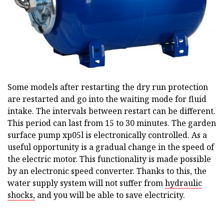
Some models after restarting the dry run protection
are restarted and go into the waiting mode for fluid
intake. The intervals between restart can be different.
This period can last from 15 to 30 minutes. The garden
surface pump xp05l is electronically controlled. As a
useful opportunity is a gradual change in the speed of
the electric motor. This functionality is made possible
by an electronic speed converter. Thanks to this, the
water supply system will not suffer from
hydraulic
shocks,
and you will be able to save electricity.