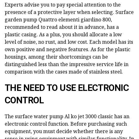
Experts advise you to pay special attention to the
presence of a protective layer when selecting. Surface
garden pump Quattro elementi giardino 800,
recommended to read about it in advance, has a
plastic casing. As a plus, you should allocate a low
level of noise, no rust, and low cost. Each model has its
own positive and negative features. As for the plastic
housings, among their shortcomings can be
distinguished less than the impressive service life in
comparison with the cases made of stainless steel.
THE NEED TO USE ELECTRONIC
CONTROL
The surface water pump Al ko jet 3000 classic has an
electronic control function. Before purchasing such
equipment, you must decide whether there is any
sense in using equipment with similar functionality. In