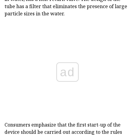
tube has a filter that eliminates the presence of large
particle sizes in the water.
ad
Consumers emphasize that the first start-up of the
device should be carried out according to the rules