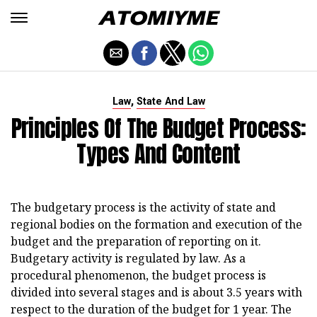
,
Law
State And Law
Principles Of The Budget Process:
Types And Content
The budgetary process is the activity of state and
regional bodies on the formation and execution of the
budget and the preparation of reporting on it.
Budgetary activity is regulated by law. As a
procedural phenomenon, the budget process is
divided into several stages and is about 3.5 years with
respect to the duration of the budget for 1 year. The