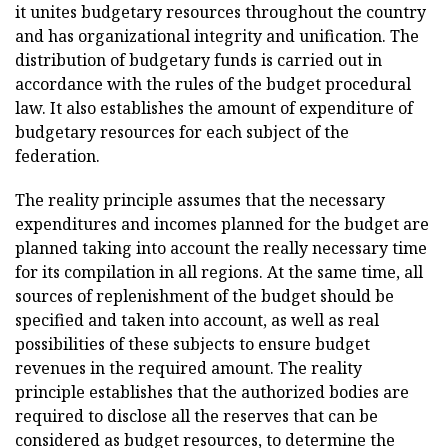
it unites budgetary resources throughout the country
and has organizational integrity and unification. The
distribution of budgetary funds is carried out in
accordance with the rules of the budget procedural
law. It also establishes the amount of expenditure of
budgetary resources for each subject of the
federation.
The reality principle assumes that the necessary
expenditures and incomes planned for the budget are
planned taking into account the really necessary time
for its compilation in all regions. At the same time, all
sources of replenishment of the budget should be
specified and taken into account, as well as real
possibilities of these subjects to ensure budget
revenues in the required amount. The reality
principle establishes that the authorized bodies are
required to disclose all the reserves that can be
considered as budget resources, to determine the