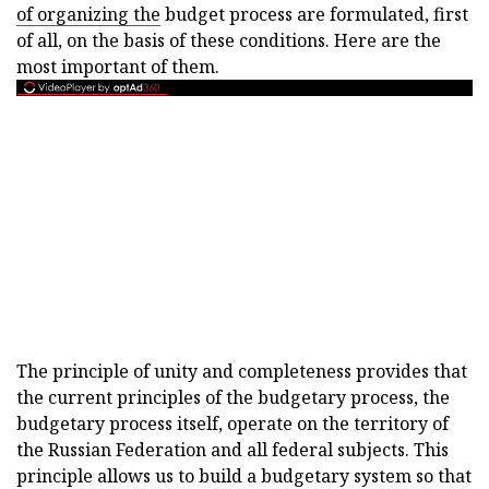
of organizing the
budget process are formulated, first
of all, on the basis of these conditions. Here are the
most important of them.
The principle of unity and completeness provides that
the current principles of the budgetary process, the
budgetary process itself, operate on the territory of
the Russian Federation and all federal subjects. This
principle allows us to build a budgetary system so that