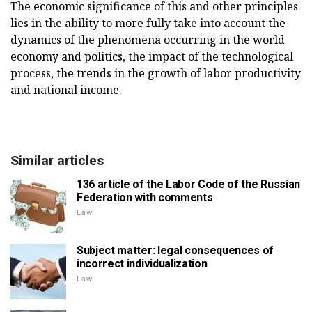
The economic significance of this and other principles
lies in the ability to more fully take into account the
dynamics of the phenomena occurring in the world
economy and politics, the impact of the technological
process, the trends in the growth of labor productivity
and national income.
Similar articles
136 article of the Labor Code of the Russian
Federation with comments
Law
Subject matter: legal consequences of
incorrect individualization
Law