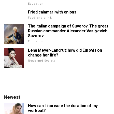
Education
Fried calamari with onions
Food and drink
The Italian campaign of Suvorov. The great
Russian commander Alexander Vasilyevich
Suvorov
Education
Lena Meyer-Landrut: how did Eurovision
change her life?
News and Society
Newest
How can I increase the duration of my
workout?