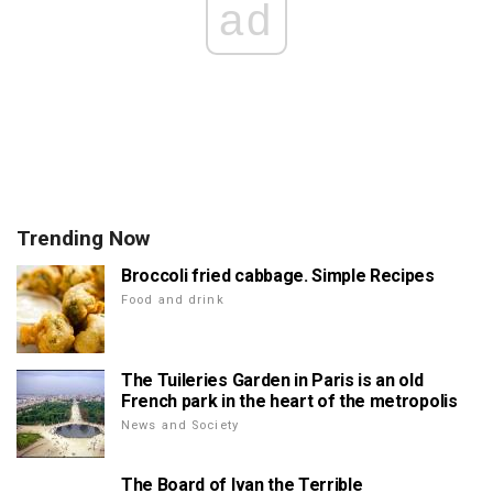
ad
Trending Now
Broccoli fried cabbage. Simple Recipes
Food and drink
The Tuileries Garden in Paris is an old
French park in the heart of the metropolis
News and Society
The Board of Ivan the Terrible