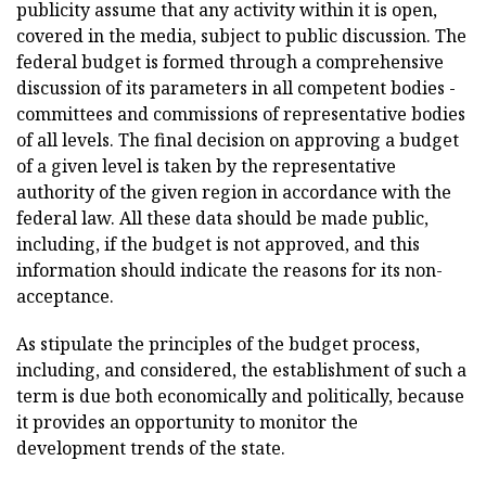
publicity assume that any activity within it is open,
covered in the media, subject to public discussion. The
federal budget is formed through a comprehensive
discussion of its parameters in all competent bodies -
committees and commissions of representative bodies
of all levels. The final decision on approving a budget
of a given level is taken by the representative
authority of the given region in accordance with the
federal law. All these data should be made public,
including, if the budget is not approved, and this
information should indicate the reasons for its non-
acceptance.
As stipulate the principles of the budget process,
including, and considered, the establishment of such a
term is due both economically and politically, because
it provides an opportunity to monitor the
development trends of the state.