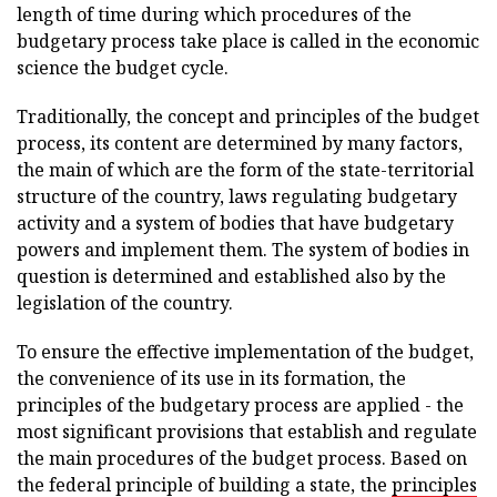
length of time during which procedures of the
budgetary process take place is called in the economic
science the budget cycle.
Traditionally, the concept and principles of the budget
process, its content are determined by many factors,
the main of which are the form of the state-territorial
structure of the country, laws regulating budgetary
activity and a system of bodies that have budgetary
powers and implement them. The system of bodies in
question is determined and established also by the
legislation of the country.
To ensure the effective implementation of the budget,
the convenience of its use in its formation, the
principles of the budgetary process are applied - the
most significant provisions that establish and regulate
the main procedures of the budget process. Based on
the federal principle of building a state, the
principles