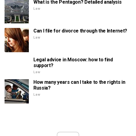
What is the Pentagon? Detailed analysis
Law
Can I file for divorce through the Internet?
Law
Legal advice in Moscow: how to find
support?
Law
How many years can I take to the rights in
Russia?
Law