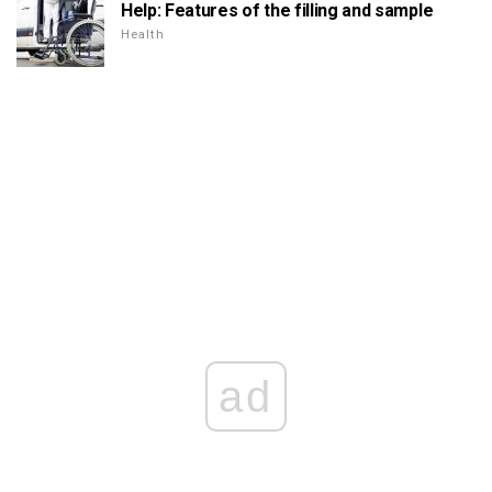
Help: Features of the filling and sample
Health
ad