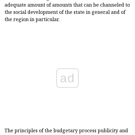
adequate amount of amounts that can be channeled to
the social development of the state in general and of
the region in particular.
ad
The principles of the budgetary process publicity and