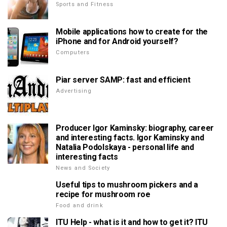
Sports and Fitness
Mobile applications how to create for the
iPhone and for Android yourself?
Computers
Piar server SAMP: fast and efficient
Advertising
Producer Igor Kaminsky: biography, career
and interesting facts. Igor Kaminsky and
Natalia Podolskaya - personal life and
interesting facts
News and Society
Useful tips to mushroom pickers and a
recipe for mushroom roe
Food and drink
ITU Help - what is it and how to get it? ITU