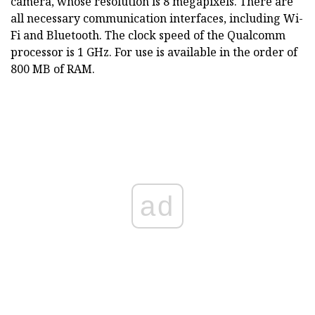
camera, whose resolution is 8 megapixels. There are
all necessary communication interfaces, including Wi-
Fi and Bluetooth. The clock speed of the Qualcomm
processor is 1 GHz. For use is available in the order of
800 MB of RAM.
ad