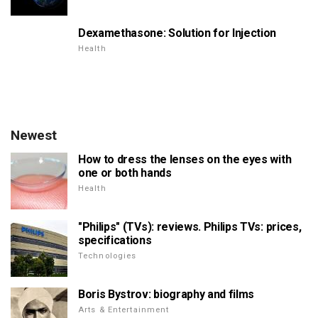
Dexamethasone: Solution for Injection
Health
Newest
How to dress the lenses on the eyes with
one or both hands
Health
"Philips" (TVs): reviews. Philips TVs: prices,
specifications
Technologies
Boris Bystrov: biography and films
Arts & Entertainment