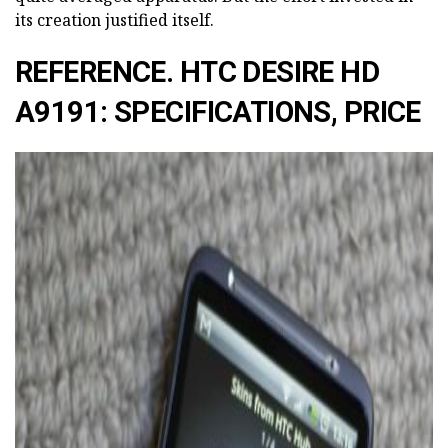
its creation justified itself.
REFERENCE. HTC DESIRE HD
A9191: SPECIFICATIONS, PRICE