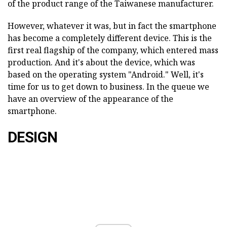
of the product range of the Taiwanese manufacturer.
However, whatever it was, but in fact the smartphone
has become a completely different device. This is the
first real flagship of the company, which entered mass
production. And it's about the device, which was
based on the operating system "Android." Well, it's
time for us to get down to business. In the queue we
have an overview of the appearance of the
smartphone.
DESIGN