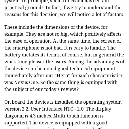
system. In principle, such a decision has certain
practical grounds. In fact, if we try to understand the
reasons for this decision, we will notice a lot of factors.
These include the dimensions of the device, for
example. They are not so big, which positively affects
the ease of operation. At the same time, the screen of
the smartphone is not bad. It is easy to handle. The
battery dictates its terms, of course, but in general the
work time pleases the users. Among the advantages of
the device can be noted good technical equipment.
Immediately after our "Hero" for such characteristics
was Nexus One. So the same thing is equipped with
the subject of our today's review?
On board the device is installed the operating system
version 2.2. User Interface HTC - 2.0. The display
diagonal is 4.3 inches. Multi-touch function is
supported. The device is equipped with a good