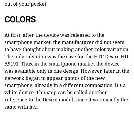
out of your pocket.
COLORS
At first, after the device was released to the
smartphone market, the manufacturer did not seem
to have thought about making another color variation.
The only salvation was the case for the HTC Desire HD
A9191. Thus, in the smartphone market the device
was available only in one design. However, later in the
network began to appear photos of the new
smartphone, already in a different composition. It's a
white device. This step can be called another
reference to the Desire model, since it was exactly the
same with her.