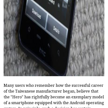
ad
Many users who remember how the successful career
of the Taiwanese manufacturer began, believe that
the "Hero" has rightfully become an exemplary model
of a smartphone equipped with the Android operating