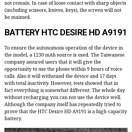
not remain. In case of loose contact with sharp objects
(including scissors, knives, keys), the screen will not
be maimed.
BATTERY HTC DESIRE HD A9191
To ensure the autonomous operation of the device in
the model, a 1230 mAh source is used. The Taiwanese
company assured users that it will give the
opportunity to use the phone within 9 hours of voice
calls. Also it will withstand the device and 17 days
with total inactivity. However, tests showed that in
fact everything is somewhat different. The whole day
without recharging you can not use the device well.
Although the company itself has repeatedly tried to
prove that the HTC Desire HD A9191 is a high-capacity
battery.