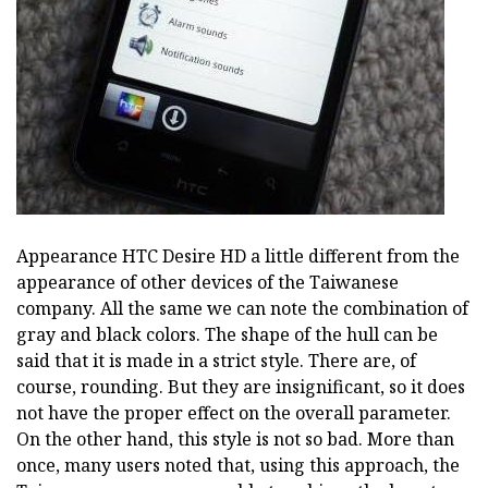
Appearance HTC Desire HD a little different from the
appearance of other devices of the Taiwanese
company. All the same we can note the combination of
gray and black colors. The shape of the hull can be
said that it is made in a strict style. There are, of
course, rounding. But they are insignificant, so it does
not have the proper effect on the overall parameter.
On the other hand, this style is not so bad. More than
once, many users noted that, using this approach, the