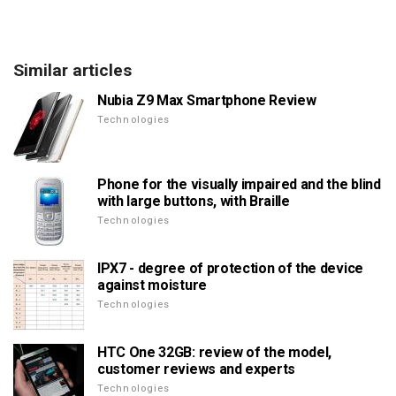
Similar articles
Nubia Z9 Max Smartphone Review
Technologies
Phone for the visually impaired and the blind
with large buttons, with Braille
Technologies
IPX7 - degree of protection of the device
against moisture
Technologies
HTC One 32GB: review of the model,
customer reviews and experts
Technologies