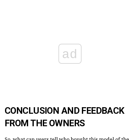
ad
CONCLUSION AND FEEDBACK
FROM THE OWNERS
So, what can users tell who bought this model of the