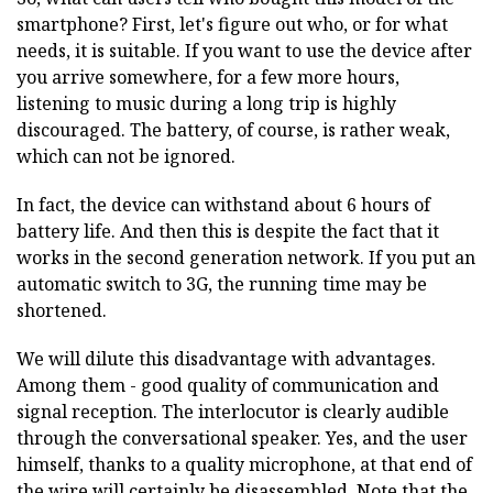
smartphone? First, let's figure out who, or for what
needs, it is suitable. If you want to use the device after
you arrive somewhere, for a few more hours,
listening to music during a long trip is highly
discouraged. The battery, of course, is rather weak,
which can not be ignored.
In fact, the device can withstand about 6 hours of
battery life. And then this is despite the fact that it
works in the second generation network. If you put an
automatic switch to 3G, the running time may be
shortened.
We will dilute this disadvantage with advantages.
Among them - good quality of communication and
signal reception. The interlocutor is clearly audible
through the conversational speaker. Yes, and the user
himself, thanks to a quality microphone, at that end of
the wire will certainly be disassembled. Note that the