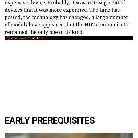
expensive device. Probably, it was in its segment of
devices that it was more expensive. The time has
passed, the technology has changed, a large number
of models have appeared, but the HD2 communicator
remained the only one of its kind.
EARLY PREREQUISITES