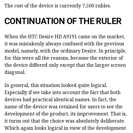
The cost of the device is currently 7,500 rubles.
CONTINUATION OF THE RULER
When the HTC Desire HD A9191 came on the market,
it was mistakenly always confused with the previous
model, namely, with the ordinary Desire. In principle,
for this were all the reasons, because the exterior of
the device differed only except that the larger screen
diagonal.
In general, this situation looked quite logical.
Especially if we take into account the fact that both
devices had practical identical names. In fact, the
name of the device was retained for users to see the
development of the product, its improvement. That is,
it turns out that the choice was absolutely deliberate.
Which again looks logical in view of the development