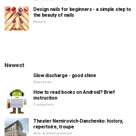
Design nails for beginners - a simple step to
the beauty of nails
Beauty
Newest
Glow discharge - good shine
Education
How to read books on Android? Brief
instruction
Computers
Theater Nemirovich-Danchenko: history,
repertoire, troupe
Arts & Entertainment