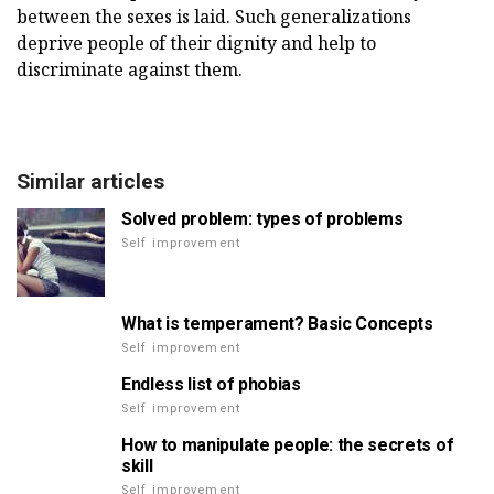
between the sexes is laid. Such generalizations
deprive people of their dignity and help to
discriminate against them.
Similar articles
Solved problem: types of problems
Self improvement
What is temperament? Basic Concepts
Self improvement
Endless list of phobias
Self improvement
How to manipulate people: the secrets of
skill
Self improvement