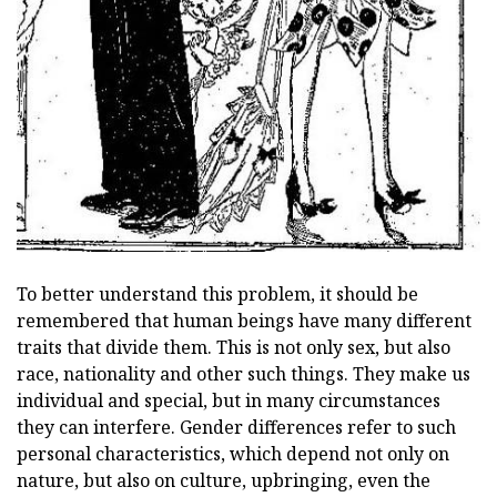
To better understand this problem, it should be
remembered that human beings have many different
traits that divide them. This is not only sex, but also
race, nationality and other such things. They make us
individual and special, but in many circumstances
they can interfere. Gender differences refer to such
personal characteristics, which depend not only on
nature, but also on culture, upbringing, even the