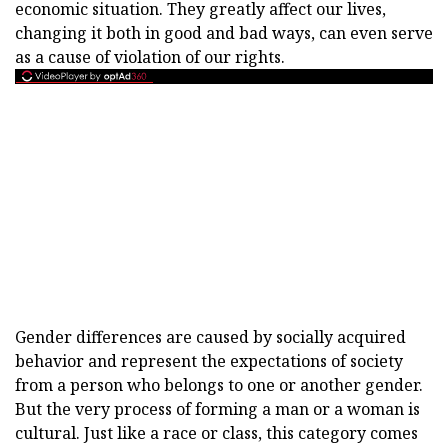
economic situation. They greatly affect our lives,
changing it both in good and bad ways, can even serve
as a cause of violation of our rights.
Gender differences are caused by socially acquired
behavior and represent the expectations of society
from a person who belongs to one or another gender.
But the very process of forming a man or a woman is
cultural. Just like a race or class, this category comes