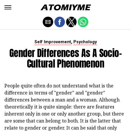
,
Self Improvement
Psychology
Gender Differences As A Socio-
Cultural Phenomenon
People quite often do not understand what is the
difference in terms of "gender" and "gender"
differences between a man and a woman. Although
theoretically it is quite simple: there are features
inherent only in one or only another group, but there
are some that can belong to both. It is the latter that
relate to gender or gender. It can be said that only