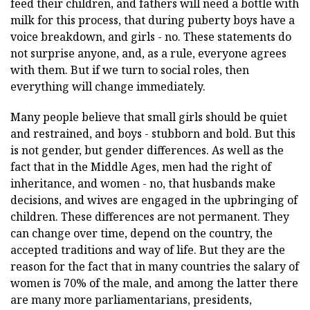
feed their children, and fathers will need a bottle with
milk for this process, that during puberty boys have a
voice breakdown, and girls - no. These statements do
not surprise anyone, and, as a rule, everyone agrees
with them. But if we turn to social roles, then
everything will change immediately.
Many people believe that small girls should be quiet
and restrained, and boys - stubborn and bold. But this
is not gender, but gender differences. As well as the
fact that in the Middle Ages, men had the right of
inheritance, and women - no, that husbands make
decisions, and wives are engaged in the upbringing of
children. These differences are not permanent. They
can change over time, depend on the country, the
accepted traditions and way of life. But they are the
reason for the fact that in many countries the salary of
women is 70% of the male, and among the latter there
are many more parliamentarians, presidents,