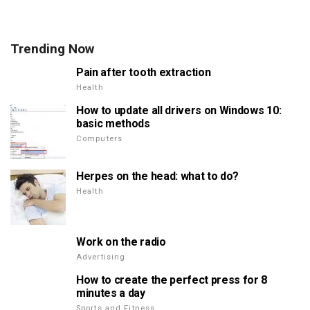
Trending Now
Pain after tooth extraction
Health
How to update all drivers on Windows 10:
basic methods
Computers
Herpes on the head: what to do?
Health
Work on the radio
Advertising
How to create the perfect press for 8
minutes a day
Sports and Fitness