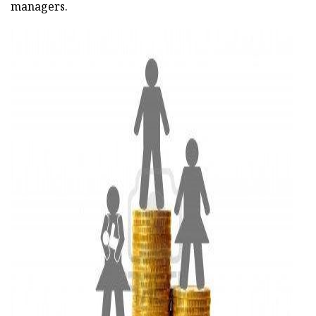
managers.