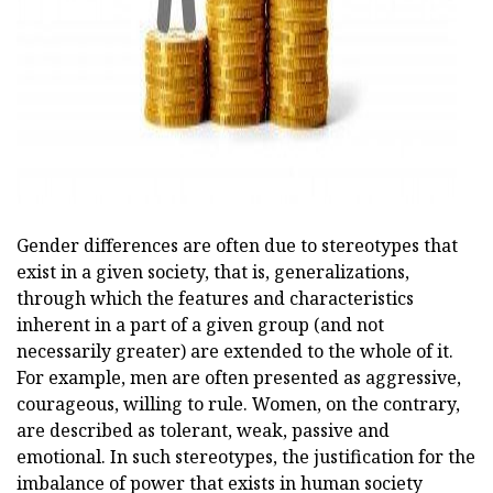
ad
Gender differences are often due to stereotypes that
exist in a given society, that is, generalizations,
through which the features and characteristics
inherent in a part of a given group (and not
necessarily greater) are extended to the whole of it.
For example, men are often presented as aggressive,
courageous, willing to rule. Women, on the contrary,
are described as tolerant, weak, passive and
emotional. In such stereotypes, the justification for the
imbalance of power that exists in human society