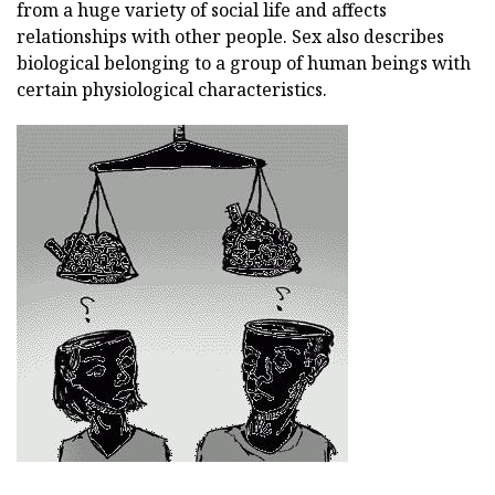
from a huge variety of social life and affects
relationships with other people. Sex also describes
biological belonging to a group of human beings with
certain physiological characteristics.