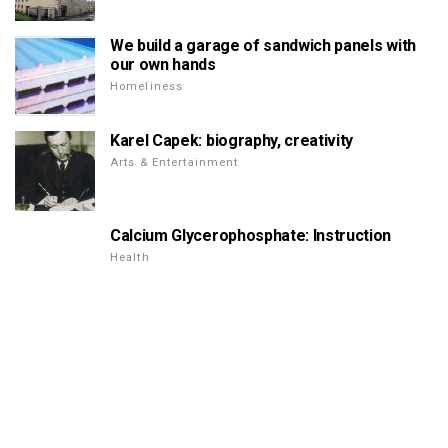
We build a garage of sandwich panels with
our own hands
Homeliness
Karel Capek: biography, creativity
Arts & Entertainment
Calcium Glycerophosphate: Instruction
Health