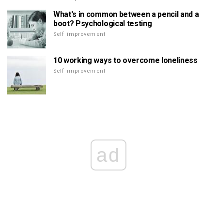
What's in common between a pencil and a
boot? Psychological testing
Self improvement
10 working ways to overcome loneliness
Self improvement
ad