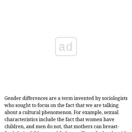
ad
Gender differences are a term invented by sociologists
who sought to focus on the fact that we are talking
about a cultural phenomenon. For example, sexual
characteristics include the fact that women have
children, and men do not, that mothers can breast-