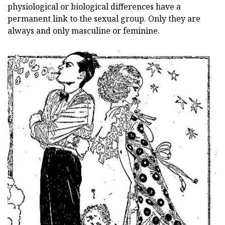
physiological or biological differences have a
permanent link to the sexual group. Only they are
always and only masculine or feminine.