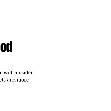
ood
e will consider
eets and more