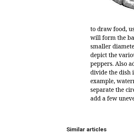
to draw food, us
will form the ba
smaller diameter
depict the vari
peppers. Also ad
divide the dish 
example, waterm
separate the cir
add a few uneve
Similar articles