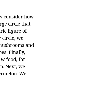
 consider how
ge circle that
ric figure of
r circle, we
, mushrooms and
es. Finally,
aw food, for
m. Next, we
termelon. We