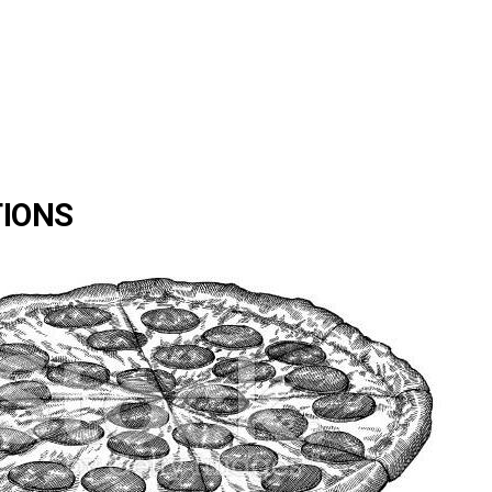
TIONS