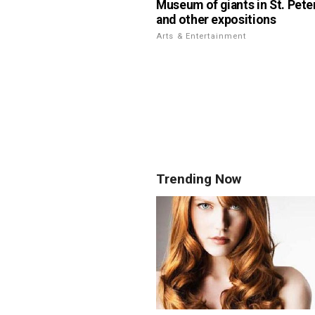
Museum of giants in St. Pete
and other expositions
Arts & Entertainment
Trending Now