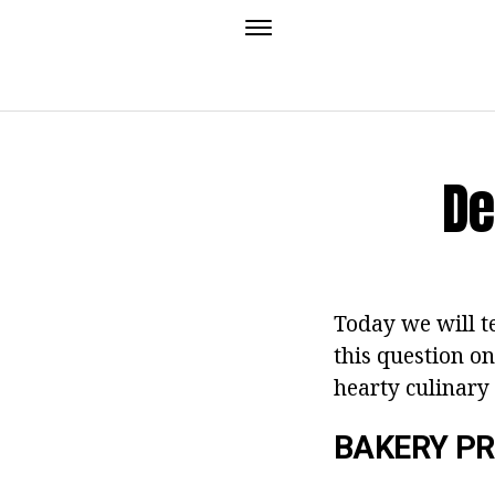
De
Today we will te
this question o
hearty culinary
BAKERY P