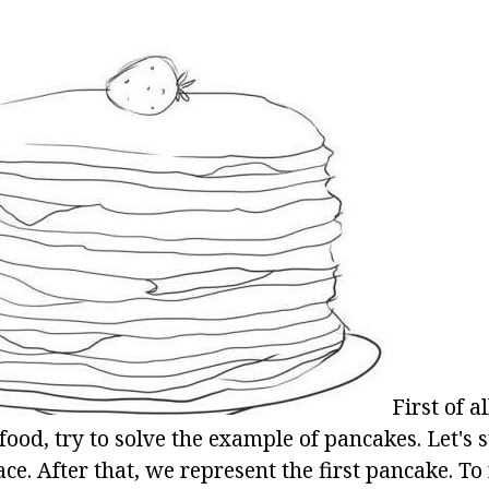
First of al
ood, try to solve the example of pancakes. Let's s
ace. After that, we represent the first pancake. To