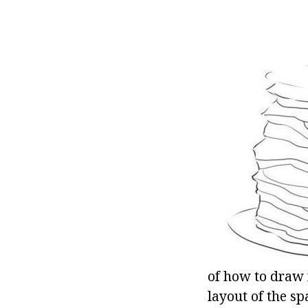
of how to draw f
layout of the sp