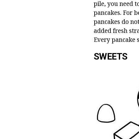
pile, you need 
pancakes. For be
pancakes do not 
added fresh stra
Every pancake s
SWEETS