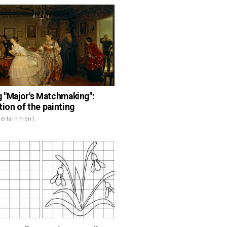
g "Major's Matchmaking":
tion of the painting
tertainment