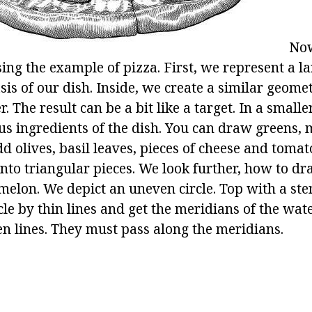
Now
ing the example of pizza. First, we represent a lar
sis of our dish. Inside, we create a similar geomet
. The result can be a bit like a target. In a smalle
ous ingredients of the dish. You can draw greens
d olives, basil leaves, pieces of cheese and tomato
into triangular pieces. We look further, how to dr
elon. We depict an uneven circle. Top with a ste
cle by thin lines and get the meridians of the wa
n lines. They must pass along the meridians.