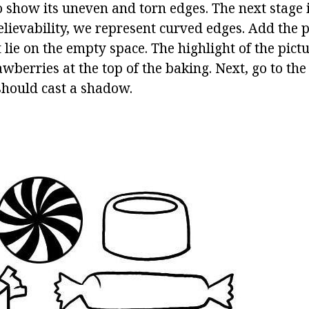
to show its uneven and torn edges. The next stage
lievability, we represent curved edges. Add the p
lie on the empty space. The highlight of the pictu
wberries at the top of the baking. Next, go to the
hould cast a shadow.