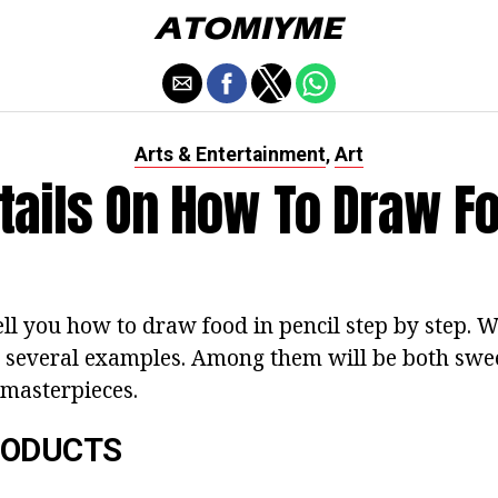
Arts & Entertainment
Art
,
tails On How To Draw F
ll you how to draw food in pencil step by step. W
n several examples. Among them will be both sw
 masterpieces.
RODUCTS