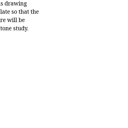
 is drawing
late so that the
re will be
 tone study.