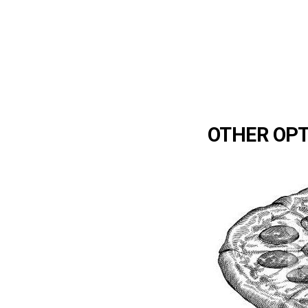
OTHER OP