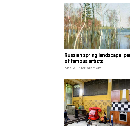
Russian spring landscape: pa
of famous artists
Arts & Entertainment