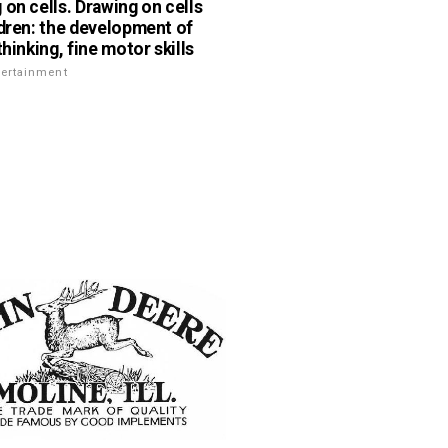
 on cells. Drawing on cells
ldren: the development of
thinking, fine motor skills
tertainment