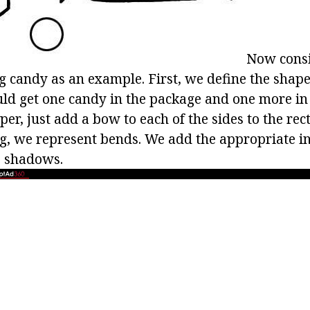
Now consi
g candy as an example. First, we define the shape
uld get one candy in the package and one more in
r, just add a bow to each of the sides to the rec
g, we represent bends. We add the appropriate in
e shadows.