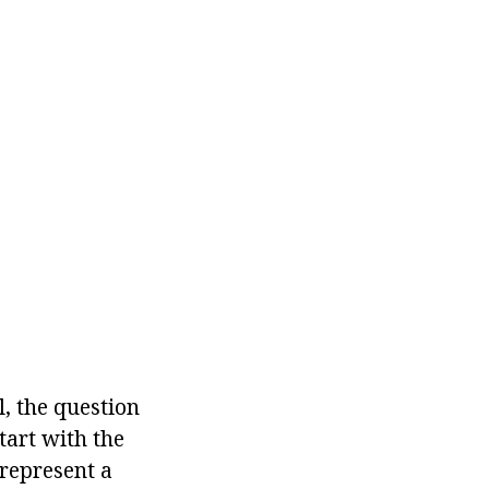
l, the question
tart with the
 represent a