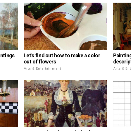
Let's find out how to make a color
intings
Paintin
out of flowers
descrip
Arts & Entertainment
Arts & En