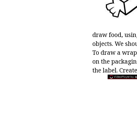
draw food, usin
objects. We sho
To draw a wrappe
on the packagin
the label. Creat