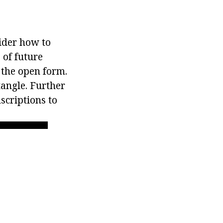
der how to
 of future
 the open form.
tangle. Further
scriptions to