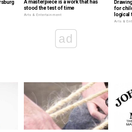
A masterpiece is a work that has
rsburg
Drawing
stood the test of time
for chi
logical 
Arts & Entertainment
Arts & En
ad