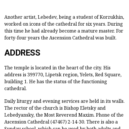
Another artist, Lebedev, being a student of Korzukhin,
worked on icons of the cathedral for six years. During
this time he had already become a mature master. For
forty-four years the Ascension Cathedral was built.
ADDRESS
The temple is located in the heart of the city. His
address is 399770, Lipetsk region, Yelets, Red Square,
building 1. He has the status of the functioning
cathedral.
Daily liturgy and evening services are held in its walls.
The rector of the church is Bishop Eletsky and
Lebedyansky, the Most Reverend Maxim. Phone of the
Ascension Cathedral (47467) 2-14-30. There is also a
Sunday school, which can be used by both adults and