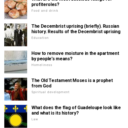
profiteroles?
Food and drink
The Decembrist uprising (briefly). Russian
history. Results of the Decembrist uprising
Education
How to remove moisture in the apartment
by people's means?
Homeliness
The Old Testament Moses is a prophet
from God
Spiritual development
What does the flag of Guadeloupe look like
and what is its history?
Law