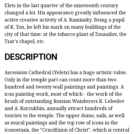
Elets in the last quarter of the nineteenth century
changed a lot. His appearance greatly influenced the
active creative activity of A. Kaminsky. Being a pupil
of K. Ton, he left his mark on many buildings of the
city of that time: at the tobacco plant of Zausailov, the
Tsar's chapel, etc.
DESCRIPTION
Ascension Cathedral (Yelets) has a huge artistic value.
Only in the temple part can count more than two
hundred and twenty wall paintings and paintings. A
icon painting work, most of which - the work of the
brush of outstanding Russian Wanderers K. Lebedev
and A. Korzukhin, annually attract hundreds of
tourists to the temple. The upper dome, sails, as well
as mural paintings and the top row of icons in the
iconostasis, the "Crucifixion of Christ", which is central