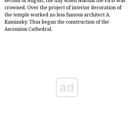
second of August, the day when Nikolai the First was
crowned. Over the project of interior decoration of
the temple worked no less famous architect A.
Kaminsky. Thus began the construction of the
Ascension Cathedral.
ad