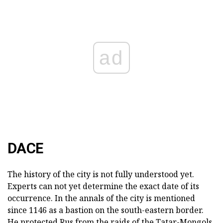
ad
DACE
The history of the city is not fully understood yet.
Experts can not yet determine the exact date of its
occurrence. In the annals of the city is mentioned
since 1146 as a bastion on the south-eastern border.
He protected Rus from the raids of the Tatar-Mongols,