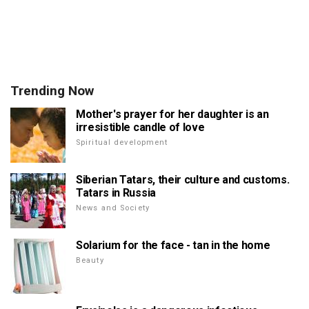
Trending Now
Mother's prayer for her daughter is an
irresistible candle of love
Spiritual development
Siberian Tatars, their culture and customs.
Tatars in Russia
News and Society
Solarium for the face - tan in the home
Beauty