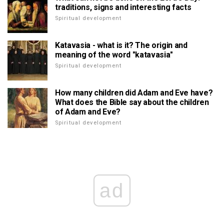
traditions, signs and interesting facts
Spiritual development
Katavasia - what is it? The origin and
meaning of the word "katavasia"
Spiritual development
How many children did Adam and Eve have?
What does the Bible say about the children
of Adam and Eve?
Spiritual development
ad