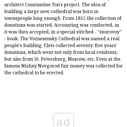
architect Constantine Ton's project. The idea of
building a large new cathedral was born in
townspeople long enough. From 1815 the collection of
donations was started. Accounting was conducted, as
it was then accepted, in a special stitched - "snurovoy"
- book. The Voznesensky Cathedral was named a real
people's building. Elets collected seventy-five years'
donations, which went not only from local residents,
but also from St. Petersburg, Moscow, etc. Even at the
famous Nizhny Novgorod fair money was collected for
the cathedral to be erected.
ad