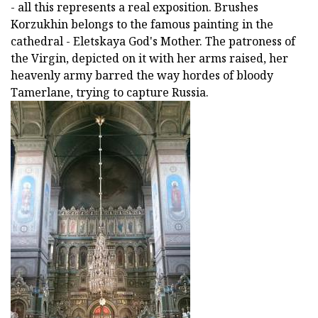
- all this represents a real exposition. Brushes
Korzukhin belongs to the famous painting in the
cathedral - Eletskaya God's Mother. The patroness of
the Virgin, depicted on it with her arms raised, her
heavenly army barred the way hordes of bloody
Tamerlane, trying to capture Russia.