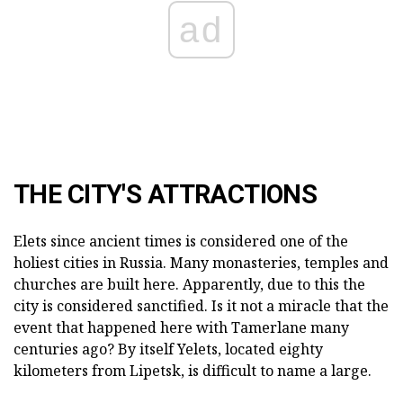
ad
THE CITY'S ATTRACTIONS
Elets since ancient times is considered one of the
holiest cities in Russia. Many monasteries, temples and
churches are built here. Apparently, due to this the
city is considered sanctified. Is it not a miracle that the
event that happened here with Tamerlane many
centuries ago? By itself Yelets, located eighty
kilometers from Lipetsk, is difficult to name a large.