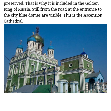
preserved. That is why it is included in the Golden
Ring of Russia. Still from the road at the entrance to
the city blue domes are visible. This is the Ascension
Cathedral.