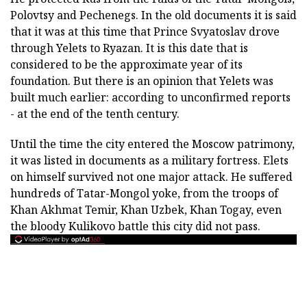
Polovtsy and Pechenegs. In the old documents it is said
that it was at this time that Prince Svyatoslav drove
through Yelets to Ryazan. It is this date that is
considered to be the approximate year of its
foundation. But there is an opinion that Yelets was
built much earlier: according to unconfirmed reports
- at the end of the tenth century.
Until the time the city entered the Moscow patrimony,
it was listed in documents as a military fortress. Elets
on himself survived not one major attack. He suffered
hundreds of Tatar-Mongol yoke, from the troops of
Khan Akhmat Temir, Khan Uzbek, Khan Togay, even
the bloody Kulikovo battle this city did not pass.