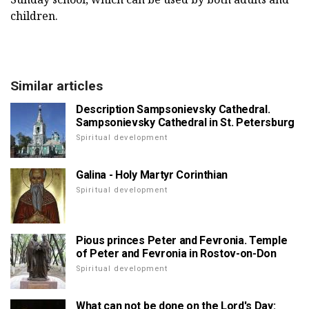
children.
Similar articles
Description Sampsonievsky Cathedral.
Sampsonievsky Cathedral in St. Petersburg
Spiritual development
Galina - Holy Martyr Corinthian
Spiritual development
Pious princes Peter and Fevronia. Temple
of Peter and Fevronia in Rostov-on-Don
Spiritual development
What can not be done on the Lord's Day: