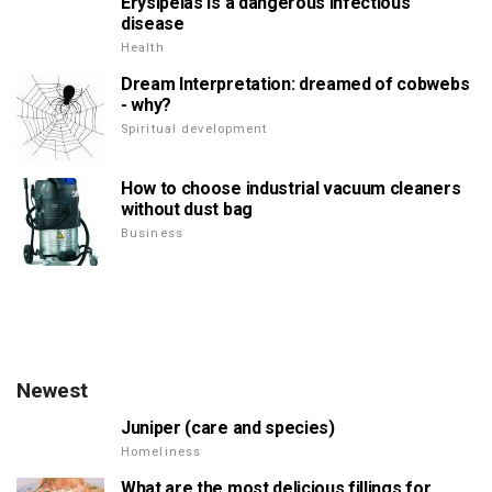
Erysipelas is a dangerous infectious
disease
Health
Dream Interpretation: dreamed of cobwebs
- why?
Spiritual development
How to choose industrial vacuum cleaners
without dust bag
Business
Newest
Juniper (care and species)
Homeliness
What are the most delicious fillings for