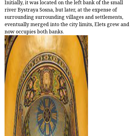
Initially, it was located on the left bank of the small
river Bystraya Sosna, but later, at the expense of
surrounding surrounding villages and settlements,
eventually merged into the city limits, Elets grew and
now occupies both banks.