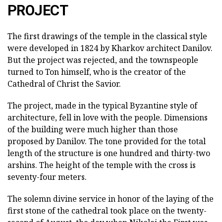
PROJECT
The first drawings of the temple in the classical style
were developed in 1824 by Kharkov architect Danilov.
But the project was rejected, and the townspeople
turned to Ton himself, who is the creator of the
Cathedral of Christ the Savior.
The project, made in the typical Byzantine style of
architecture, fell in love with the people. Dimensions
of the building were much higher than those
proposed by Danilov. The tone provided for the total
length of the structure is one hundred and thirty-two
arshins. The height of the temple with the cross is
seventy-four meters.
The solemn divine service in honor of the laying of the
first stone of the cathedral took place on the twenty-