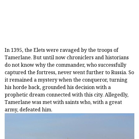
In 1395, the Elets were ravaged by the troops of
Tamerlane. But until now chroniclers and historians
do not know why the commander, who successfully
captured the fortress, never went further to Russia. So
it remained a mystery when the conqueror, turning
his horde back, grounded his decision with a
prophetic dream connected with this city. Allegedly,
Tamerlane was met with saints who, with a great
army, defeated him.