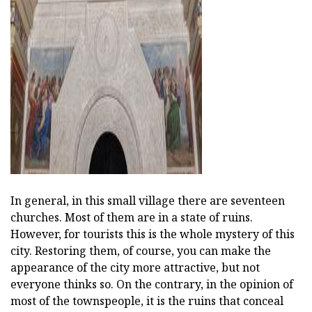
In general, in this small village there are seventeen
churches. Most of them are in a state of ruins.
However, for tourists this is the whole mystery of this
city. Restoring them, of course, you can make the
appearance of the city more attractive, but not
everyone thinks so. On the contrary, in the opinion of
most of the townspeople, it is the ruins that conceal