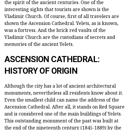
the spirit of the ancient centuries. One of the
interesting sights that tourists are shown is the
Vladimir Church. Of course, first of all travelers are
shown the Ascension Cathedral. Yelets, as is known,
was a fortress. And the brick red vaults of the
Vladimir Church are the custodians of secrets and
memories of the ancient Yelets.
ASCENSION CATHEDRAL:
HISTORY OF ORIGIN
Although the city has a lot of ancient architectural
monuments, nevertheless all residents know about it.
Even the smallest child can name the address of the
Ascension Cathedral. After all, it stands on Red Square
and is considered one of the main buildings of Yelets.
This outstanding monument of the past was built at
the end of the nineteenth century (1845-1889) by the