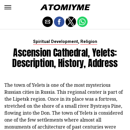
,
Spiritual Development
Religion
Ascension Cathedral, Yelets:
Description, History, Address
The town of Yelets is one of the most mysterious
Russian cities in Russia. This regional center is part of
the Lipetsk region. Once in its place was a fortress,
stretched on the shore of a small river Bystraya Pine,
flowing into the Don. The town of Yelets is considered
one of the few settlements where almost all
monuments of architecture of past centuries were