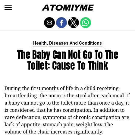
,
Health
Diseases And Conditions
The Baby Can Not Go To The
Toilet: Cause To Think
During the first months of life in a child receiving
breastfeeding, the norm is the stool after each meal. If
a baby can not go to the toilet more than once a day, it
is considered that he has constipation. In addition to
rare defecation, symptoms of chronic constipation are
lack of appetite, stomach pain, weight loss. The
volume of the chair increases significantly.