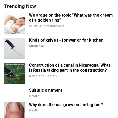
Trending Now
We argue on the topic "What was the dream
of a golden ring"
Spiritual development
Kinds of knives - for war or for kitchen
Business
Construction of a canal in Nicaragua. What
is Russia taking part in the construction?
News and Society
Sulfuric ointment
Health
Why does the nail grow on the big toe?
Health