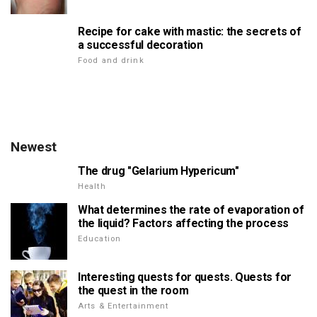
Recipe for cake with mastic: the secrets of
a successful decoration
Food and drink
Newest
The drug "Gelarium Hypericum"
Health
What determines the rate of evaporation of
the liquid? Factors affecting the process
Education
Interesting quests for quests. Quests for
the quest in the room
Arts & Entertainment