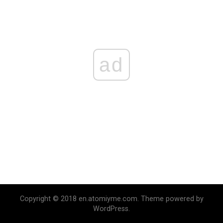
ad
Copyright © 2018 en.atomiyme.com. Theme powered by
WordPress.