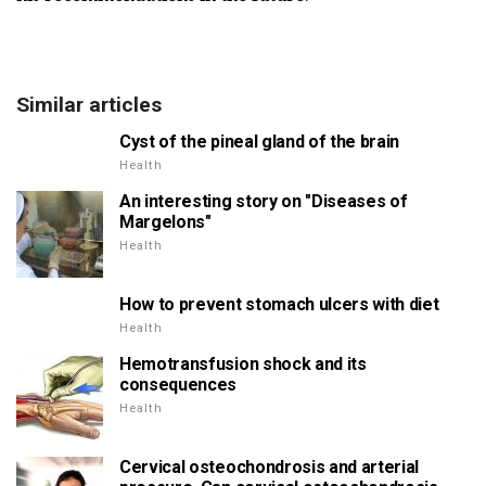
Similar articles
Cyst of the pineal gland of the brain
Health
An interesting story on "Diseases of
Margelons"
Health
How to prevent stomach ulcers with diet
Health
Hemotransfusion shock and its
consequences
Health
Cervical osteochondrosis and arterial