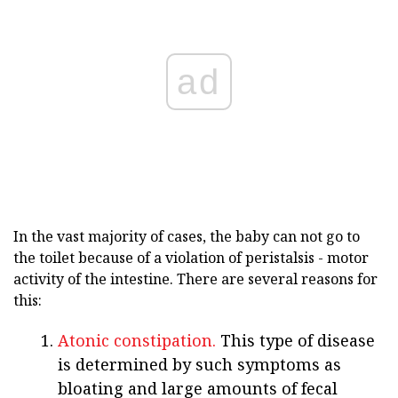
ad
In the vast majority of cases, the baby can not go to
the toilet because of a violation of peristalsis - motor
activity of the intestine. There are several reasons for
this:
Atonic constipation.
This type of disease
is determined by such symptoms as
bloating and large amounts of fecal