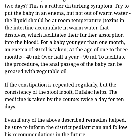
two days? This is a rather disturbing symptom. Try to
put the baby in an enema, but not out of warm water -
the liquid should be at room temperature (toxins in
the intestine accumulate in warm water that
dissolves, which facilitates their further absorption
into the blood). For a baby younger than one month,
an enema of 30 ml is taken; At the age of one to three
months - 40 ml; Over half a year - 90 ml. To facilitate
the procedure, the anal passage of the baby can be
greased with vegetable oil.
If the constipation is repeated regularly, but the
consistency of the stool is soft, Dufalac helps. The
medicine is taken by the course: twice a day for ten
days.
Even if any of the above described remedies helped,
be sure to inform the district pediatrician and follow
his recommendations in the future.