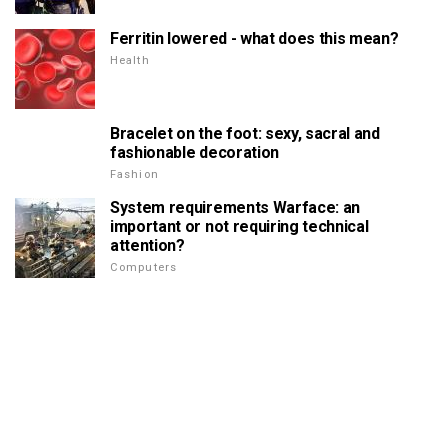
Ferritin lowered - what does this mean?
Health
Bracelet on the foot: sexy, sacral and
fashionable decoration
Fashion
System requirements Warface: an
important or not requiring technical
attention?
Computers