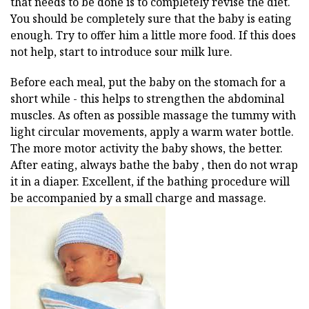
that needs to be done is to completely revise the diet.
You should be completely sure that the baby is eating
enough. Try to offer him a little more food. If this does
not help, start to introduce sour milk lure.
Before each meal, put the baby on the stomach for a
short while - this helps to strengthen the abdominal
muscles. As often as possible massage the tummy with
light circular movements, apply a warm water bottle.
The more motor activity the baby shows, the better.
After eating, always bathe the baby , then do not wrap
it in a diaper. Excellent, if the bathing procedure will
be accompanied by a small charge and massage.