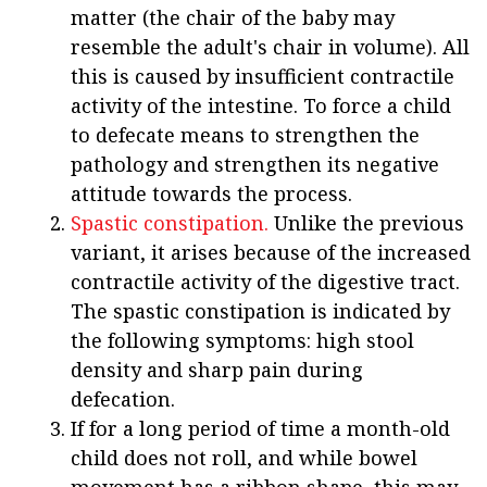
matter (the chair of the baby may
resemble the adult's chair in volume). All
this is caused by insufficient contractile
activity of the intestine. To force a child
to defecate means to strengthen the
pathology and strengthen its negative
attitude towards the process.
Spastic constipation.
Unlike the previous
variant, it arises because of the increased
contractile activity of the digestive tract.
The spastic constipation is indicated by
the following symptoms: high stool
density and sharp pain during
defecation.
If for a long period of time a month-old
child does not roll, and while bowel