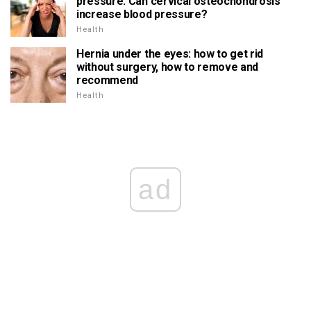
pressure. Can cervical osteochondrosis
increase blood pressure?
Health
Hernia under the eyes: how to get rid
without surgery, how to remove and
recommend
Health
ad