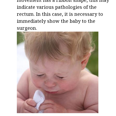
movement has a ribbon shape, this may
indicate various pathologies of the
rectum. In this case, it is necessary to
immediately show the baby to the
surgeon.