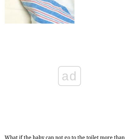
ad
What if the baby can not go to the toilet more than