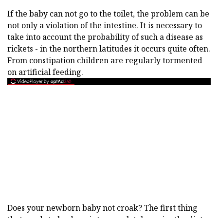
If the baby can not go to the toilet, the problem can be
not only a violation of the intestine. It is necessary to
take into account the probability of such a disease as
rickets - in the northern latitudes it occurs quite often.
From constipation children are regularly tormented
on artificial feeding.
Does your newborn baby not croak? The first thing