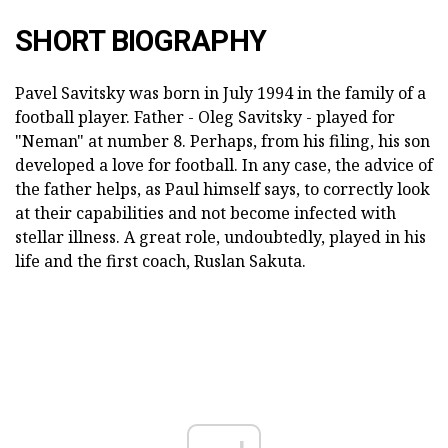
SHORT BIOGRAPHY
Pavel Savitsky was born in July 1994 in the family of a
football player. Father - Oleg Savitsky - played for
"Neman" at number 8. Perhaps, from his filing, his son
developed a love for football. In any case, the advice of
the father helps, as Paul himself says, to correctly look
at their capabilities and not become infected with
stellar illness. A great role, undoubtedly, played in his
life and the first coach, Ruslan Sakuta.