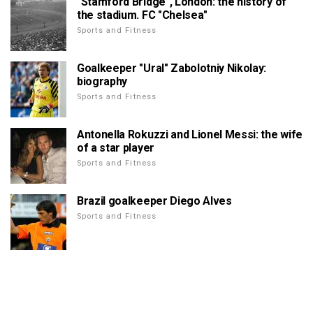
"Stamford Bridge", London: the history of
the stadium. FC "Chelsea"
Sports and Fitness
Goalkeeper "Ural" Zabolotniy Nikolay:
biography
Sports and Fitness
Antonella Rokuzzi and Lionel Messi: the wife
of a star player
Sports and Fitness
Brazil goalkeeper Diego Alves
Sports and Fitness