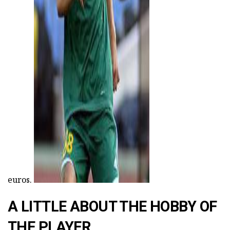
ad
euros.
A LITTLE ABOUT THE HOBBY OF
THE PLAYER