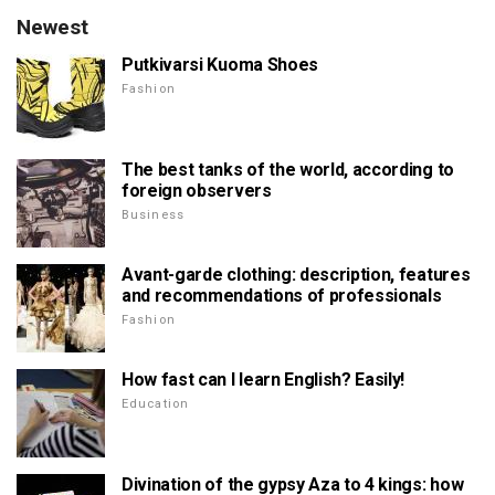
Newest
Putkivarsi Kuoma Shoes
Fashion
The best tanks of the world, according to
foreign observers
Business
Avant-garde clothing: description, features
and recommendations of professionals
Fashion
How fast can I learn English? Easily!
Education
Divination of the gypsy Aza to 4 kings: how