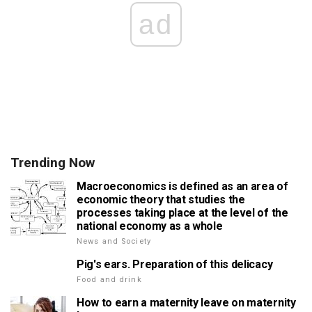
ad
Trending Now
Macroeconomics is defined as an area of
economic theory that studies the
processes taking place at the level of the
national economy as a whole
News and Society
Pig's ears. Preparation of this delicacy
Food and drink
How to earn a maternity leave on maternity