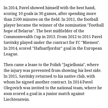
In 2014, Pavel showed himself with the best hand,
scoring 10 goals in 30 games, after spending more
than 2500 minutes on the field. In 2011, the football
player became the winner of the nomination "Football
hope of Belarus". The best midfielder of the
Commonwealth Cup in 2013. From 2012 to 2015 Pavel
Savitsky played under the contract for FC "Niemen".
In 2014, scored "Hafnarfjordur" goal in the European
League.
Then came a lease to the Polish "Jagiellonia", where
the injury was prevented from showing his best side.
In 2015, Savitsky returned to his native club, with
whom he signed another contract. In 2014 Pavel
Olegovich was invited to the national team, where he
soon scored a goal in a junior match against
Liechtenstein.