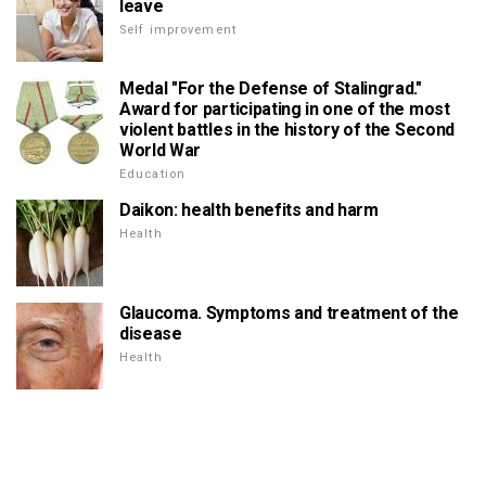
leave
Self improvement
Medal "For the Defense of Stalingrad."
Award for participating in one of the most
violent battles in the history of the Second
World War
Education
Daikon: health benefits and harm
Health
Glaucoma. Symptoms and treatment of the
disease
Health