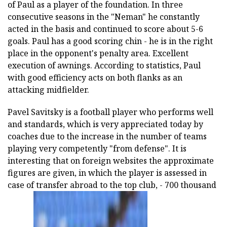
of Paul as a player of the foundation. In three
consecutive seasons in the "Neman" he constantly
acted in the basis and continued to score about 5-6
goals. Paul has a good scoring chin - he is in the right
place in the opponent's penalty area. Excellent
execution of awnings. According to statistics, Paul
with good efficiency acts on both flanks as an
attacking midfielder.
Pavel Savitsky is a football player who performs well
and standards, which is very appreciated today by
coaches due to the increase in the number of teams
playing very competently "from defense". It is
interesting that on foreign websites the approximate
figures are given, in which the player is assessed in
case of transfer abroad to the top club, - 700 thousand