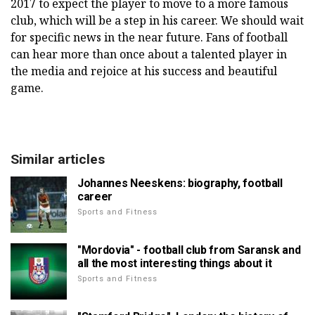
2017 to expect the player to move to a more famous
club, which will be a step in his career. We should wait
for specific news in the near future. Fans of football
can hear more than once about a talented player in
the media and rejoice at his success and beautiful
game.
Similar articles
Johannes Neeskens: biography, football
career
Sports and Fitness
"Mordovia" - football club from Saransk and
all the most interesting things about it
Sports and Fitness