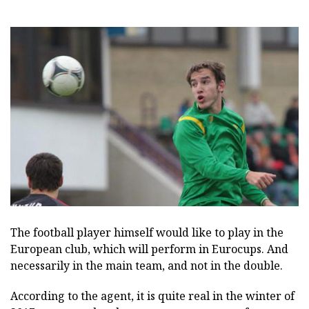
The football player himself would like to play in the
European club, which will perform in Eurocups. And
necessarily in the main team, and not in the double.
According to the agent, it is quite real in the winter of