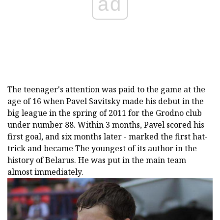
ad
The teenager's attention was paid to the game at the
age of 16 when Pavel Savitsky made his debut in the
big league in the spring of 2011 for the Grodno club
under number 88. Within 3 months, Pavel scored his
first goal, and six months later - marked the first hat-
trick and became The youngest of its author in the
history of Belarus. He was put in the main team
almost immediately.