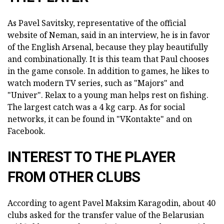
As Pavel Savitsky, representative of the official
website of Neman, said in an interview, he is in favor
of the English Arsenal, because they play beautifully
and combinationally. It is this team that Paul chooses
in the game console. In addition to games, he likes to
watch modern TV series, such as "Majors" and
"Univer". Relax to a young man helps rest on fishing.
The largest catch was a 4 kg carp. As for social
networks, it can be found in "VKontakte" and on
Facebook.
INTEREST TO THE PLAYER
FROM OTHER CLUBS
According to agent Pavel Maksim Karagodin, about 40
clubs asked for the transfer value of the Belarusian