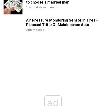
to choose a married man
Spiritual development
Air Pressure Monitoring Sensor In Tires -
Pleasant Trifle Or Maintenance Auto
Automobiles
ad