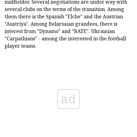
midfielder. Several negotiations are under way with
several clubs on the terms of the transition. Among
them there is the Spanish "Elche" and the Austrian
"Austriya". Among Belarusian grandees, there is
interest from "Dynamo" and "BATE". Ukrainian
"Carpathians" - among the interested in the football
player teams.
ad