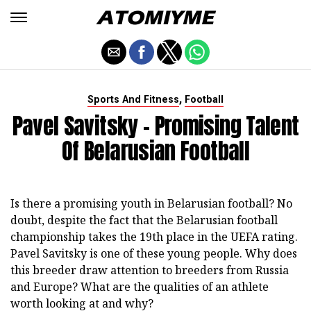
,
Sports And Fitness
Football
Pavel Savitsky - Promising Talent
Of Belarusian Football
Is there a promising youth in Belarusian football? No
doubt, despite the fact that the Belarusian football
championship takes the 19th place in the UEFA rating.
Pavel Savitsky is one of these young people. Why does
this breeder draw attention to breeders from Russia
and Europe? What are the qualities of an athlete
worth looking at and why?