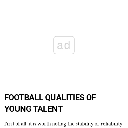
ad
FOOTBALL QUALITIES OF
YOUNG TALENT
First of all, it is worth noting the stability or reliability