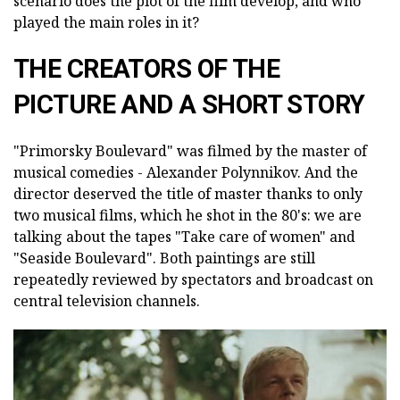
scenario does the plot of the film develop, and who
played the main roles in it?
THE CREATORS OF THE
PICTURE AND A SHORT STORY
"Primorsky Boulevard" was filmed by the master of
musical comedies - Alexander Polynnikov. And the
director deserved the title of master thanks to only
two musical films, which he shot in the 80's: we are
talking about the tapes "Take care of women" and
"Seaside Boulevard". Both paintings are still
repeatedly reviewed by spectators and broadcast on
central television channels.