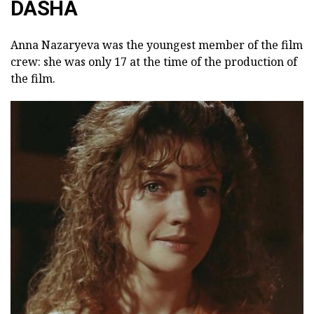
DASHA
Anna Nazaryeva was the youngest member of the film
crew: she was only 17 at the time of the production of
the film.