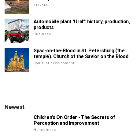
Travels
Automobile plant "Ural": history, production,
products
Business
Spas-on-the-Blood in St. Petersburg (the
temple). Church of the Savior on the Blood
Spiritual development
Newest
Children's On Order - The Secrets of
Perception and Improvement
Homeliness