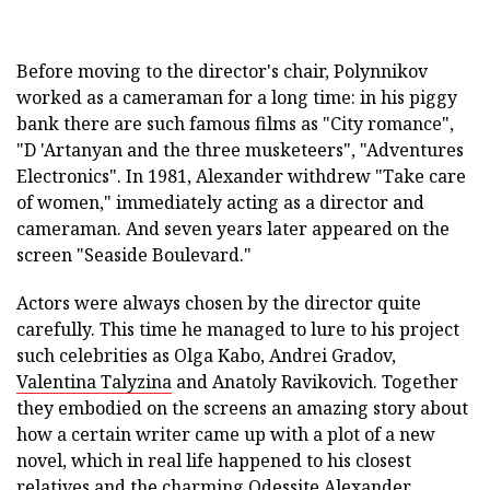
Before moving to the director's chair, Polynnikov
worked as a cameraman for a long time: in his piggy
bank there are such famous films as "City romance",
"D 'Artanyan and the three musketeers", "Adventures
Electronics". In 1981, Alexander withdrew "Take care
of women," immediately acting as a director and
cameraman. And seven years later appeared on the
screen "Seaside Boulevard."
Actors were always chosen by the director quite
carefully. This time he managed to lure to his project
such celebrities as Olga Kabo, Andrei Gradov,
Valentina Talyzina
and Anatoly Ravikovich. Together
they embodied on the screens an amazing story about
how a certain writer came up with a plot of a new
novel, which in real life happened to his closest
relatives and the charming Odessite Alexander.