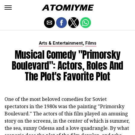
,
Arts & Entertainment
Films
Musical Comedy "Primorsky
Boulevard": Actors, Roles And
The Plot's Favorite Plot
One of the most beloved comedies for Soviet
spectators in the 1980s was the painting "Primorsky
Boulevard." The actors of this film played an amusing
story on the screens, in the center of which is summer,
the sea, sunny Odessa and a love quadrangle. By what