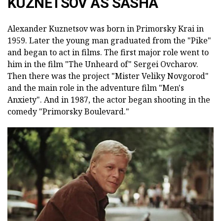
KUZNETSOV AS SASHA
Alexander Kuznetsov was born in Primorsky Krai in
1959. Later the young man graduated from the "Pike"
and began to act in films. The first major role went to
him in the film "The Unheard of" Sergei Ovcharov.
Then there was the project "Mister Veliky Novgorod"
and the main role in the adventure film "Men's
Anxiety". And in 1987, the actor began shooting in the
comedy "Primorsky Boulevard."