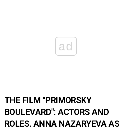
ad
THE FILM "PRIMORSKY
BOULEVARD": ACTORS AND
ROLES. ANNA NAZARYEVA AS