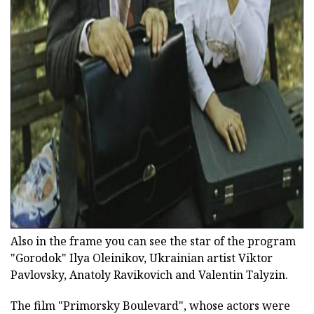
ad
Also in the frame you can see the star of the program
"Gorodok" Ilya Oleinikov, Ukrainian artist Viktor
Pavlovsky, Anatoly Ravikovich and Valentin Talyzin.
The film "Primorsky Boulevard", whose actors were