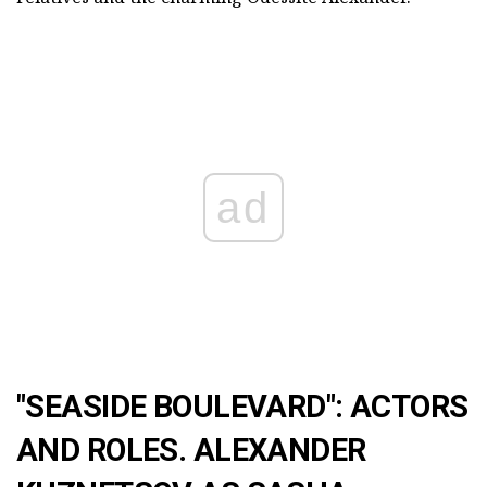
ad
"SEASIDE BOULEVARD": ACTORS
AND ROLES. ALEXANDER