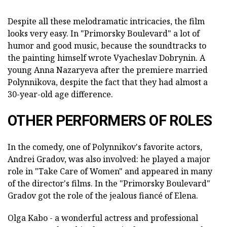
Despite all these melodramatic intricacies, the film
looks very easy. In "Primorsky Boulevard" a lot of
humor and good music, because the soundtracks to
the painting himself wrote Vyacheslav Dobrynin. A
young Anna Nazaryeva after the premiere married
Polynnikova, despite the fact that they had almost a
30-year-old age difference.
OTHER PERFORMERS OF ROLES
In the comedy, one of Polynnikov's favorite actors,
Andrei Gradov, was also involved: he played a major
role in "Take Care of Women" and appeared in many
of the director's films. In the "Primorsky Boulevard"
Gradov got the role of the jealous fiancé of Elena.
Olga Kabo - a wonderful actress and professional