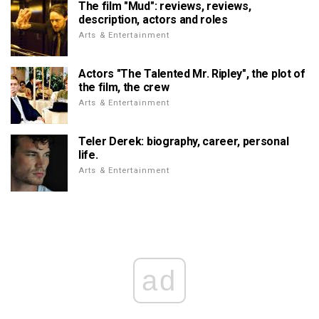
The film "Mud": reviews, reviews,
description, actors and roles
Arts & Entertainment
Actors "The Talented Mr. Ripley", the plot of
the film, the crew
Arts & Entertainment
Teler Derek: biography, career, personal
life.
Arts & Entertainment
ad