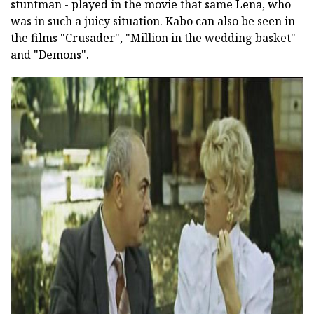
stuntman - played in the movie that same Lena, who
was in such a juicy situation. Kabo can also be seen in
the films "Crusader", "Million in the wedding basket"
and "Demons".