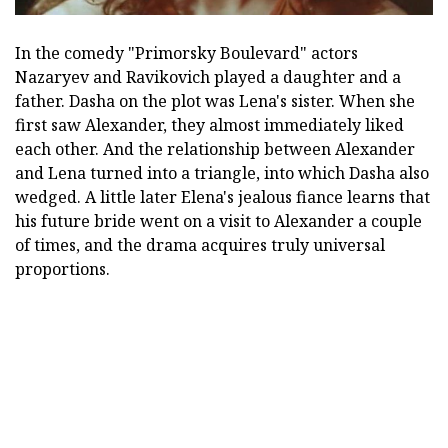
In the comedy "Primorsky Boulevard" actors
Nazaryev and Ravikovich played a daughter and a
father. Dasha on the plot was Lena's sister. When she
first saw Alexander, they almost immediately liked
each other. And the relationship between Alexander
and Lena turned into a triangle, into which Dasha also
wedged. A little later Elena's jealous fiance learns that
his future bride went on a visit to Alexander a couple
of times, and the drama acquires truly universal
proportions.