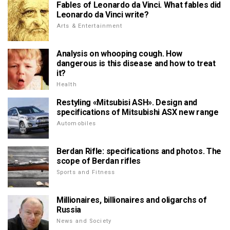
Fables of Leonardo da Vinci. What fables did
Leonardo da Vinci write?
Arts & Entertainment
Analysis on whooping cough. How
dangerous is this disease and how to treat
it?
Health
Restyling «Mitsubisi ASH». Design and
specifications of Mitsubishi ASX new range
Automobiles
Berdan Rifle: specifications and photos. The
scope of Berdan rifles
Sports and Fitness
Millionaires, billionaires and oligarchs of
Russia
News and Society