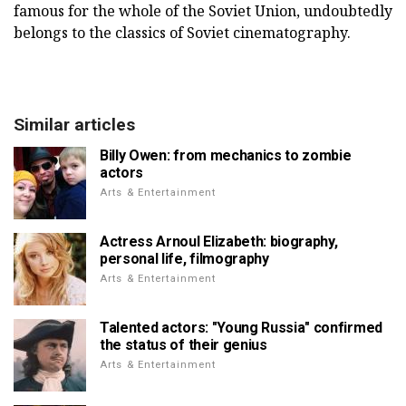
famous for the whole of the Soviet Union, undoubtedly
belongs to the classics of Soviet cinematography.
Similar articles
Billy Owen: from mechanics to zombie
actors
Arts & Entertainment
Actress Arnoul Elizabeth: biography,
personal life, filmography
Arts & Entertainment
Talented actors: "Young Russia" confirmed
the status of their genius
Arts & Entertainment