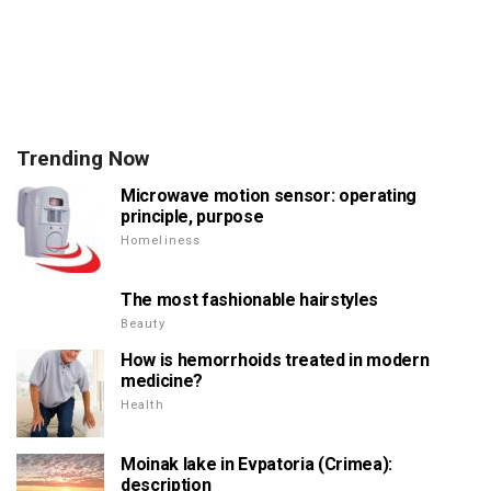
Trending Now
Microwave motion sensor: operating
principle, purpose
Homeliness
The most fashionable hairstyles
Beauty
How is hemorrhoids treated in modern
medicine?
Health
Moinak lake in Evpatoria (Crimea):
description