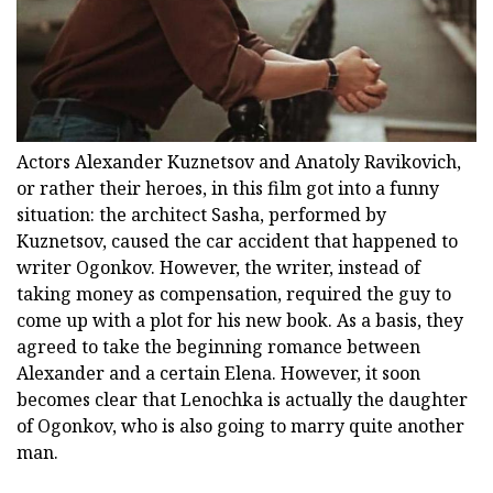
Actors Alexander Kuznetsov and Anatoly Ravikovich,
or rather their heroes, in this film got into a funny
situation: the architect Sasha, performed by
Kuznetsov, caused the car accident that happened to
writer Ogonkov. However, the writer, instead of
taking money as compensation, required the guy to
come up with a plot for his new book. As a basis, they
agreed to take the beginning romance between
Alexander and a certain Elena. However, it soon
becomes clear that Lenochka is actually the daughter
of Ogonkov, who is also going to marry quite another
man.