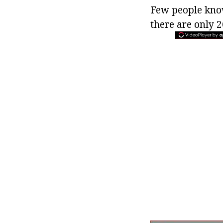
Few people know
there are only 2