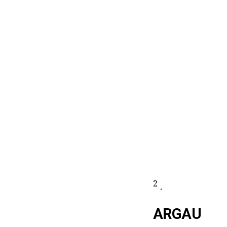
2
.
ARGAU