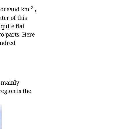
2
4 thousand km
,
ter of this
quite flat
wo parts. Here
undred
, mainly
egion is the