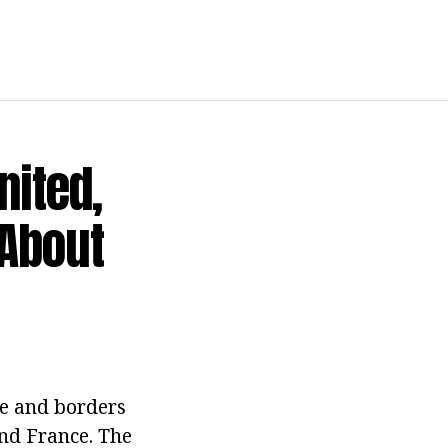
ited,
 About
pe and borders
and France. The