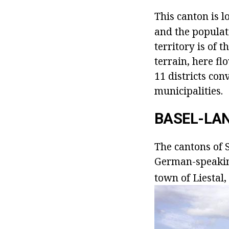
This canton is l
and the populat
territory is of 
terrain, here fl
11 districts co
municipalities.
BASEL-LA
The cantons of S
German-speaking,
town of Liestal