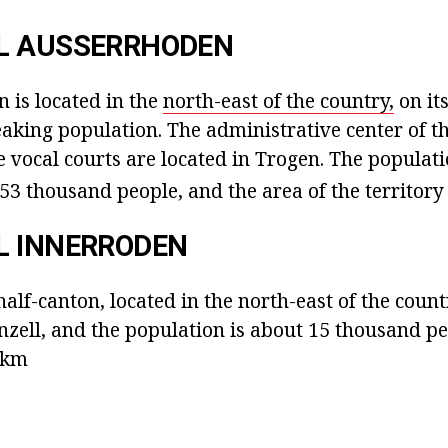
L AUSSERRHODEN
 is located in the
north-east of the country,
on its
aking population. The administrative center of th
 vocal courts are located in Trogen. The populati
 53 thousand people, and the area of the territor
L INNERRODEN
alf-canton, located in the north-east of the country
enzell, and the population is about 15 thousand p
3 km