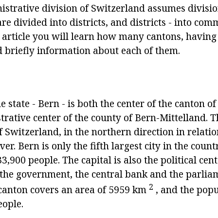
istrative division of Switzerland assumes divisio
are divided into districts, and districts - into co
s article you will learn how many cantons, having
 briefly information about each of them.
he state - Bern - is both the center of the canton 
rative center of the county of Bern-Mittelland. Thi
f Switzerland, in the northern direction in relatio
ver. Bern is only the fifth largest city in the coun
3,900 people. The capital is also the political cent
s the government, the central bank and the parlia
2
e canton covers an area of 5959 km
, and the popu
ople.