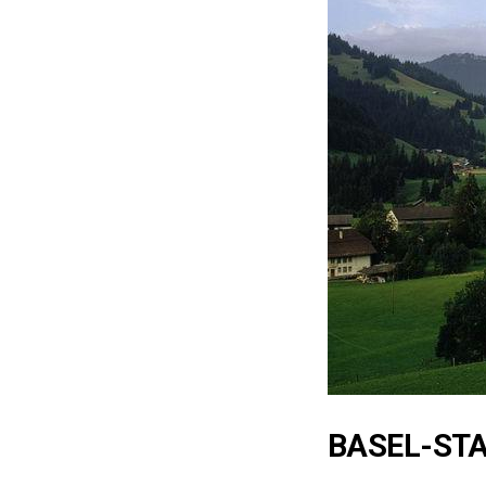
BASEL-ST