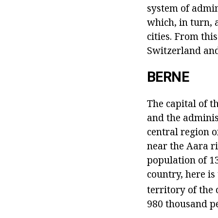
system of admin
which, in turn, 
cities. From thi
Switzerland and
BERNE
The capital of t
and the administ
central region o
near the Aara ri
population of 13
country, here i
territory of th
980 thousand pe