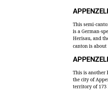
APPENZEL
This semi-canton
is a German-spe
Herisau, and the
canton is about
APPENZEL
This is another h
the city of App
territory of 17