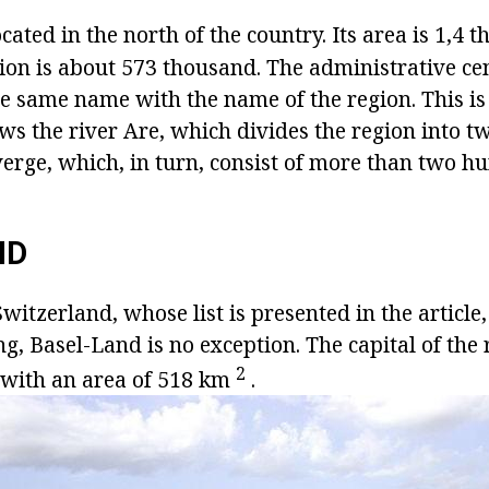
ocated in the north of the country. Its area is 1,
ion is about 573 thousand. The administrative cen
the same name with the name of the region. This is 
ows the river Are, which divides the region into t
nverge, which, in turn, consist of more than two h
ND
witzerland, whose list is presented in the article
 Basel-Land is no exception. The capital of the r
2
, with an area of 518 km
.