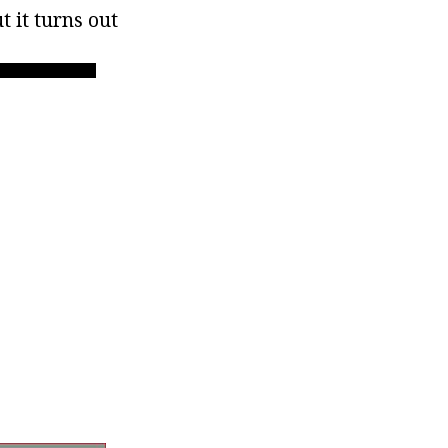
 it turns out