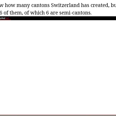
 how many cantons Switzerland has created, but
6 of them, of which 6 are semi-cantons.