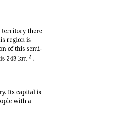
 territory there
is region is
on of this semi-
2
y is 243 km
.
. Its capital is
eople with a