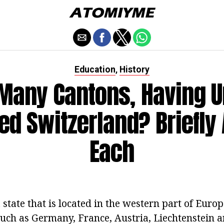
Education
History
,
Many Cantons, Having Un
ed Switzerland? Briefly
Each
 state that is located in the western part of Euro
such as Germany, France, Austria, Liechtenstein 