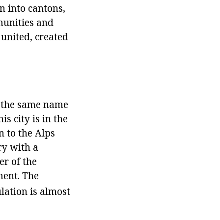
n into cantons,
mmunities and
 united, created
of the same name
s city is in the
n to the Alps
try with a
er of the
ment. The
lation is almost