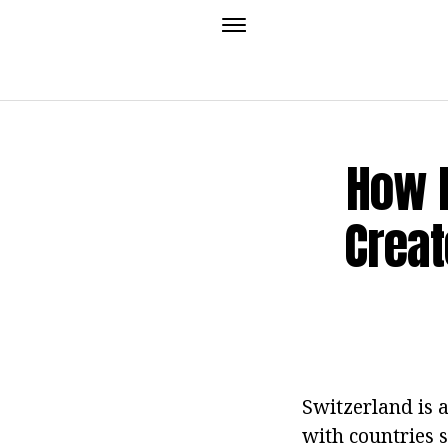
How 
Creat
Switzerland is a
with countries 