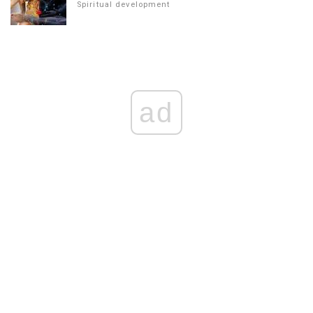
Spiritual development
ad