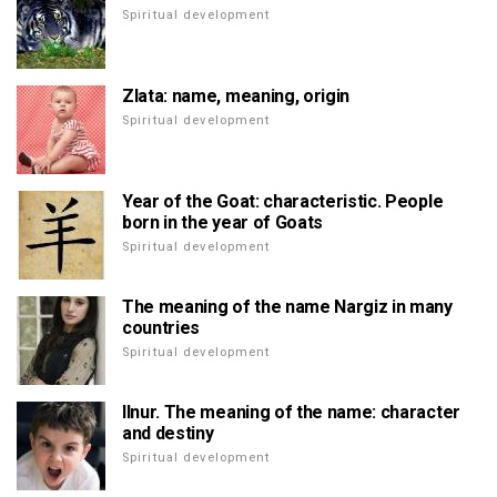
Spiritual development
Zlata: name, meaning, origin
Spiritual development
Year of the Goat: characteristic. People
born in the year of Goats
Spiritual development
The meaning of the name Nargiz in many
countries
Spiritual development
Ilnur. The meaning of the name: character
and destiny
Spiritual development