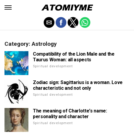
Category: Astrology
Compatibility of the Lion Male and the
Taurus Woman: all aspects
Spiritual development
Zodiac sign: Sagittarius is a woman. Love
characteristic and not only
Spiritual development
The meaning of Charlotte's name:
personality and character
Spiritual development