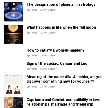
The designation of planets in astrology
Spiritual development
What happens in life when the full moon
Spiritual development
How to satisfy a woman-maiden?
Spiritual development
Sign of the zodiac. Cancer and Leo
Spiritual development
Meaning of the name Alla. Allochka, will you
discover something new for yourself?
Spiritual development
Capricorn and Gemini: compatibility in love
relationships, marriage and friendship