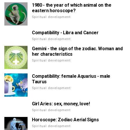
1980 - the year of which animal on the
eastern horoscope?
Spiritual development
Compatibility - Libra and Cancer
Spiritual development
Gemini - the sign of the zodiac. Woman and
her characteristics
Spiritual development
Compatibility: female Aquarius - male
Taurus
Spiritual development
Girl Aries: sex, money, love!
Spiritual development
Horoscope: Zodiac Aerial Signs
Spiritual development