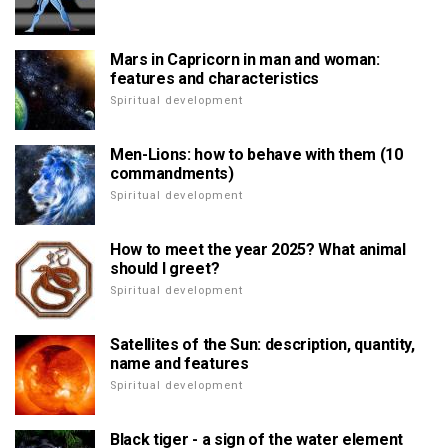
Mars in Capricorn in man and woman:
features and characteristics
Spiritual development
Men-Lions: how to behave with them (10
commandments)
Spiritual development
How to meet the year 2025? What animal
should I greet?
Spiritual development
Satellites of the Sun: description, quantity,
name and features
Spiritual development
Black tiger - a sign of the water element