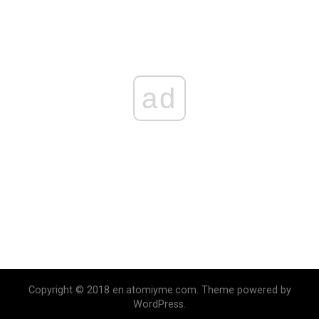
ad
Copyright © 2018 en.atomiyme.com. Theme powered by
WordPress.